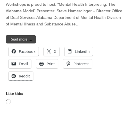
Workshops is proud to host: “Mental Health Interpreting: The
Alabama Model” Presenter: Steve Hamerdinger – Director Office
of Deaf Services Alabama Department of Mental Health Division
of Mental Illness and Substance Abuse…
Read more →
Facebook
X
LinkedIn
Email
Print
Pinterest
Reddit
Like this:
Loading…