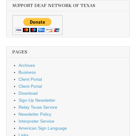
SUPPORT DEAF NETWORK OF TEXAS
PAGES
Archives
Business
Client Portal
Client Portal
Download
Sign-Up Newsletter
Relay Texas Service
Newsletter Policy
Interpreter Service
American Sign Language
Links