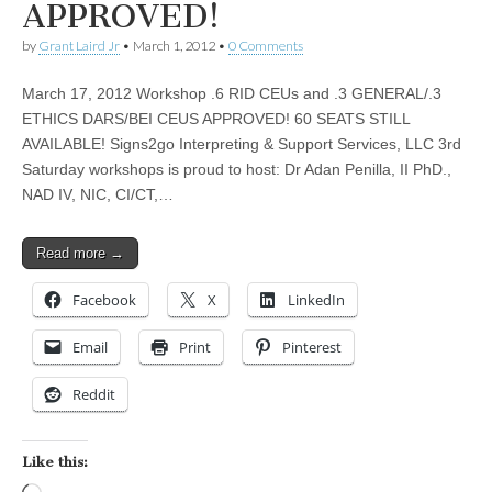
APPROVED!
by
Grant Laird Jr
•
March 1, 2012
•
0 Comments
March 17, 2012 Workshop .6 RID CEUs and .3 GENERAL/.3
ETHICS DARS/BEI CEUS APPROVED! 60 SEATS STILL
AVAILABLE! Signs2go Interpreting & Support Services, LLC 3rd
Saturday workshops is proud to host: Dr Adan Penilla, II PhD.,
NAD IV, NIC, CI/CT,…
Read more →
Facebook
X
LinkedIn
Email
Print
Pinterest
Reddit
Like this: