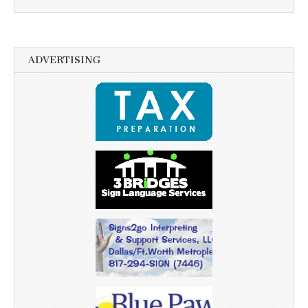
ADVERTISING