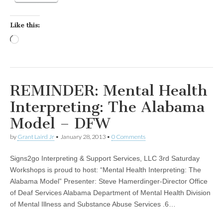
Like this:
Loading…
REMINDER: Mental Health
Interpreting: The Alabama
Model – DFW
by
Grant Laird Jr
•
January 28, 2013
•
0 Comments
Signs2go Interpreting & Support Services, LLC 3rd Saturday
Workshops is proud to host: “Mental Health Interpreting: The
Alabama Model” Presenter: Steve Hamerdinger-Director Office
of Deaf Services Alabama Department of Mental Health Division
of Mental Illness and Substance Abuse Services .6…