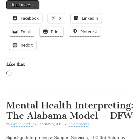
Read more →
Facebook
X
LinkedIn
Email
Print
Pinterest
Reddit
Like this:
Loading…
Mental Health Interpreting:
The Alabama Model – DFW
by
Grant Laird Jr
•
January 9, 2013
•
0 Comments
Signs2go Interpreting & Support Services, LLC 3rd Saturday