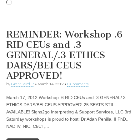
Loading…
REMINDER: Workshop .6
RID CEUs and .3
GENERAL/.3 ETHICS
DARS/BEI CEUS
APPROVED!
by
Grant Laird Jr
•
March 14, 2012
•
0 Comments
March 17, 2012 Workshop .6 RID CEUs and .3 GENERAL/.3
ETHICS DARS/BEI CEUS APPROVED! 25 SEATS STILL
AVAILABLE! Signs2go Interpreting & Support Services, LLC 3rd
Saturday workshops is proud to host: Dr Adan Penilla, II PhD.,
NAD IV, NIC, CI/CT,…