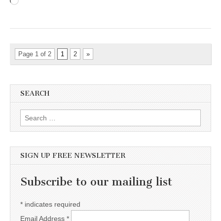
Loading…
Page 1 of 2
1
2
»
SEARCH
Search for:
SIGN UP FREE NEWSLETTER
Subscribe to our mailing list
*
indicates required
Email Address
*