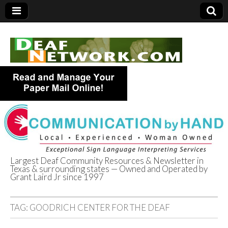
Largest Deaf Community Resources & Newsletter in
Texas & surrounding states — Owned and Operated by
Deaf Network of
Grant Laird Jr since 1997
Texas
TAG:
GOODRICH CENTER FOR THE DEAF