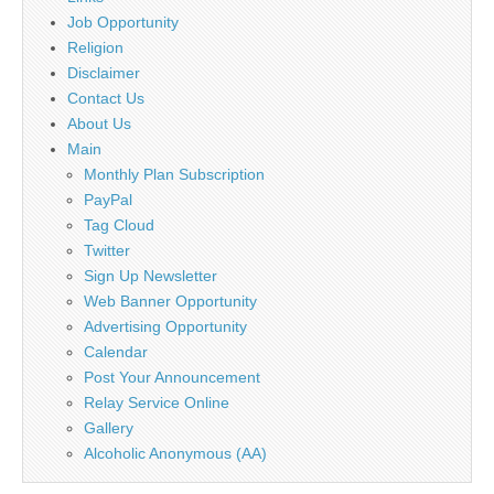
Job Opportunity
Religion
Disclaimer
Contact Us
About Us
Main
Monthly Plan Subscription
PayPal
Tag Cloud
Twitter
Sign Up Newsletter
Web Banner Opportunity
Advertising Opportunity
Calendar
Post Your Announcement
Relay Service Online
Gallery
Alcoholic Anonymous (AA)