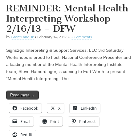
REMINDER: Mental Health
Interpreting Workshop
2/16/13 – DFW
by
Grant Laird Jr
•
February 14, 2013
•
0 Comments
Signs2go Interpreting & Support Services, LLC 3rd Saturday
Workshops is proud to host: National Conference Presenter and
a leading member of the Mental Health Interpreting Institute
team, Steve Hamerdinger, is coming to Fort Worth to present
“Mental Health Interpreting: The…
Read more →
Facebook
X
LinkedIn
Email
Print
Pinterest
Reddit