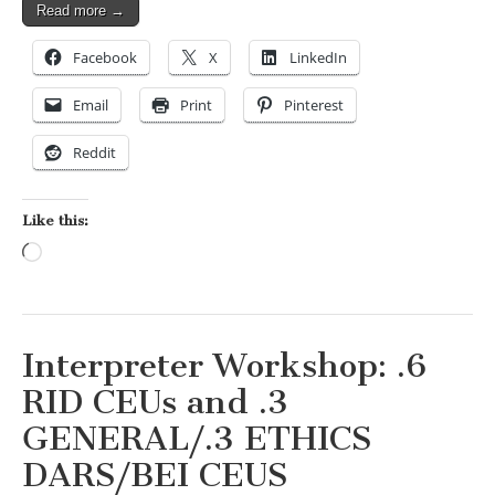
Read more →
Facebook
X
LinkedIn
Email
Print
Pinterest
Reddit
Like this:
Loading…
Interpreter Workshop: .6
RID CEUs and .3
GENERAL/.3 ETHICS
DARS/BEI CEUS