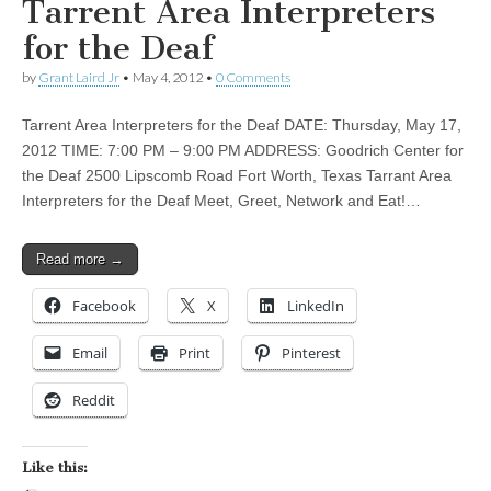
Tarrent Area Interpreters
for the Deaf
by
Grant Laird Jr
•
May 4, 2012
•
0 Comments
Tarrent Area Interpreters for the Deaf DATE: Thursday, May 17,
2012 TIME: 7:00 PM – 9:00 PM ADDRESS: Goodrich Center for
the Deaf 2500 Lipscomb Road Fort Worth, Texas Tarrant Area
Interpreters for the Deaf Meet, Greet, Network and Eat!…
Read more →
Facebook
X
LinkedIn
Email
Print
Pinterest
Reddit
Like this: