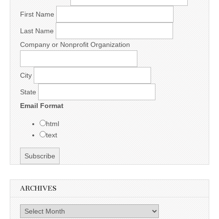
First Name
Last Name
Company or Nonprofit Organization
City
State
Email Format
html
text
ARCHIVES
Archives