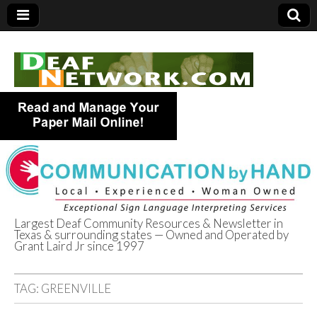
Largest Deaf Community Resources & Newsletter in
Texas & surrounding states — Owned and Operated by
Deaf Network of
Grant Laird Jr since 1997
Texas
TAG:
GREENVILLE