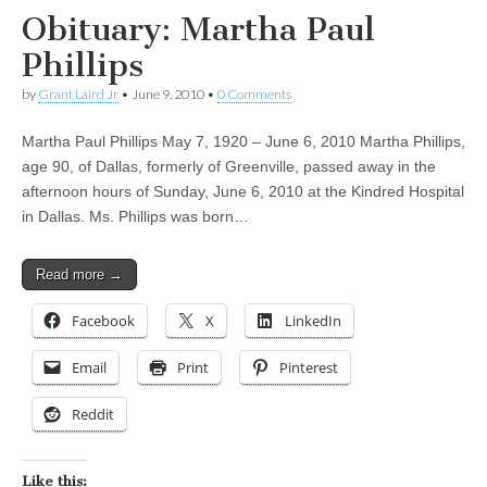
Obituary: Martha Paul
Phillips
by
Grant Laird Jr
•
June 9, 2010
•
0 Comments
Martha Paul Phillips May 7, 1920 – June 6, 2010 Martha Phillips,
age 90, of Dallas, formerly of Greenville, passed away in the
afternoon hours of Sunday, June 6, 2010 at the Kindred Hospital
in Dallas. Ms. Phillips was born…
Read more →
Facebook
X
LinkedIn
Email
Print
Pinterest
Reddit
Like this: