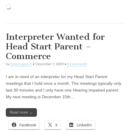
Loading…
Interpreter Wanted for
Head Start Parent –
Commerce
by
Grant Laird Jr
•
December 7, 2009
•
0 Comments
I am in need of an interpreter for my Head Start Parent
meetings that I hold once a month. The meetings typically only
last 30 minutes and I only have one Hearing Impaired parent.
My next meeting is December 15th…
Read more →
Facebook
X
LinkedIn