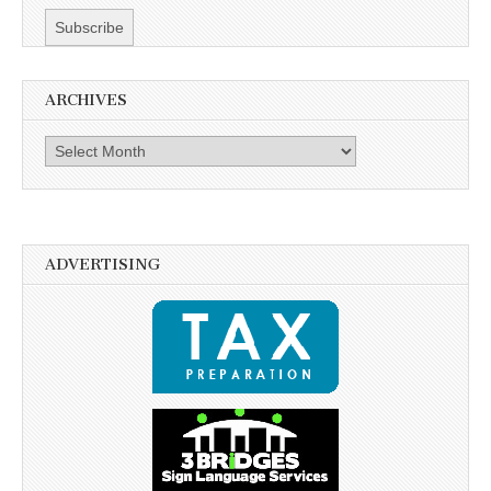
ARCHIVES
Archives
ADVERTISING