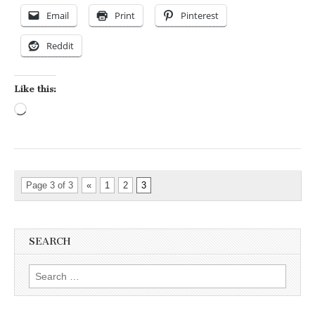
Email
Print
Pinterest
Reddit
Like this:
Loading…
Page 3 of 3
«
1
2
3
SEARCH
Search for: