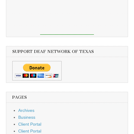
SUPPORT DEAF NETWORK OF TEXAS
PAGES
Archives
Business
Client Portal
Client Portal