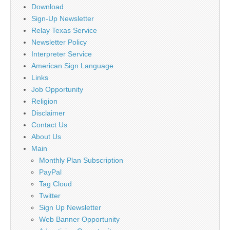
Download
Sign-Up Newsletter
Relay Texas Service
Newsletter Policy
Interpreter Service
American Sign Language
Links
Job Opportunity
Religion
Disclaimer
Contact Us
About Us
Main
Monthly Plan Subscription
PayPal
Tag Cloud
Twitter
Sign Up Newsletter
Web Banner Opportunity