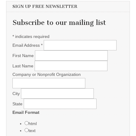
SIGN UP FREE NEWSLETTER
Subscribe to our mailing list
*
indicates required
Email Address
*
First Name
Last Name
Company or Nonprofit Organization
City
State
Email Format
html
text