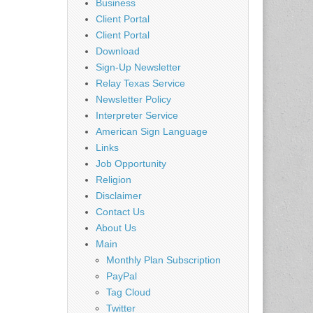
Business
Client Portal
Client Portal
Download
Sign-Up Newsletter
Relay Texas Service
Newsletter Policy
Interpreter Service
American Sign Language
Links
Job Opportunity
Religion
Disclaimer
Contact Us
About Us
Main
Monthly Plan Subscription
PayPal
Tag Cloud
Twitter