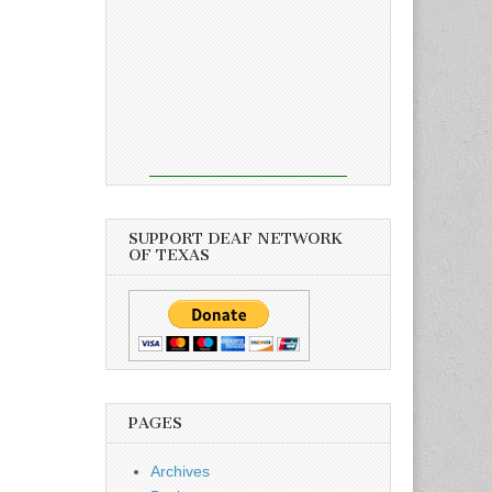
SUPPORT DEAF NETWORK
OF TEXAS
PAGES
Archives