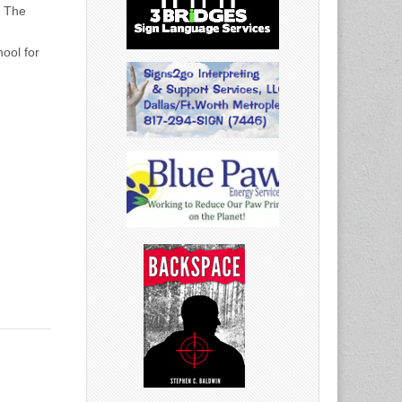
r The
ool for