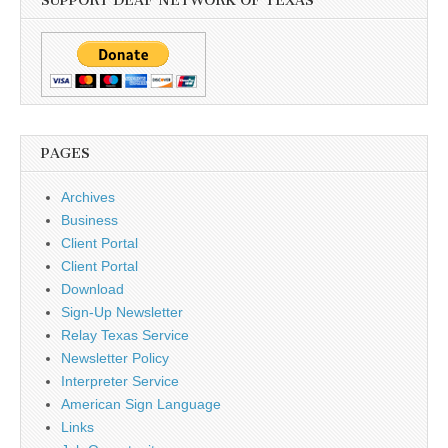
SUPPORT DEAF NETWORK OF TEXAS
PAGES
Archives
Business
Client Portal
Client Portal
Download
Sign-Up Newsletter
Relay Texas Service
Newsletter Policy
Interpreter Service
American Sign Language
Links