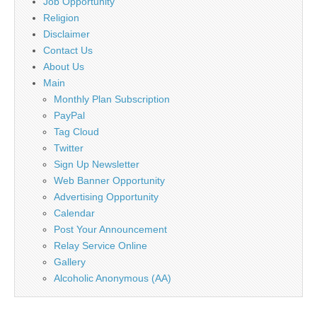
Job Opportunity
Religion
Disclaimer
Contact Us
About Us
Main
Monthly Plan Subscription
PayPal
Tag Cloud
Twitter
Sign Up Newsletter
Web Banner Opportunity
Advertising Opportunity
Calendar
Post Your Announcement
Relay Service Online
Gallery
Alcoholic Anonymous (AA)