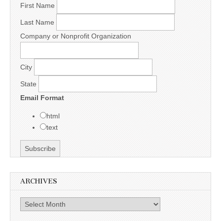
First Name
Last Name
Company or Nonprofit Organization
City
State
Email Format
html
text
ARCHIVES
Archives