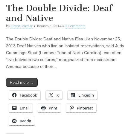
The Double Divide: Deaf
and Native
by
Grant Laird Jr
•
January 1, 2014
•
0 Comments
The Double Divide: Deaf and Native Eisa Ulen November 25,
2013 Deaf Natives who live on isolated reservations, said Judy
Cummings Stout (Lumbee Tribe of North Carolina), can often
“live between two cultures,” marginalized from mainstream
America because of their…
Read more →
Facebook
X
LinkedIn
Email
Print
Pinterest
Reddit