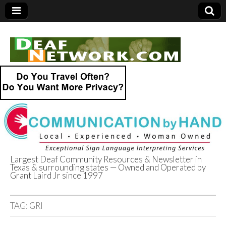
Largest Deaf Community Resources & Newsletter in
Texas & surrounding states — Owned and Operated by
Deaf Network of
Grant Laird Jr since 1997
Texas
TAG:
GRI