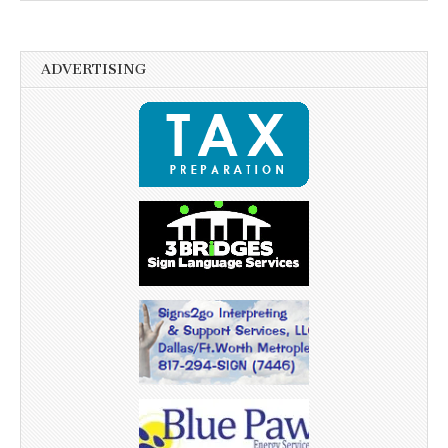
ADVERTISING