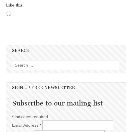
Like this:
Loading…
SEARCH
Search for:
SIGN UP FREE NEWSLETTER
Subscribe to our mailing list
*
indicates required
Email Address
*