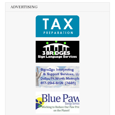
ADVERTISING