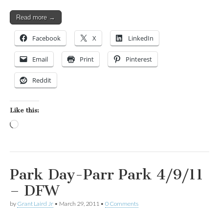
Read more →
Facebook
X
LinkedIn
Email
Print
Pinterest
Reddit
Like this:
Loading…
Park Day-Parr Park 4/9/11
– DFW
by
Grant Laird Jr
•
March 29, 2011
•
0 Comments