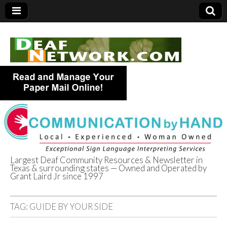
Largest Deaf Community Resources & Newsletter in
Texas & surrounding states — Owned and Operated by
Deaf Network of
Grant Laird Jr since 1997
Texas
TAG:
GUIDE BY YOUR SIDE