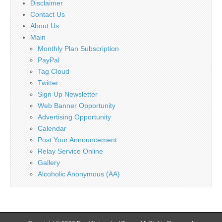
Disclaimer
Contact Us
About Us
Main
Monthly Plan Subscription
PayPal
Tag Cloud
Twitter
Sign Up Newsletter
Web Banner Opportunity
Advertising Opportunity
Calendar
Post Your Announcement
Relay Service Online
Gallery
Alcoholic Anonymous (AA)