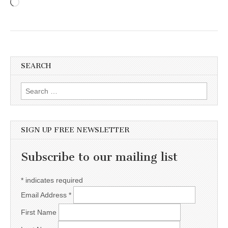
Loading…
SEARCH
Search for:
SIGN UP FREE NEWSLETTER
Subscribe to our mailing list
*
indicates required
Email Address
*
First Name