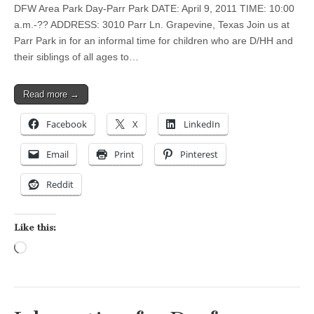
DFW Area Park Day-Parr Park DATE: April 9, 2011 TIME: 10:00
a.m.-?? ADDRESS: 3010 Parr Ln. Grapevine, Texas Join us at
Parr Park in for an informal time for children who are D/HH and
their siblings of all ages to…
Read more →
Facebook
X
LinkedIn
Email
Print
Pinterest
Reddit
Like this:
Loading…