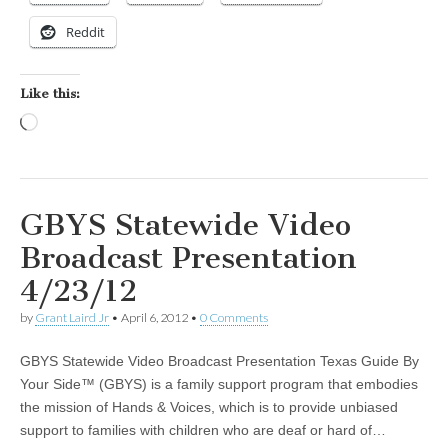
Reddit
Like this:
Loading…
GBYS Statewide Video
Broadcast Presentation
4/23/12
by
Grant Laird Jr
•
April 6, 2012
•
0 Comments
GBYS Statewide Video Broadcast Presentation Texas Guide By
Your Side™ (GBYS) is a family support program that embodies
the mission of Hands & Voices, which is to provide unbiased
support to families with children who are deaf or hard of…