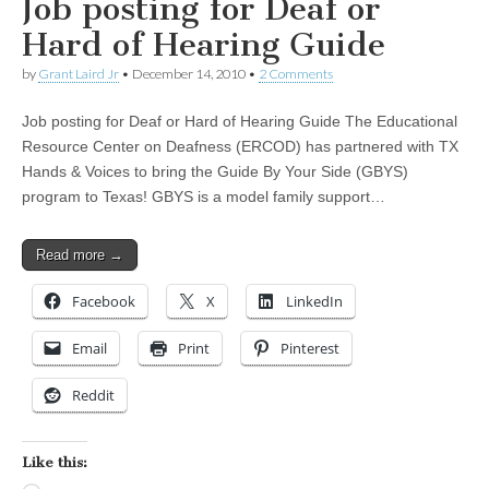
Job posting for Deaf or
Hard of Hearing Guide
by
Grant Laird Jr
•
December 14, 2010
•
2 Comments
Job posting for Deaf or Hard of Hearing Guide The Educational
Resource Center on Deafness (ERCOD) has partnered with TX
Hands & Voices to bring the Guide By Your Side (GBYS)
program to Texas! GBYS is a model family support…
Read more →
Facebook
X
LinkedIn
Email
Print
Pinterest
Reddit
Like this: