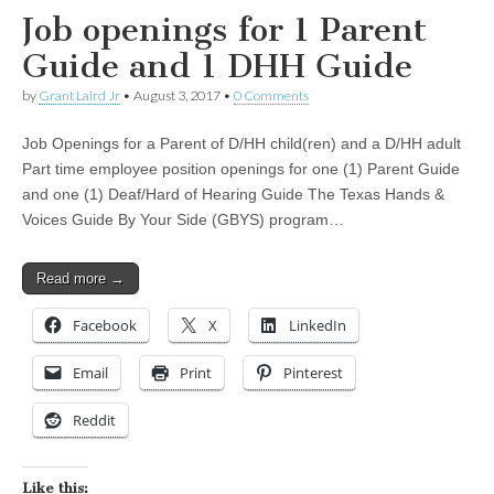
Job openings for 1 Parent
Guide and 1 DHH Guide
by
Grant Laird Jr
•
August 3, 2017
•
0 Comments
Job Openings for a Parent of D/HH child(ren) and a D/HH adult
Part time employee position openings for one (1) Parent Guide
and one (1) Deaf/Hard of Hearing Guide The Texas Hands &
Voices Guide By Your Side (GBYS) program…
Read more →
Facebook
X
LinkedIn
Email
Print
Pinterest
Reddit
Like this: