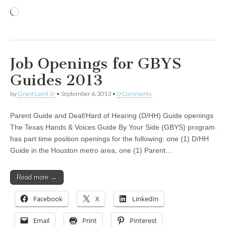
Loading…
Job Openings for GBYS
Guides 2013
by
Grant Laird Jr
•
September 6, 2013
•
0 Comments
Parent Guide and Deaf/Hard of Hearing (D/HH) Guide openings
The Texas Hands & Voices Guide By Your Side (GBYS) program
has part time position openings for the following: one (1) D/HH
Guide in the Houston metro area, one (1) Parent…
Read more →
Facebook
X
LinkedIn
Email
Print
Pinterest