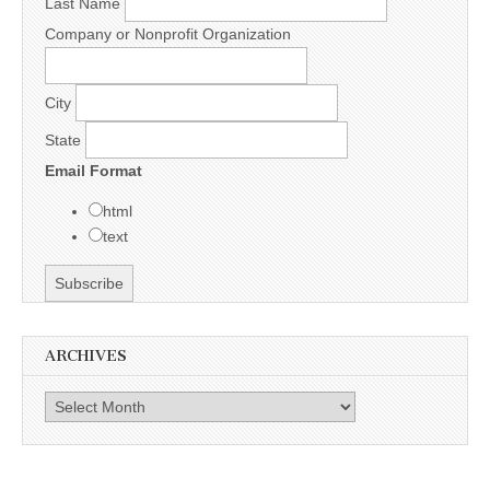
Last Name
Company or Nonprofit Organization
City
State
Email Format
html
text
ARCHIVES
Archives