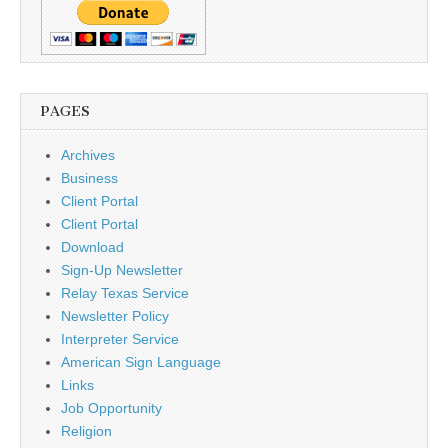
PAGES
Archives
Business
Client Portal
Client Portal
Download
Sign-Up Newsletter
Relay Texas Service
Newsletter Policy
Interpreter Service
American Sign Language
Links
Job Opportunity
Religion