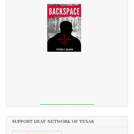
SUPPORT DEAF NETWORK OF TEXAS