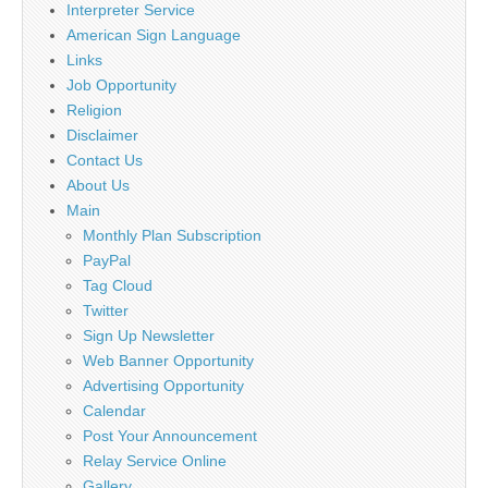
Interpreter Service
American Sign Language
Links
Job Opportunity
Religion
Disclaimer
Contact Us
About Us
Main
Monthly Plan Subscription
PayPal
Tag Cloud
Twitter
Sign Up Newsletter
Web Banner Opportunity
Advertising Opportunity
Calendar
Post Your Announcement
Relay Service Online
Gallery