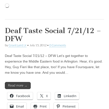
Loading…
Deaf Taste Social 7/21/12 –
DFW
by
Grant Laird Jr
•
July 15, 2012
•
0 Comments
Deaf Taste Social 7/21/12 – DFW Let’s get together to
experience the Middle Eastern food in Arlington. Hear, it’s good.
Hey, Guy Fieri like that place, too! If you have Foursquare, let
me know you have one. And you would…
Read more →
Facebook
X
LinkedIn
Email
Print
Pinterest