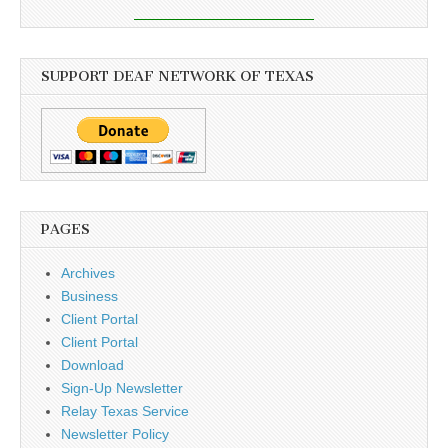
SUPPORT DEAF NETWORK OF TEXAS
PAGES
Archives
Business
Client Portal
Client Portal
Download
Sign-Up Newsletter
Relay Texas Service
Newsletter Policy