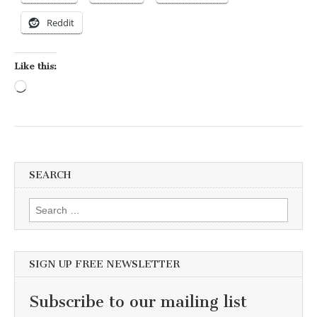
Reddit
Like this:
Loading…
SEARCH
Search for:
SIGN UP FREE NEWSLETTER
Subscribe to our mailing list