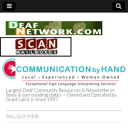
Largest Deaf Community Resources & Newsletter in
Texas & surrounding states — Owned and Operated by
Deaf Network of
Grant Laird Jr since 1997
Texas
TAG:
GUY FIERI