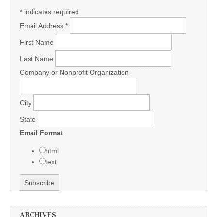
*
indicates required
Email Address
*
First Name
Last Name
Company or Nonprofit Organization
City
State
Email Format
html
text
ARCHIVES