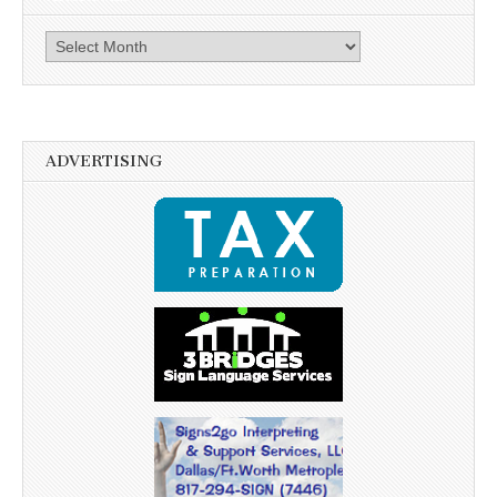
Archives
ADVERTISING