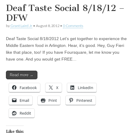
Deaf Taste Social 8/18/12 –
DFW
by
Grant Laird Jr
•
August 8, 2012
•
0 Comments
Deaf Taste Social 8/18/2012 Let’s get together to experience the
Middle Eastern food in Arlington. Hear, it’s good. Hey, Guy Fieri
like that place, too! If you have Foursquare, let me know you
have one. And you would get FREE…
Read more →
Facebook
X
LinkedIn
Email
Print
Pinterest
Reddit
Like this: