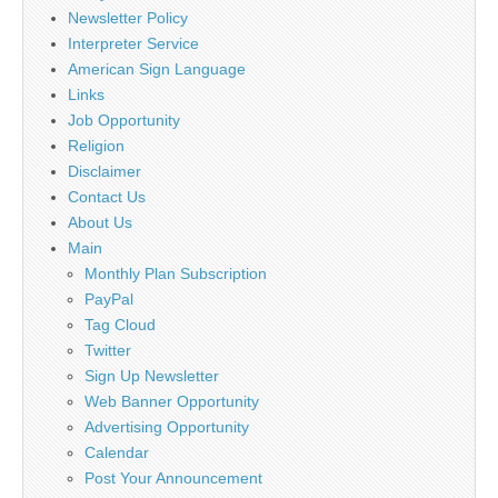
Newsletter Policy
Interpreter Service
American Sign Language
Links
Job Opportunity
Religion
Disclaimer
Contact Us
About Us
Main
Monthly Plan Subscription
PayPal
Tag Cloud
Twitter
Sign Up Newsletter
Web Banner Opportunity
Advertising Opportunity
Calendar
Post Your Announcement