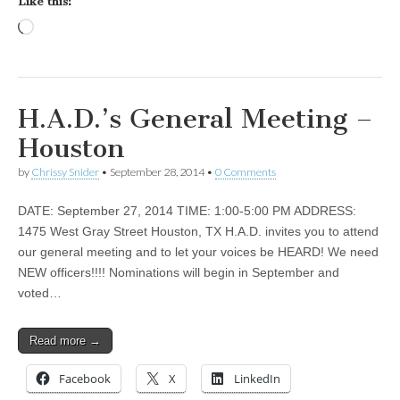
Like this:
Loading…
H.A.D.’s General Meeting –
Houston
by
Chrissy Snider
•
September 28, 2014
•
0 Comments
DATE: September 27, 2014 TIME: 1:00-5:00 PM ADDRESS:
1475 West Gray Street Houston, TX H.A.D. invites you to attend
our general meeting and to let your voices be HEARD! We need
NEW officers!!!! Nominations will begin in September and
voted…
Read more →
Facebook
X
LinkedIn