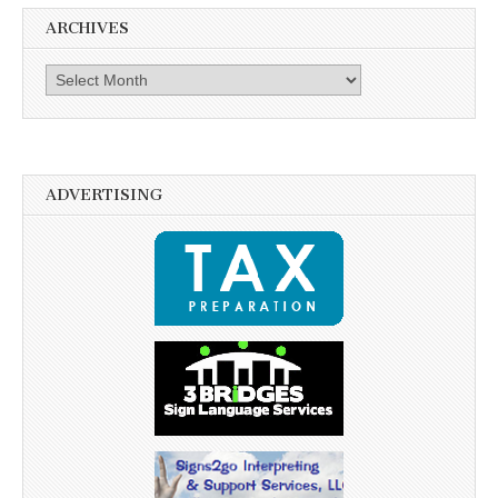
ARCHIVES
Archives
ADVERTISING