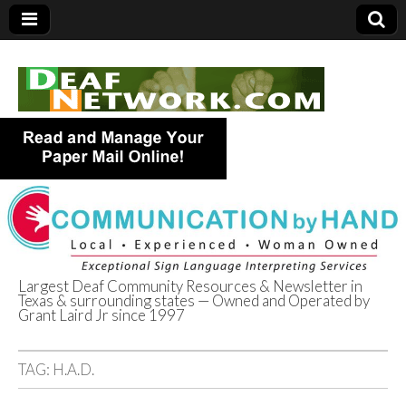
Largest Deaf Community Resources & Newsletter in
Texas & surrounding states — Owned and Operated by
Deaf Network of
Grant Laird Jr since 1997
Texas
TAG:
H.A.D.