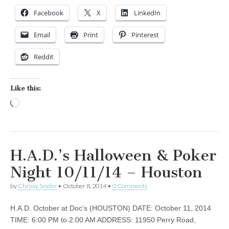
Facebook
X
LinkedIn
Email
Print
Pinterest
Reddit
Like this:
Loading…
H.A.D.’s Halloween & Poker
Night 10/11/14 – Houston
by
Chrissy Snider
•
October 8, 2014
•
0 Comments
H.A.D. October at Doc’s (HOUSTON) DATE: October 11, 2014
TIME: 6:00 PM to 2:00 AM ADDRESS: 11950 Perry Road,