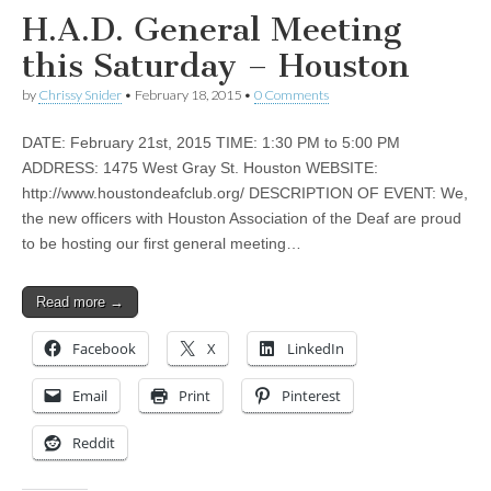
H.A.D. General Meeting
this Saturday – Houston
by
Chrissy Snider
•
February 18, 2015
•
0 Comments
DATE: February 21st, 2015 TIME: 1:30 PM to 5:00 PM
ADDRESS: 1475 West Gray St. Houston WEBSITE:
http://www.houstondeafclub.org/ DESCRIPTION OF EVENT: We,
the new officers with Houston Association of the Deaf are proud
to be hosting our first general meeting…
Read more →
Facebook
X
LinkedIn
Email
Print
Pinterest
Reddit