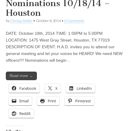
Nominations 10/18/14 –
Houston
by
Chrissy Snider
•
October 8, 2014
•
0 Comments
DATE: October 18th, 2014 TIME: 1:00PM to 5:00PM
LOCATION: 1475 West Gray Street, Houston, TX 77019
DESCRIPTION OF EVENT: H.A.D. invites you to attend our
general meeting and let your voices be HEARD! We need NEW
officers!!!! Nominations will begin…
Read more →
Facebook
X
LinkedIn
Email
Print
Pinterest
Reddit