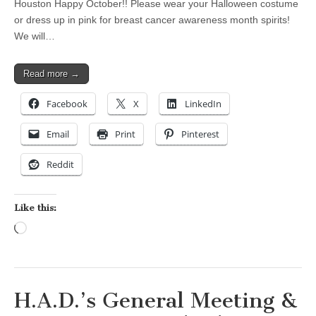
Houston Happy October!! Please wear your Halloween costume
or dress up in pink for breast cancer awareness month spirits!
We will…
Read more →
Facebook
X
LinkedIn
Email
Print
Pinterest
Reddit
Like this:
Loading…
H.A.D.’s General Meeting &