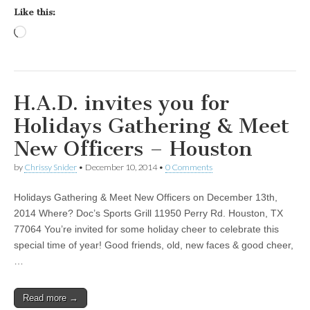
Like this:
Loading…
H.A.D. invites you for
Holidays Gathering & Meet
New Officers – Houston
by
Chrissy Snider
•
December 10, 2014
•
0 Comments
Holidays Gathering & Meet New Officers on December 13th,
2014 Where? Doc’s Sports Grill 11950 Perry Rd. Houston, TX
77064 You’re invited for some holiday cheer to celebrate this
special time of year! Good friends, old, new faces & good cheer,
…
Read more →