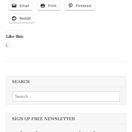
Email
Print
Pinterest
Reddit
Like this:
Loading…
SEARCH
Search for:
SIGN UP FREE NEWSLETTER