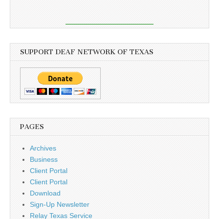
SUPPORT DEAF NETWORK OF TEXAS
PAGES
Archives
Business
Client Portal
Client Portal
Download
Sign-Up Newsletter
Relay Texas Service