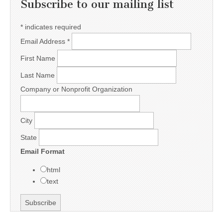
Subscribe to our mailing list
*
indicates required
Email Address
*
First Name
Last Name
Company or Nonprofit Organization
City
State
Email Format
html
text