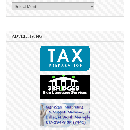
Archives
ADVERTISING