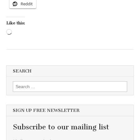
Reddit
Like this:
Loading…
SEARCH
Search for:
SIGN UP FREE NEWSLETTER
Subscribe to our mailing list