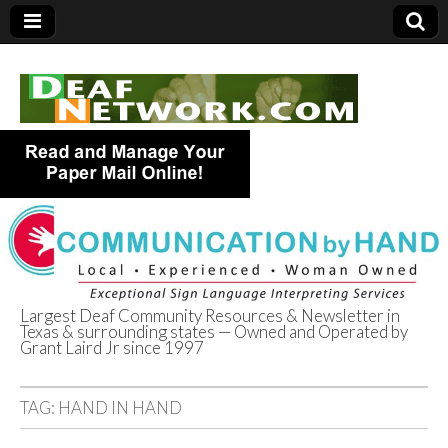
Largest Deaf Community Resources & Newsletter in
Texas & surrounding states — Owned and Operated by
Deaf Network of
Grant Laird Jr since 1997
Texas
TAG:
HAND IN HAND