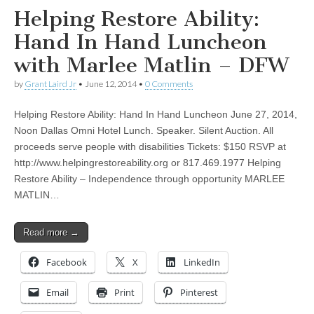
Helping Restore Ability:
Hand In Hand Luncheon
with Marlee Matlin – DFW
by
Grant Laird Jr
•
June 12, 2014
•
0 Comments
Helping Restore Ability: Hand In Hand Luncheon June 27, 2014,
Noon Dallas Omni Hotel Lunch. Speaker. Silent Auction. All
proceeds serve people with disabilities Tickets: $150 RSVP at
http://www.helpingrestoreability.org or 817.469.1977 Helping
Restore Ability – Independence through opportunity MARLEE
MATLIN…
Read more →
Facebook
X
LinkedIn
Email
Print
Pinterest