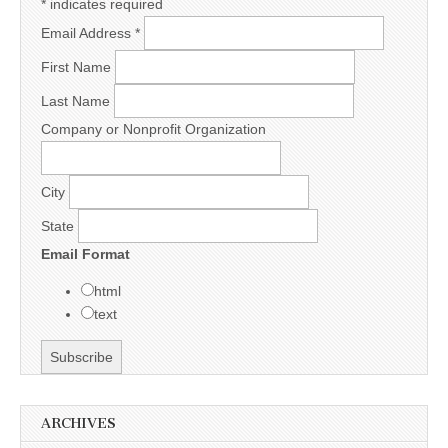
*
indicates required
Email Address
*
First Name
Last Name
Company or Nonprofit Organization
City
State
Email Format
html
text
ARCHIVES