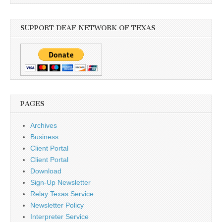
SUPPORT DEAF NETWORK OF TEXAS
PAGES
Archives
Business
Client Portal
Client Portal
Download
Sign-Up Newsletter
Relay Texas Service
Newsletter Policy
Interpreter Service