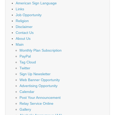
American Sign Language
Links
Job Opportunity
Religion
Disclaimer
Contact Us
About Us
Main
Monthly Plan Subscription
PayPal
Tag Cloud
Twitter
Sign Up Newsletter
Web Banner Opportunity
Advertising Opportunity
Calendar
Post Your Announcement
Relay Service Online
Gallery