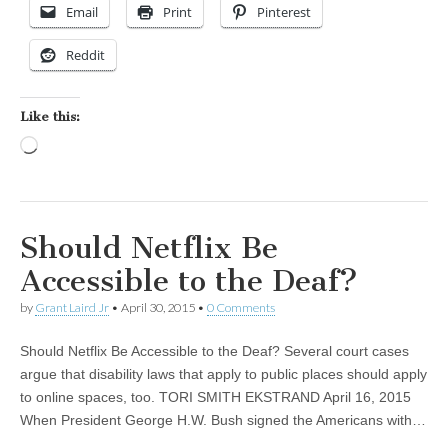
Email
Print
Pinterest
Reddit
Like this:
Loading…
Should Netflix Be
Accessible to the Deaf?
by
Grant Laird Jr
•
April 30, 2015
•
0 Comments
Should Netflix Be Accessible to the Deaf? Several court cases
argue that disability laws that apply to public places should apply
to online spaces, too. TORI SMITH EKSTRAND April 16, 2015
When President George H.W. Bush signed the Americans with…