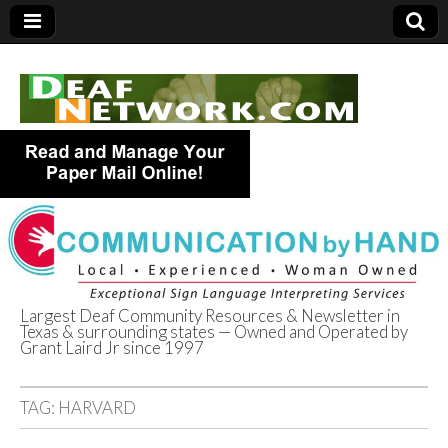
Largest Deaf Community Resources & Newsletter in
Texas & surrounding states — Owned and Operated by
Deaf Network of
Grant Laird Jr since 1997
Texas
TAG:
HARVARD