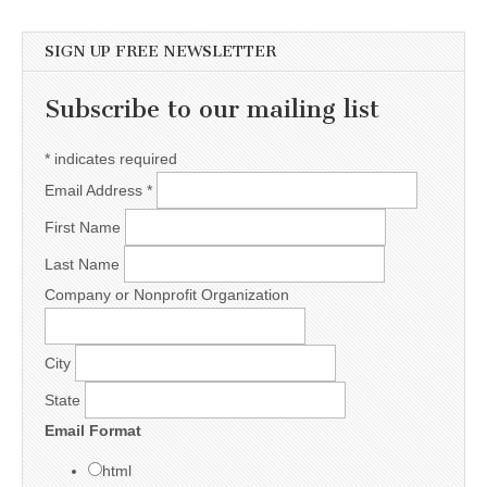
SIGN UP FREE NEWSLETTER
Subscribe to our mailing list
*
indicates required
Email Address
*
First Name
Last Name
Company or Nonprofit Organization
City
State
Email Format
html