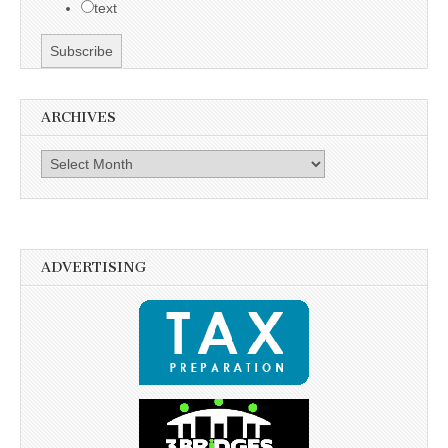
text
ARCHIVES
Archives
ADVERTISING