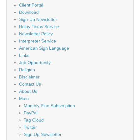
Client Portal
Download
Sign-Up Newsletter
Relay Texas Service
Newsletter Policy
Interpreter Service
American Sign Language
Links
Job Opportunity
Religion
Disclaimer
Contact Us
About Us
Main
Monthly Plan Subscription
PayPal
Tag Cloud
Twitter
Sign Up Newsletter