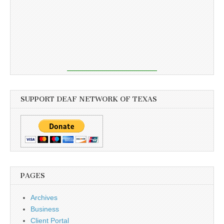
SUPPORT DEAF NETWORK OF TEXAS
PAGES
Archives
Business
Client Portal