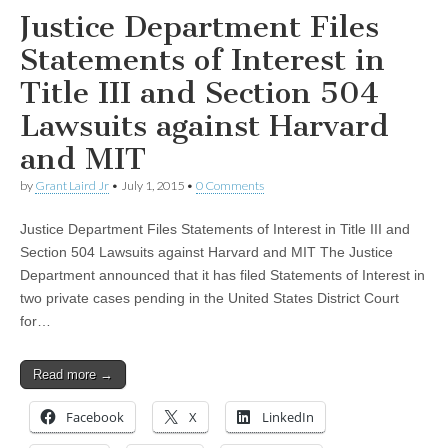
Justice Department Files
Statements of Interest in
Title III and Section 504
Lawsuits against Harvard
and MIT
by
Grant Laird Jr
•
July 1, 2015
•
0 Comments
Justice Department Files Statements of Interest in Title III and
Section 504 Lawsuits against Harvard and MIT The Justice
Department announced that it has filed Statements of Interest in
two private cases pending in the United States District Court
for…
Read more →
Facebook
X
LinkedIn