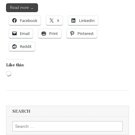
Read more →
Facebook
X
LinkedIn
Email
Print
Pinterest
Reddit
Like this:
Loading…
SEARCH
Search for: