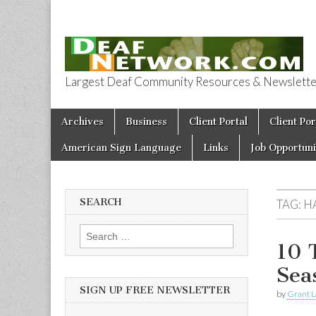
Largest Deaf Community Resources & Newsletter 
Deaf Network 
Skip to content
Archives
Business
Client Portal
Client Por
Main menu
American Sign Language
Links
Job Opportuni
SEARCH
TAG:
H
Search for:
10 
Sea
SIGN UP FREE NEWSLETTER
by
Grant L