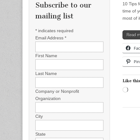
Subscribe to our
10 Tips 
time of 
mailing list
most of 
*
indicates required
Read 
Email Address
*
Fa
First Name
Pin
Last Name
Like this
Load
Company or Nonprofit
Organization
City
State