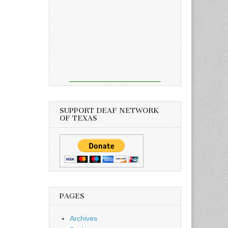
SUPPORT DEAF NETWORK
OF TEXAS
PAGES
Archives