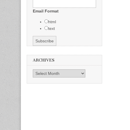
Email Format
html
text
ARCHIVES
Archives