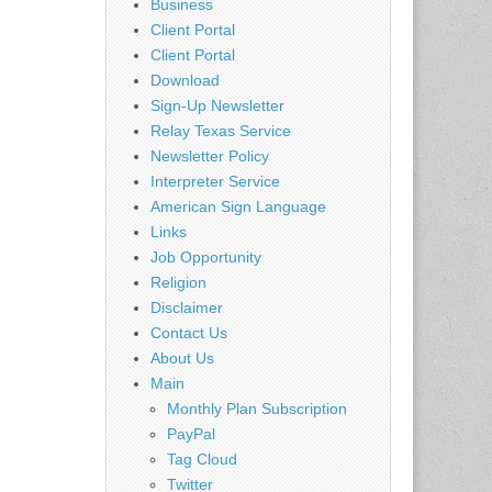
Business
Client Portal
Client Portal
Download
Sign-Up Newsletter
Relay Texas Service
Newsletter Policy
Interpreter Service
American Sign Language
Links
Job Opportunity
Religion
Disclaimer
Contact Us
About Us
Main
Monthly Plan Subscription
PayPal
Tag Cloud
Twitter