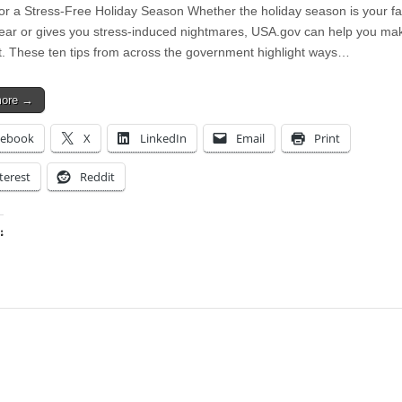
for a Stress-Free Holiday Season Whether the holiday season is your fa
year or gives you stress-induced nightmares, USA.gov can help you ma
it. These ten tips from across the government highlight ways…
more →
cebook
X
LinkedIn
Email
Print
terest
Reddit
:
ing…