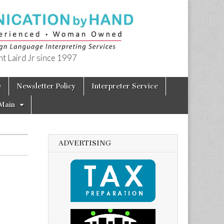
t Laird Jr since 1997
e
Newsletter Policy
Interpreter Service
Main
ADVERTISING