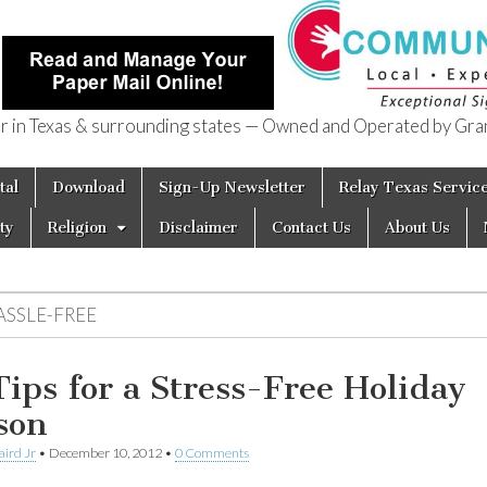
in Texas & surrounding states — Owned and Operated by Gran
of Texas
tal
Download
Sign-Up Newsletter
Relay Texas Servic
ty
Religion
Disclaimer
Contact Us
About Us
ASSLE-FREE
Tips for a Stress-Free Holiday
son
aird Jr
•
December 10, 2012
•
0 Comments