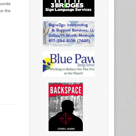
vorite
ke the