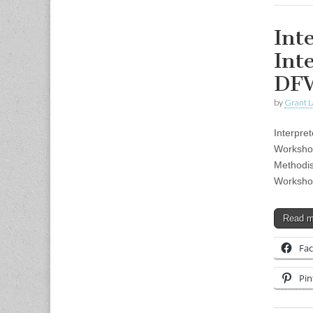
Int
Int
DF
by
Grant L
Interpre
Worksho
Methodis
Workshop
Read 
Fa
Pin