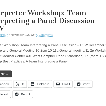
erpreter Workshop: Team
erpreting a Panel Discussion –
W
aird Jr
•
November 9, 2012
•
0 Comments
ter Workshop: Team Interpreting a Panel Discussion – DFW December 
p and General Meeting 10-2pm 10-11a General meeting/11-2p Works
t Medical Center 401 West Campbell Road Richardson, TX (room TBD
 Best Practices: A Team Interpreting a Panel…
more →
cebook
X
LinkedIn
Email
Print
terest
Reddit