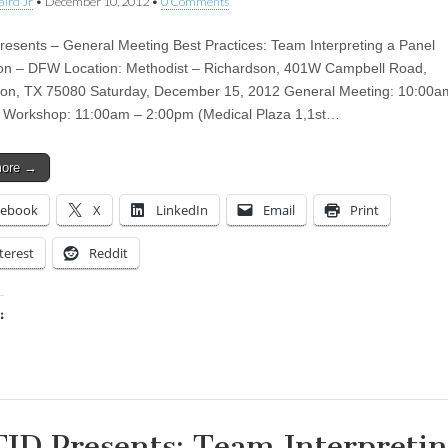
aird Jr
•
December 10, 2012
•
0 Comments
esents – General Meeting Best Practices: Team Interpreting a Panel
on – DFW Location: Methodist – Richardson, 401W Campbell Road,
on, TX 75080 Saturday, December 15, 2012 General Meeting: 10:00a
 Workshop: 11:00am – 2:00pm (Medical Plaza 1,1st…
more →
cebook
X
LinkedIn
Email
Print
terest
Reddit
:
ing…
ID Presents: Team Interpretin