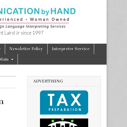
t Laird Jr since 1997
e
Newsletter Policy
Interpreter Service
Main
ADVERTISING
m