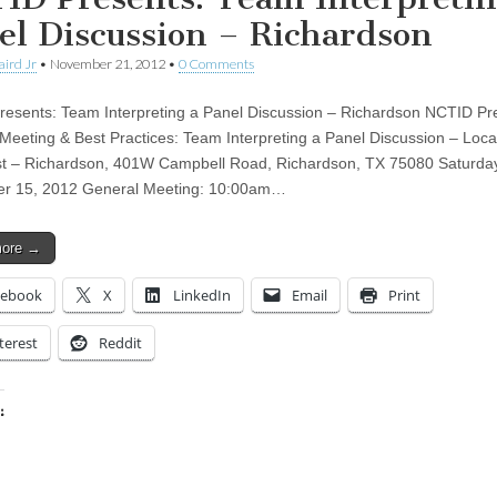
el Discussion – Richardson
aird Jr
•
November 21, 2012
•
0 Comments
esents: Team Interpreting a Panel Discussion – Richardson NCTID Pr
Meeting & Best Practices: Team Interpreting a Panel Discussion – Loca
t – Richardson, 401W Campbell Road, Richardson, TX 75080 Saturda
r 15, 2012 General Meeting: 10:00am…
more →
cebook
X
LinkedIn
Email
Print
terest
Reddit
:
ing…