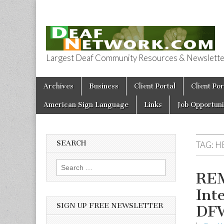
Largest Deaf Community Resources & Newsletter 
Deaf Network 
Skip to content
Archives
Business
Client Portal
Client Por
Main menu
American Sign Language
Links
Job Opportuni
SEARCH
TAG:
H
Search for:
REM
Int
SIGN UP FREE NEWSLETTER
DF