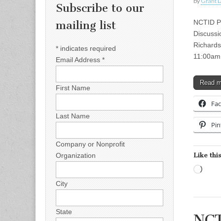
by
Grant L
Subscribe to our
NCTID Pr
mailing list
Discussi
Richards
*
indicates required
11:00am
Email Address
*
Read 
First Name
Fa
Last Name
Pin
Company or Nonprofit
Like this
Organization
Load
City
State
NCT