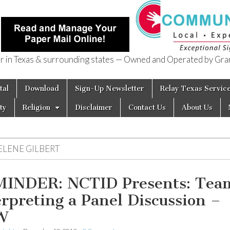
in Texas & surrounding states — Owned and Operated by Gran
of Texas
tal
Download
Sign-Up Newsletter
Relay Texas Servic
ty
Religion
Disclaimer
Contact Us
About Us
ELENE GILBERT
INDER: NCTID Presents: Tea
erpreting a Panel Discussion –
W