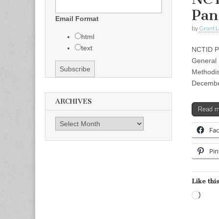
Pan
Email Format
by
Grant L
html
text
NCTID Pr
General 
Methodis
Decembe
ARCHIVES
Read 
Archives
Fa
Pin
Like this
Load