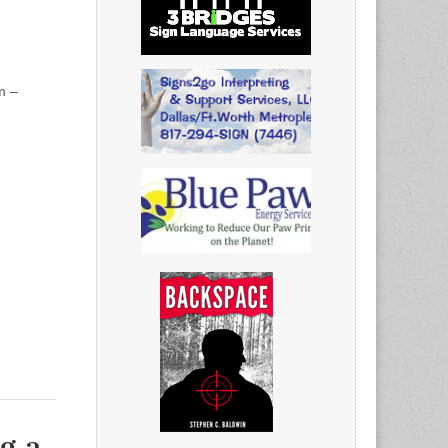
m –
g a