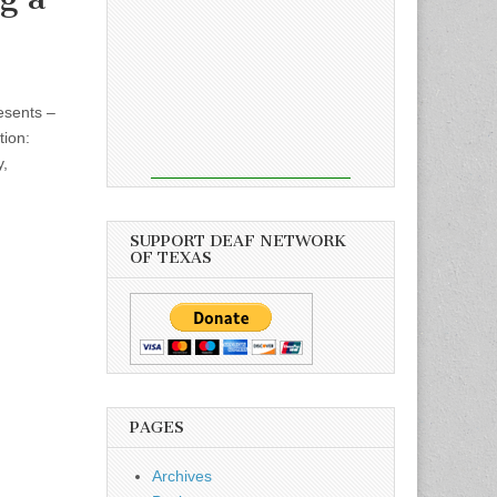
esents –
tion:
y,
SUPPORT DEAF NETWORK
OF TEXAS
PAGES
Archives