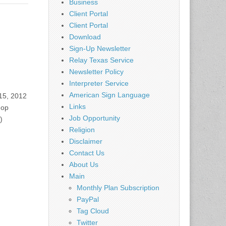
Business
Client Portal
Client Portal
Download
Sign-Up Newsletter
Relay Texas Service
Newsletter Policy
Interpreter Service
American Sign Language
15, 2012
Links
hop
Job Opportunity
)
Religion
Disclaimer
Contact Us
About Us
Main
Monthly Plan Subscription
PayPal
Tag Cloud
Twitter