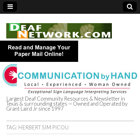
Largest Deaf Community Resources & Newsletter in
Texas & surrounding states — Owned and Operated by
Deaf Network of
Grant Laird Jr since 1997
Texas
TAG:
HERBERT SIM PICOU