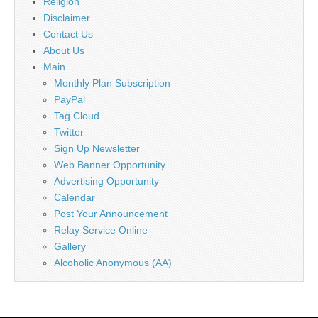
Religion
Disclaimer
Contact Us
About Us
Main
Monthly Plan Subscription
PayPal
Tag Cloud
Twitter
Sign Up Newsletter
Web Banner Opportunity
Advertising Opportunity
Calendar
Post Your Announcement
Relay Service Online
Gallery
Alcoholic Anonymous (AA)