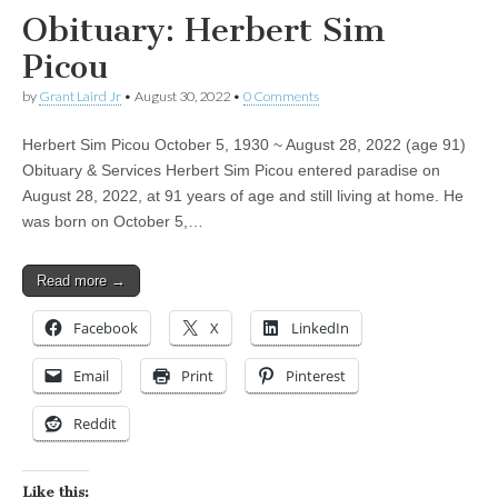
Obituary: Herbert Sim
Picou
by
Grant Laird Jr
•
August 30, 2022
•
0 Comments
Herbert Sim Picou October 5, 1930 ~ August 28, 2022 (age 91)
Obituary & Services Herbert Sim Picou entered paradise on
August 28, 2022, at 91 years of age and still living at home. He
was born on October 5,…
Read more →
Facebook
X
LinkedIn
Email
Print
Pinterest
Reddit
Like this: