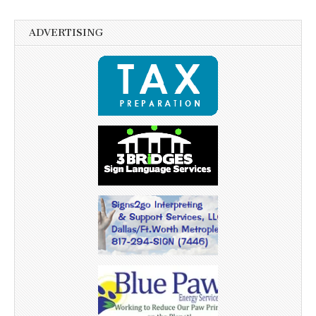
ADVERTISING