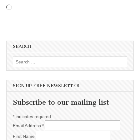
Loading…
SEARCH
Search for:
SIGN UP FREE NEWSLETTER
Subscribe to our mailing list
*
indicates required
Email Address
*
First Name