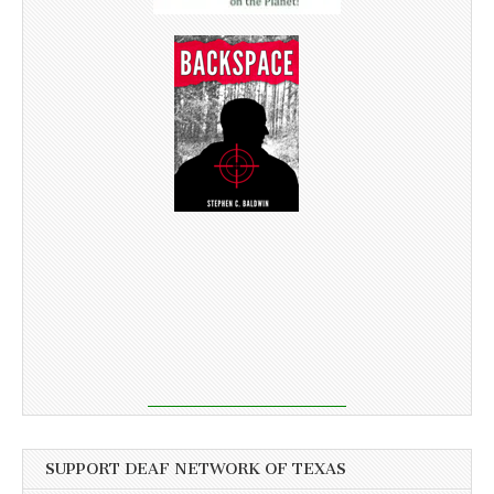
SUPPORT DEAF NETWORK OF TEXAS