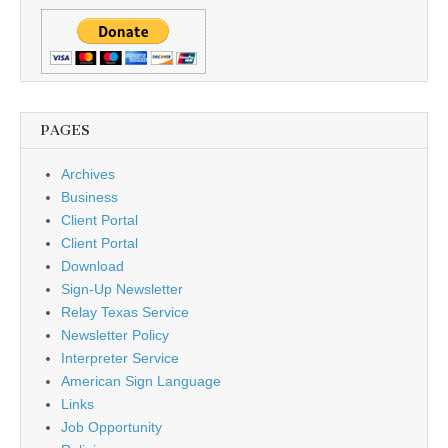
PAGES
Archives
Business
Client Portal
Client Portal
Download
Sign-Up Newsletter
Relay Texas Service
Newsletter Policy
Interpreter Service
American Sign Language
Links
Job Opportunity