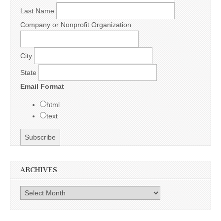
Last Name
Company or Nonprofit Organization
City
State
Email Format
html
text
ARCHIVES
Archives