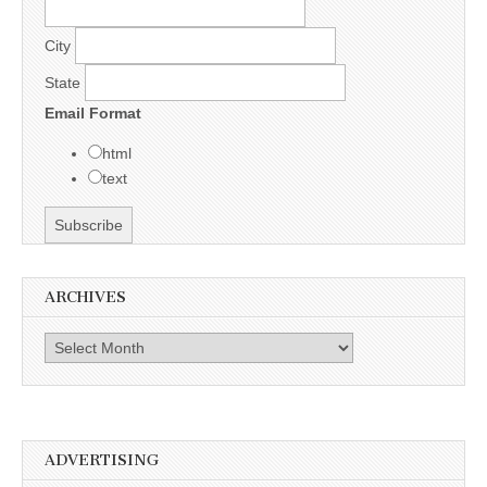
City
State
Email Format
html
text
ARCHIVES
Archives
ADVERTISING