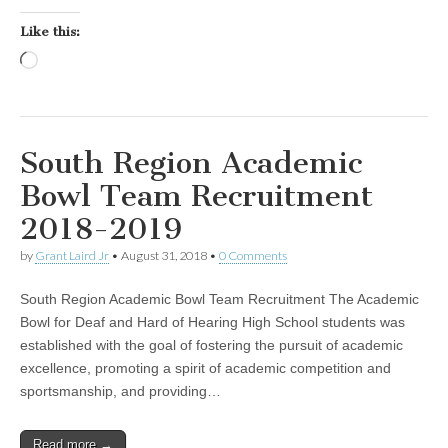
Like this:
Loading…
South Region Academic
Bowl Team Recruitment
2018-2019
by
Grant Laird Jr
•
August 31, 2018
•
0 Comments
South Region Academic Bowl Team Recruitment The Academic
Bowl for Deaf and Hard of Hearing High School students was
established with the goal of fostering the pursuit of academic
excellence, promoting a spirit of academic competition and
sportsmanship, and providing…
Read more →