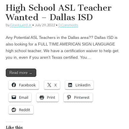
High School ASL Teacher
Wanted – Dallas ISD
by
Grant Laird Jr
•
July 29, 2022
•
0 Comments
Any Potential ASL Teachers in the Dallas area?? Dallas ISD is
also looking for a FULL TIME AMERICAN SIGN LANGUAGE
high school teacher. We have a certification waiver to help get
you in, even if you aren’t Texas certified. You…
Read more →
Facebook
X
LinkedIn
Email
Print
Pinterest
Reddit
Like this: