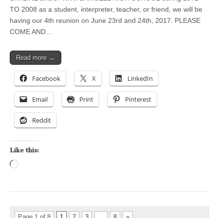
TO 2008 as a student, interpreter, teacher, or friend, we will be
having our 4th reunion on June 23rd and 24th, 2017. PLEASE
COME AND…
Read more →
Facebook
X
LinkedIn
Email
Print
Pinterest
Reddit
Like this:
Loading…
Page 1 of 8
1
2
3
…
8
»