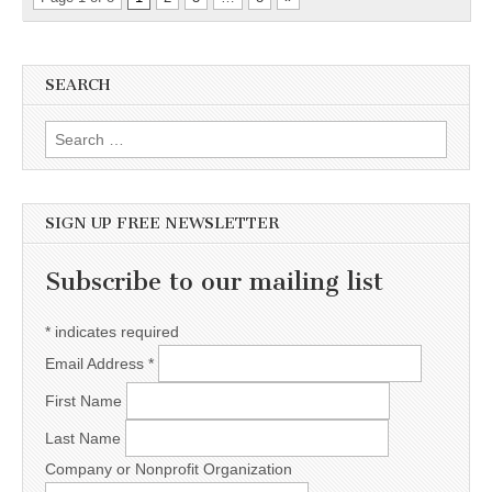
SEARCH
Search for:
SIGN UP FREE NEWSLETTER
Subscribe to our mailing list
*
indicates required
Email Address
*
First Name
Last Name
Company or Nonprofit Organization