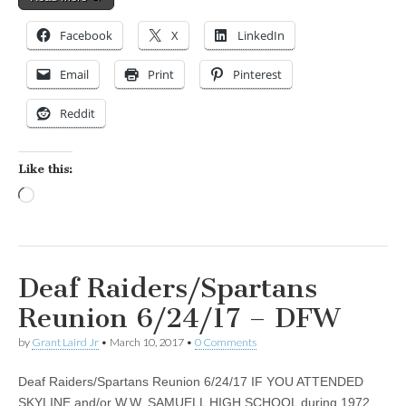
Facebook
X
LinkedIn
Email
Print
Pinterest
Reddit
Like this:
Loading…
Deaf Raiders/Spartans
Reunion 6/24/17 – DFW
by
Grant Laird Jr
•
March 10, 2017
•
0 Comments
Deaf Raiders/Spartans Reunion 6/24/17 IF YOU ATTENDED
SKYLINE and/or W.W. SAMUELL HIGH SCHOOL during 1972