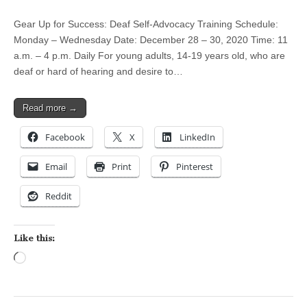
Gear Up for Success: Deaf Self-Advocacy Training Schedule:
Monday – Wednesday Date: December 28 – 30, 2020 Time: 11
a.m. – 4 p.m. Daily For young adults, 14-19 years old, who are
deaf or hard of hearing and desire to…
Read more →
Facebook
X
LinkedIn
Email
Print
Pinterest
Reddit
Like this:
Loading…