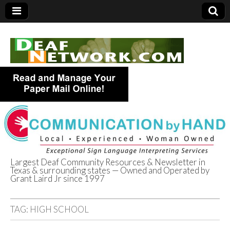
Largest Deaf Community Resources & Newsletter in
Texas & surrounding states — Owned and Operated by
Deaf Network of
Grant Laird Jr since 1997
Texas
TAG:
HIGH SCHOOL