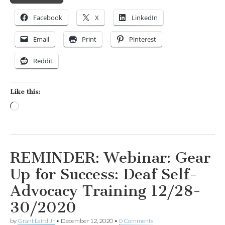
Facebook
X
LinkedIn
Email
Print
Pinterest
Reddit
Like this:
Loading…
REMINDER: Webinar: Gear
Up for Success: Deaf Self-
Advocacy Training 12/28-
30/2020
by
Grant Laird Jr
•
December 12, 2020
•
0 Comments