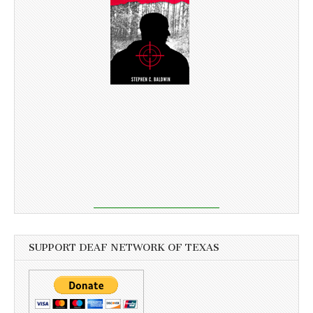
SUPPORT DEAF NETWORK OF TEXAS