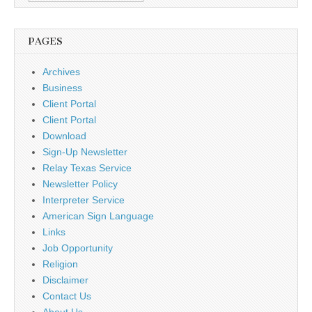
PAGES
Archives
Business
Client Portal
Client Portal
Download
Sign-Up Newsletter
Relay Texas Service
Newsletter Policy
Interpreter Service
American Sign Language
Links
Job Opportunity
Religion
Disclaimer
Contact Us
About Us