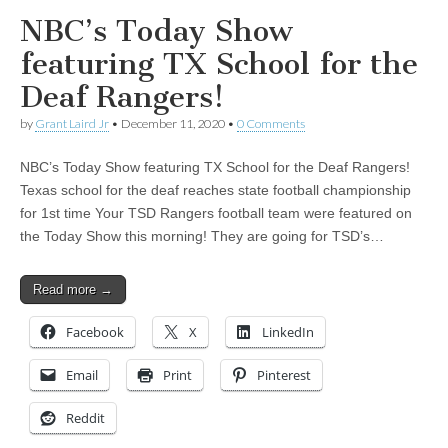
NBC’s Today Show
featuring TX School for the
Deaf Rangers!
by
Grant Laird Jr
•
December 11, 2020
•
0 Comments
NBC’s Today Show featuring TX School for the Deaf Rangers!
Texas school for the deaf reaches state football championship
for 1st time Your TSD Rangers football team were featured on
the Today Show this morning! They are going for TSD’s…
Read more →
Facebook
X
LinkedIn
Email
Print
Pinterest
Reddit