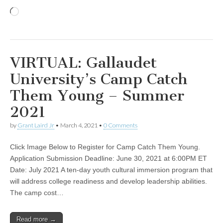
Loading…
VIRTUAL: Gallaudet
University’s Camp Catch
Them Young – Summer
2021
by
Grant Laird Jr
•
March 4, 2021
•
0 Comments
Click Image Below to Register for Camp Catch Them Young.
Application Submission Deadline: June 30, 2021 at 6:00PM ET
Date: July 2021 A ten-day youth cultural immersion program that
will address college readiness and develop leadership abilities.
The camp cost…
Read more →