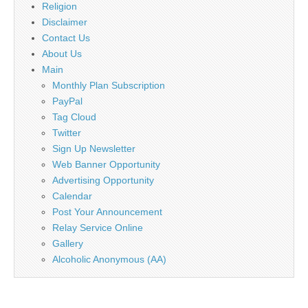
Religion
Disclaimer
Contact Us
About Us
Main
Monthly Plan Subscription
PayPal
Tag Cloud
Twitter
Sign Up Newsletter
Web Banner Opportunity
Advertising Opportunity
Calendar
Post Your Announcement
Relay Service Online
Gallery
Alcoholic Anonymous (AA)