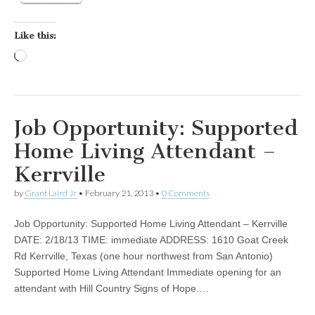
Like this:
Loading…
Job Opportunity: Supported
Home Living Attendant –
Kerrville
by
Grant Laird Jr
•
February 21, 2013
•
0 Comments
Job Opportunity: Supported Home Living Attendant – Kerrville
DATE: 2/18/13 TIME: immediate ADDRESS: 1610 Goat Creek
Rd Kerrville, Texas (one hour northwest from San Antonio)
Supported Home Living Attendant Immediate opening for an
attendant with Hill Country Signs of Hope.…