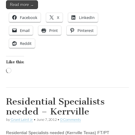
Read more →
Facebook
X
LinkedIn
Email
Print
Pinterest
Reddit
Like this:
Loading…
Residential Specialists
needed – Kerrville
by
Grant Laird Jr
•
June 7, 2012
•
0 Comments
Residential Specialists needed (Kerrville Texas) FT/PT