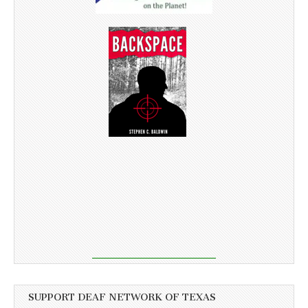
SUPPORT DEAF NETWORK OF TEXAS