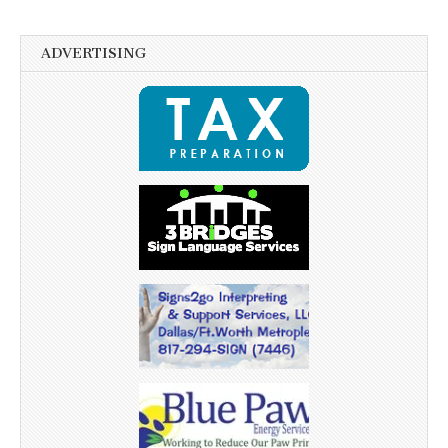
ADVERTISING