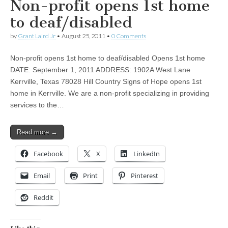
Non-profit opens 1st home
to deaf/disabled
by
Grant Laird Jr
•
August 25, 2011
•
0 Comments
Non-profit opens 1st home to deaf/disabled Opens 1st home
DATE: September 1, 2011 ADDRESS: 1902A West Lane
Kerrville, Texas 78028 Hill Country Signs of Hope opens 1st
home in Kerrville. We are a non-profit specializing in providing
services to the…
Read more →
Facebook
X
LinkedIn
Email
Print
Pinterest
Reddit