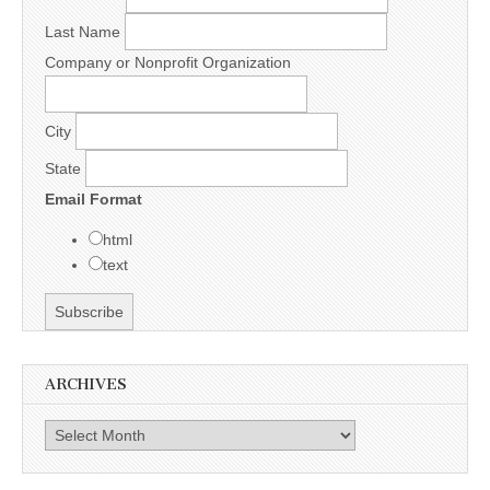
Last Name
Company or Nonprofit Organization
City
State
Email Format
html
text
ARCHIVES
Archives