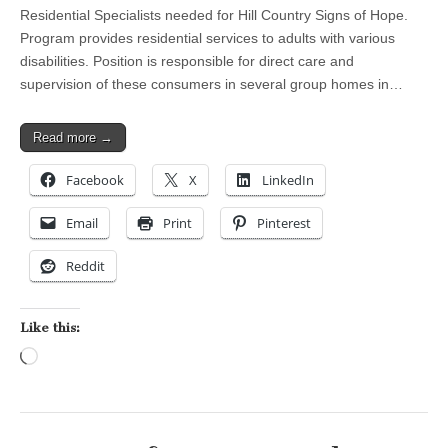
Residential Specialists needed for Hill Country Signs of Hope.
Program provides residential services to adults with various
disabilities. Position is responsible for direct care and
supervision of these consumers in several group homes in…
Read more →
Facebook
X
LinkedIn
Email
Print
Pinterest
Reddit
Like this:
Loading…