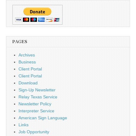
PAGES
Archives
Business
Client Portal
Client Portal
Download
Sign-Up Newsletter
Relay Texas Service
Newsletter Policy
Interpreter Service
American Sign Language
Links
Job Opportunity