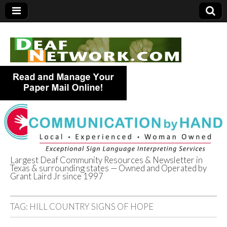
Largest Deaf Community Resources & Newsletter in
Texas & surrounding states — Owned and Operated by
Deaf Network of
Grant Laird Jr since 1997
Texas
TAG:
HILL COUNTRY SIGNS OF HOPE