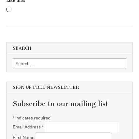
Like this:
Loading…
SEARCH
Search for:
SIGN UP FREE NEWSLETTER
Subscribe to our mailing list
*
indicates required
Email Address
*
First Name