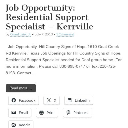
Job Opportunity:
Residential Support
Specialist – Kerrville
by
Grant Laird Jr
•
July 7, 2013
•
1 Comment
Job Opportunity: Hill Country Signs of Hope 1610 Goat Creek
Rd Kerrville, Texas Job Openings for Hill Country Signs of Hope.
Residential Support Specialist needed for Deaf group home. For
more information, Please call 830-895-0747 or Text 210-725-
8193. Contact…
Read more →
Facebook
X
LinkedIn
Email
Print
Pinterest
Reddit