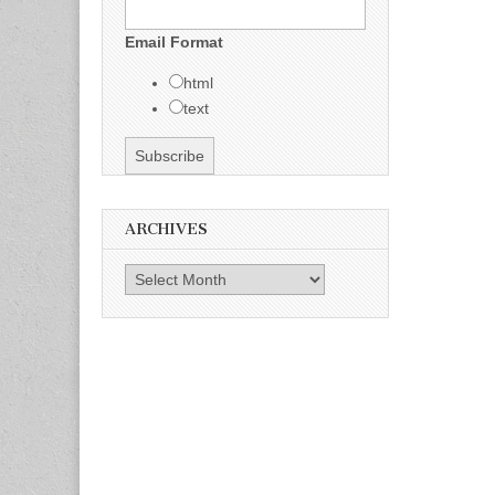
Email Format
html
text
ARCHIVES
Archives