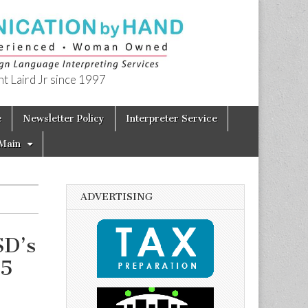
t Laird Jr since 1997
e
Newsletter Policy
Interpreter Service
Main
ADVERTISING
SD’s
15