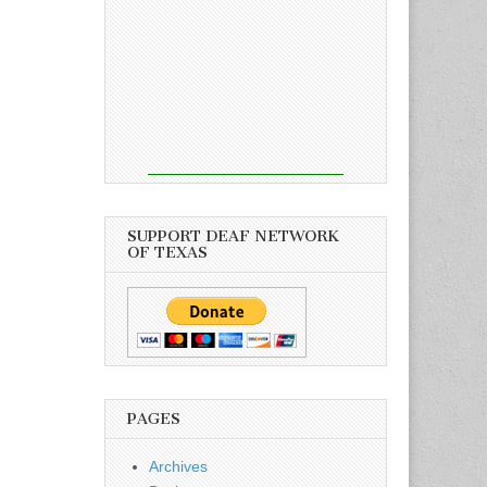
SUPPORT DEAF NETWORK
OF TEXAS
PAGES
Archives