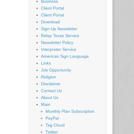
Business
Client Portal
Client Portal
Download
Sign-Up Newsletter
Relay Texas Service
Newsletter Policy
Interpreter Service
American Sign Language
Links
Job Opportunity
Religion
Disclaimer
Contact Us
About Us
Main
Monthly Plan Subscription
PayPal
Tag Cloud
Twitter