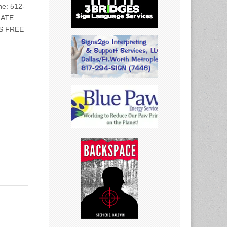
e: 512-
IATE
S FREE