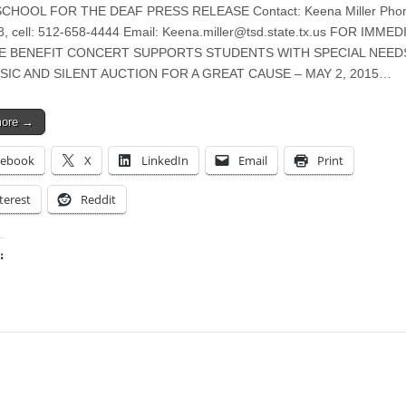
CHOOL FOR THE DEAF PRESS RELEASE Contact: Keena Miller Phon
, cell: 512-658-4444 Email:
Keena.miller@tsd.state.tx.us
FOR IMMED
E BENEFIT CONCERT SUPPORTS STUDENTS WITH SPECIAL NEED
SIC AND SILENT AUCTION FOR A GREAT CAUSE – MAY 2, 2015…
more →
cebook
X
LinkedIn
Email
Print
terest
Reddit
:
ing…