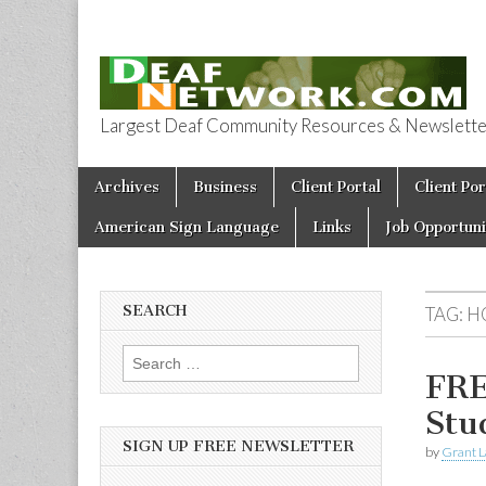
Largest Deaf Community Resources & Newsletter 
Deaf Network 
Skip to content
Archives
Business
Client Portal
Client Por
Main menu
American Sign Language
Links
Job Opportuni
SEARCH
TAG:
H
Search for:
FRE
Stu
SIGN UP FREE NEWSLETTER
by
Grant L