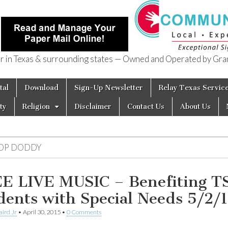
in Texas & surrounding states — Owned and Operated by Gran
of Texas
tal
Download
Sign-Up Newsletter
Relay Texas Servic
ty
Religion
Disclaimer
Contact Us
About Us
OP DODDY
E LIVE MUSIC – Benefiting T
dents with Special Needs 5/2/
aird Jr
•
April 30, 2015
•
0 Comments