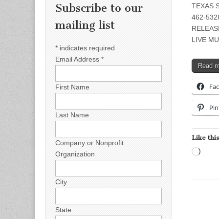
Subscribe to our
TEXAS S
462-5328
mailing list
RELEAS
LIVE MU
*
indicates required
Email Address
*
Read 
Fa
First Name
Pin
Last Name
Like this
Company or Nonprofit
Load
Organization
City
State