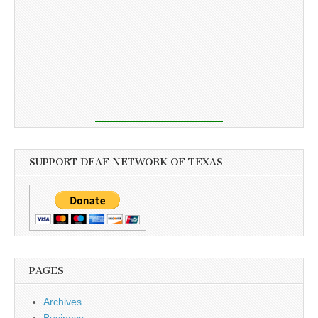
SUPPORT DEAF NETWORK OF TEXAS
PAGES
Archives
Business