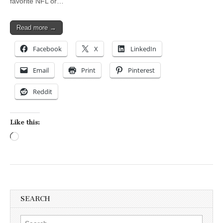
favorite NFL or…
Read more →
Facebook
X
LinkedIn
Email
Print
Pinterest
Reddit
Like this:
Loading…
SEARCH
Search for: