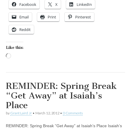
Facebook
X
LinkedIn
Email
Print
Pinterest
Reddit
Like this:
Loading…
REMINDER: Spring Break
“Get Away” at Isaiah’s
Place
by
Grant Laird Jr
•
March 12, 2012
•
0 Comments
REMINDER: Spring Break “Get Away” at Isaiah’s Place Isaiah’s