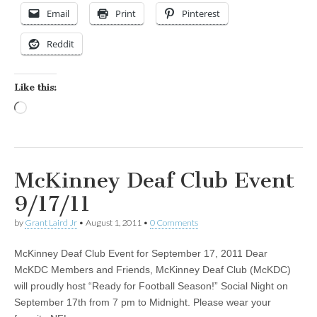
Email
Print
Pinterest
Reddit
Like this:
Loading…
McKinney Deaf Club Event
9/17/11
by
Grant Laird Jr
•
August 1, 2011
•
0 Comments
McKinney Deaf Club Event for September 17, 2011 Dear
McKDC Members and Friends, McKinney Deaf Club (McKDC)
will proudly host “Ready for Football Season!” Social Night on
September 17th from 7 pm to Midnight. Please wear your