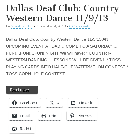
Dallas Deaf Club: Country
Western Dance 11/9/13
by
Grant Laird Jr
•
November 4, 2013
•
0 Comments
Dallas Deaf Club: Country Western Dance 11/9/13 AN
UPCOMING EVENT AT DAD… COME TO A SATURDAY …
FUN!…FUN!…FUN! NIGHT We will have: * COUNTRY-
WESTERN DANCING…LESSONS WILL BE GIVEN! * TOSS
PLAYING CARDS INTO HALF-CUT WATERMELON CONTEST *
TOSS CORN HOLE CONTEST…
Read more →
Facebook
X
LinkedIn
Email
Print
Pinterest
Reddit