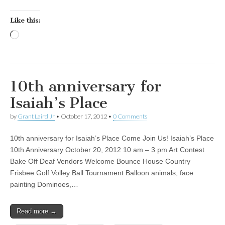
Like this:
Loading…
10th anniversary for
Isaiah’s Place
by
Grant Laird Jr
•
October 17, 2012
•
0 Comments
10th anniversary for Isaiah’s Place Come Join Us! Isaiah’s Place
10th Anniversary October 20, 2012 10 am – 3 pm Art Contest
Bake Off Deaf Vendors Welcome Bounce House Country
Frisbee Golf Volley Ball Tournament Balloon animals, face
painting Dominoes,…
Read more →