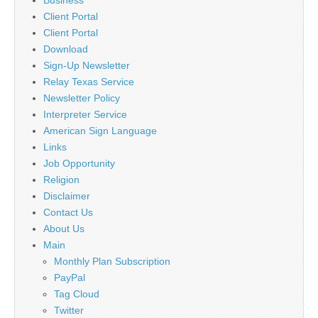
Client Portal
Client Portal
Download
Sign-Up Newsletter
Relay Texas Service
Newsletter Policy
Interpreter Service
American Sign Language
Links
Job Opportunity
Religion
Disclaimer
Contact Us
About Us
Main
Monthly Plan Subscription
PayPal
Tag Cloud
Twitter