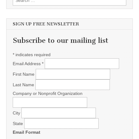
SIGN UP FREE NEWSLETTER
Subscribe to our mailing list
*
indicates required
Email Address
*
First Name
Last Name
Company or Nonprofit Organization
City
State
Email Format