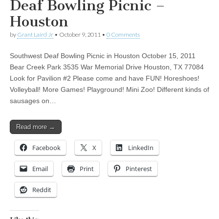
Deaf Bowling Picnic –
Houston
by
Grant Laird Jr
•
October 9, 2011
•
0 Comments
Southwest Deaf Bowling Picnic in Houston October 15, 2011
Bear Creek Park 3535 War Memorial Drive Houston, TX 77084
Look for Pavilion #2 Please come and have FUN! Horeshoes!
Volleyball! More Games! Playground! Mini Zoo! Different kinds of
sausages on…
Read more →
Facebook
X
LinkedIn
Email
Print
Pinterest
Reddit