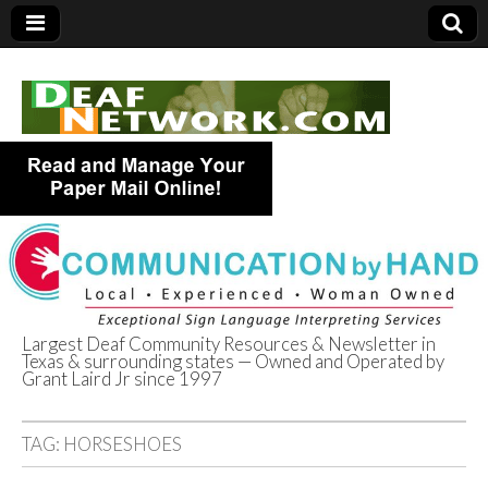
Largest Deaf Community Resources & Newsletter in
Texas & surrounding states — Owned and Operated by
Deaf Network of
Grant Laird Jr since 1997
Texas
TAG:
HORSESHOES