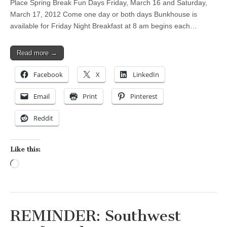
Place Spring Break Fun Days Friday, March 16 and Saturday,
March 17, 2012 Come one day or both days Bunkhouse is
available for Friday Night Breakfast at 8 am begins each…
Read more →
Facebook
X
LinkedIn
Email
Print
Pinterest
Reddit
Like this:
Loading…
REMINDER: Southwest