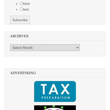
html
text
ARCHIVES
Archives
ADVERTISING