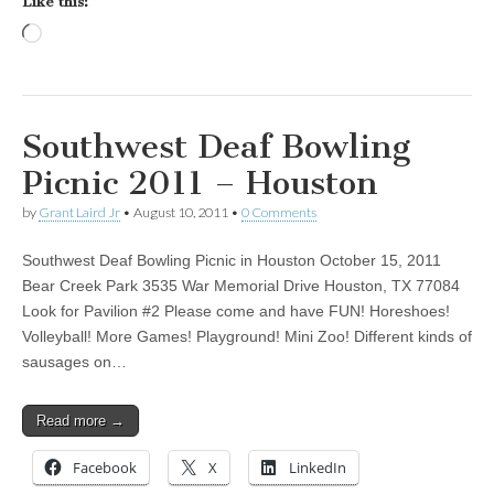
Like this:
Loading…
Southwest Deaf Bowling
Picnic 2011 – Houston
by
Grant Laird Jr
•
August 10, 2011
•
0 Comments
Southwest Deaf Bowling Picnic in Houston October 15, 2011
Bear Creek Park 3535 War Memorial Drive Houston, TX 77084
Look for Pavilion #2 Please come and have FUN! Horeshoes!
Volleyball! More Games! Playground! Mini Zoo! Different kinds of
sausages on…
Read more →
Facebook
X
LinkedIn