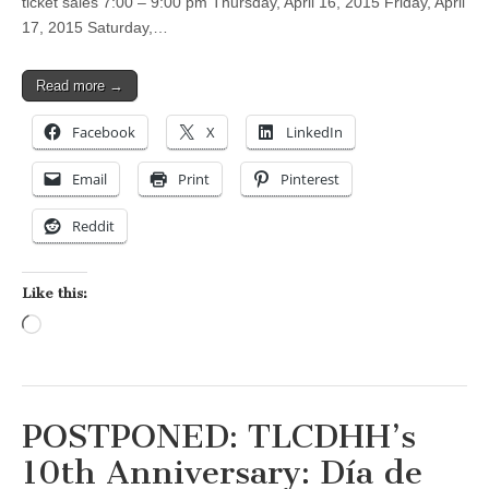
ticket sales 7:00 – 9:00 pm Thursday, April 16, 2015 Friday, April
17, 2015 Saturday,…
Read more →
Facebook
X
LinkedIn
Email
Print
Pinterest
Reddit
Like this:
Loading…
POSTPONED: TLCDHH’s
10th Anniversary: Día de