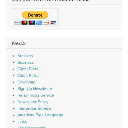
PAGES
Archives
Business
Client Portal
Client Portal
Download
Sign-Up Newsletter
Relay Texas Service
Newsletter Policy
Interpreter Service
American Sign Language
Links
Job Opportunity