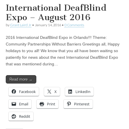
International DeafBlind
Expo – August 2016
by
Grant Laird Jr
•
January 14, 2016
•
0 Comments
2016 International DeafBlind Expo in Orlando!!! Theme:
Community Partnerships Without Barriers Greetings all, Happy
holidays to you all! We know that you all have been waiting so
patiently for news about the next International DeafBlind Expo
that was mentioned during…
Read more →
Facebook
X
LinkedIn
Email
Print
Pinterest
Reddit