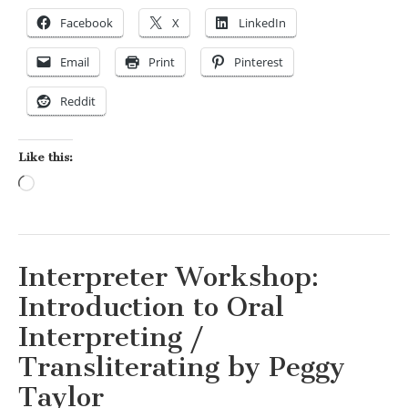
Facebook
X
LinkedIn
Email
Print
Pinterest
Reddit
Like this:
Loading…
Interpreter Workshop:
Introduction to Oral
Interpreting /
Transliterating by Peggy
Taylor