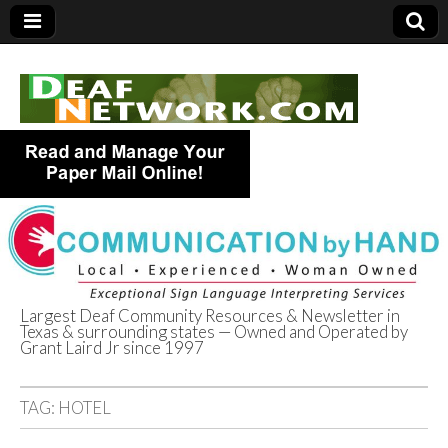
Largest Deaf Community Resources & Newsletter in
Texas & surrounding states — Owned and Operated by
Deaf Network of
Grant Laird Jr since 1997
Texas
TAG:
HOTEL