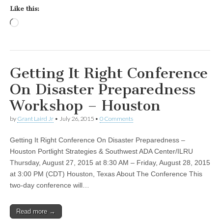
Like this:
Loading…
Getting It Right Conference
On Disaster Preparedness
Workshop – Houston
by
Grant Laird Jr
•
July 26, 2015
•
0 Comments
Getting It Right Conference On Disaster Preparedness –
Houston Portlight Strategies & Southwest ADA Center/ILRU
Thursday, August 27, 2015 at 8:30 AM – Friday, August 28, 2015
at 3:00 PM (CDT) Houston, Texas About The Conference This
two-day conference will…
Read more →