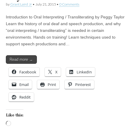
by
Grant Laird Jr
•
July 21, 2015
•
0 Comments
Introduction to Oral Interpreting / Transliterating by Peggy Taylor
Learn the history of oral deaf and speech production, and why
“oral interpreting / transliterating” is needed in certain
environments. Hands on training! Learn techniques used to
support speech productions and…
Read more →
Facebook
X
LinkedIn
Email
Print
Pinterest
Reddit
Like this:
Loading…