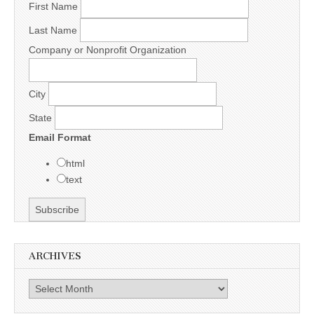
First Name
Last Name
Company or Nonprofit Organization
City
State
Email Format
html
text
ARCHIVES
Archives