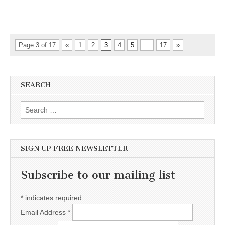
Page 3 of 17
«
1
2
3
4
5
…
17
»
SEARCH
Search for:
SIGN UP FREE NEWSLETTER
Subscribe to our mailing list
*
indicates required
Email Address
*