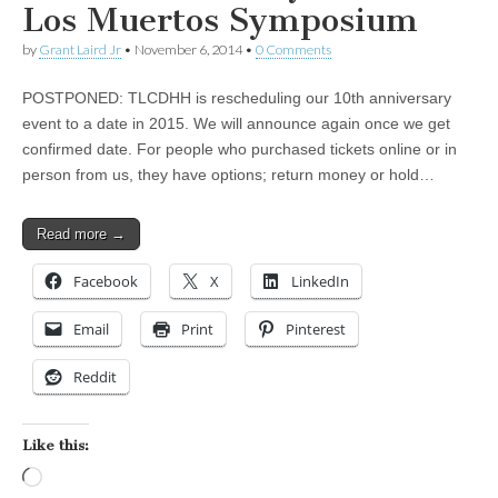
Los Muertos Symposium
by
Grant Laird Jr
•
November 6, 2014
•
0 Comments
POSTPONED: TLCDHH is rescheduling our 10th anniversary
event to a date in 2015. We will announce again once we get
confirmed date. For people who purchased tickets online or in
person from us, they have options; return money or hold…
Read more →
Facebook
X
LinkedIn
Email
Print
Pinterest
Reddit
Like this:
Loading…