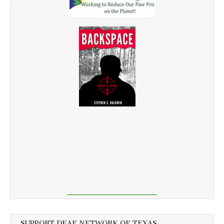
SUPPORT DEAF NETWORK OF TEXAS