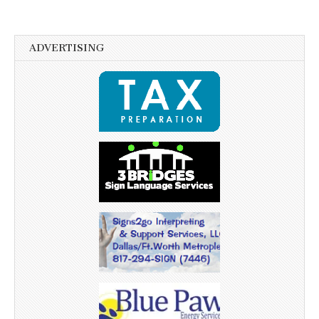
ADVERTISING