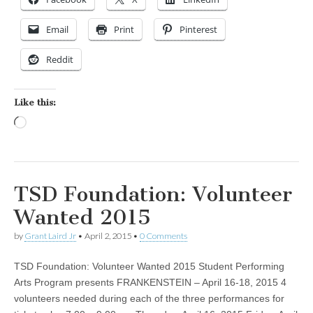
Email
Print
Pinterest
Reddit
Like this:
Loading…
TSD Foundation: Volunteer
Wanted 2015
by
Grant Laird Jr
•
April 2, 2015
•
0 Comments
TSD Foundation: Volunteer Wanted 2015 Student Performing
Arts Program presents FRANKENSTEIN – April 16-18, 2015 4
volunteers needed during each of the three performances for