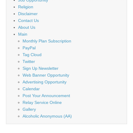
Religion
Disclaimer
Contact Us
About Us
Main
Monthly Plan Subscription
PayPal
Tag Cloud
Twitter
Sign Up Newsletter
Web Banner Opportunity
Advertising Opportunity
Calendar
Post Your Announcement
Relay Service Online
Gallery
Alcoholic Anonymous (AA)