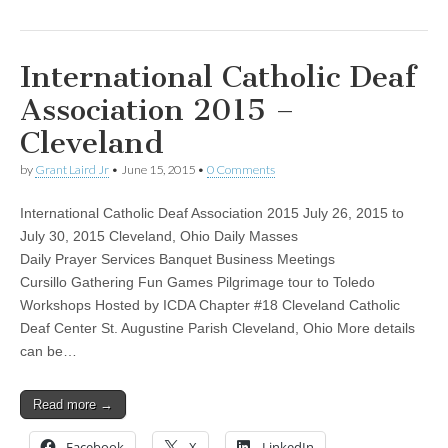
International Catholic Deaf
Association 2015 –
Cleveland
by
Grant Laird Jr
•
June 15, 2015
•
0 Comments
International Catholic Deaf Association 2015 July 26, 2015 to
July 30, 2015 Cleveland, Ohio Daily Masses
Daily Prayer Services Banquet Business Meetings
Cursillo Gathering Fun Games Pilgrimage tour to Toledo
Workshops Hosted by ICDA Chapter #18 Cleveland Catholic
Deaf Center St. Augustine Parish Cleveland, Ohio More details
can be…
Read more →
Facebook
X
LinkedIn