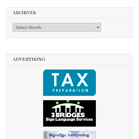
ARCHIVES
Archives
ADVERTISING