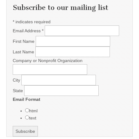
Subscribe to our mailing list
*
indicates required
Email Address
*
First Name
Last Name
Company or Nonprofit Organization
City
State
Email Format
html
text