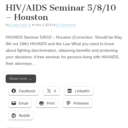
HIV/AIDS Seminar 5/8/10
– Houston
by
Grant Laird Jr
•
May 4, 2010
•
0 Comments
HIV/AIDS Seminar 5/8/10 – Houston (Correction: Should be May
8th not 18th) HIV/AIDS and the Law What you need to know
about fighting discrimination, obtaining benefits and protecting
your decisions. A free seminar for persons living with HIV/AIDS,
their attorneys,…
Read more →
Facebook
X
LinkedIn
Email
Print
Pinterest
Reddit