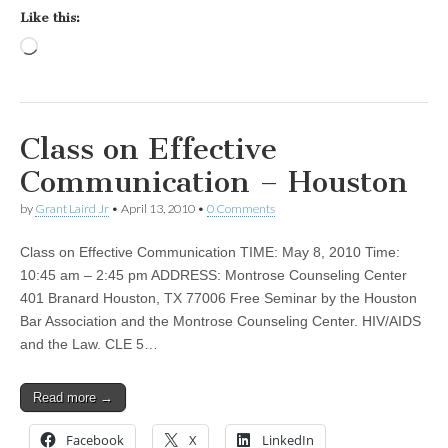
Like this:
Loading…
Class on Effective
Communication – Houston
by
Grant Laird Jr
•
April 13, 2010
•
0 Comments
Class on Effective Communication TIME: May 8, 2010 Time:
10:45 am – 2:45 pm ADDRESS: Montrose Counseling Center
401 Branard Houston, TX 77006 Free Seminar by the Houston
Bar Association and the Montrose Counseling Center. HIV/AIDS
and the Law. CLE 5…
Read more →
Facebook
X
LinkedIn