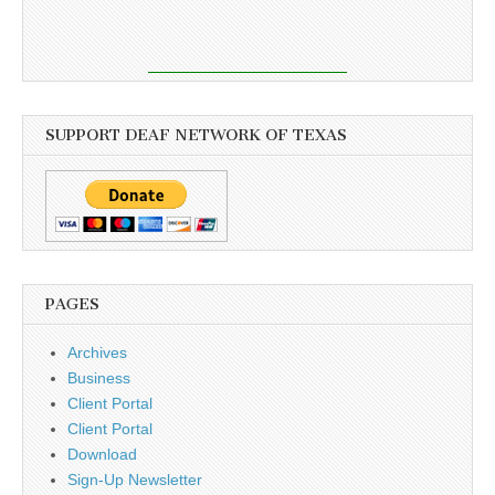
SUPPORT DEAF NETWORK OF TEXAS
PAGES
Archives
Business
Client Portal
Client Portal
Download
Sign-Up Newsletter