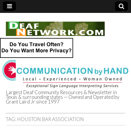
Largest Deaf Community Resources & Newsletter in
Texas & surrounding states — Owned and Operated by
Deaf Network of
Grant Laird Jr since 1997
Texas
TAG:
HOUSTON BAR ASSOCIATION