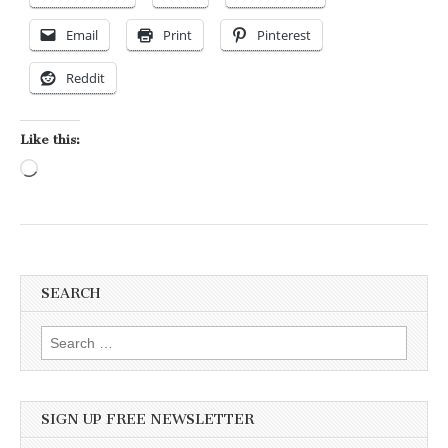
Email
Print
Pinterest
Reddit
Like this:
Loading…
SEARCH
Search for:
SIGN UP FREE NEWSLETTER