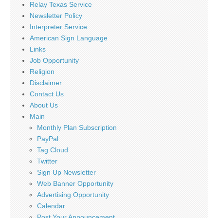
Relay Texas Service
Newsletter Policy
Interpreter Service
American Sign Language
Links
Job Opportunity
Religion
Disclaimer
Contact Us
About Us
Main
Monthly Plan Subscription
PayPal
Tag Cloud
Twitter
Sign Up Newsletter
Web Banner Opportunity
Advertising Opportunity
Calendar
Post Your Announcement