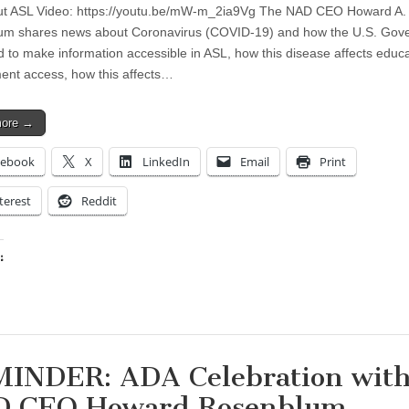
ut ASL Video: https://youtu.be/mW-m_2ia9Vg The NAD CEO Howard A.
um shares news about Coronavirus (COVID-19) and how the U.S. Gov
ed to make information accessible in ASL, how this disease affects educ
nt access, how this affects…
more →
cebook
X
LinkedIn
Email
Print
terest
Reddit
:
ing…
INDER: ADA Celebration wit
 CEO Howard Rosenblum