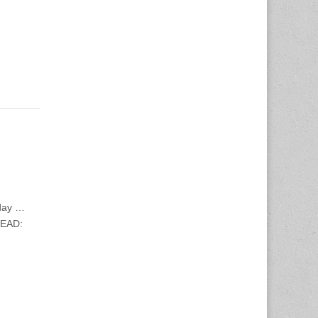
oday …
READ: