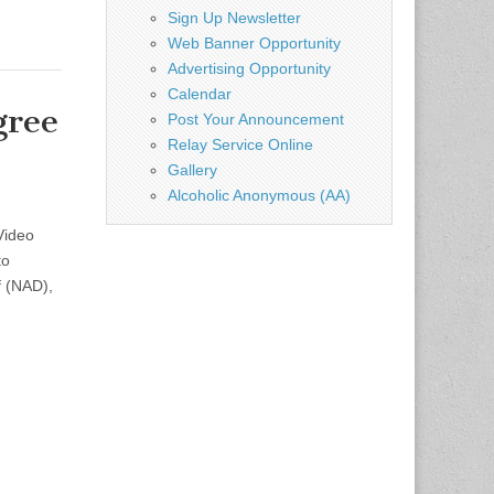
Sign Up Newsletter
Web Banner Opportunity
Advertising Opportunity
Calendar
gree
Post Your Announcement
Relay Service Online
Gallery
Alcoholic Anonymous (AA)
Video
to
f (NAD),