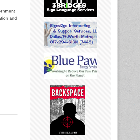
ernment
ation and
h