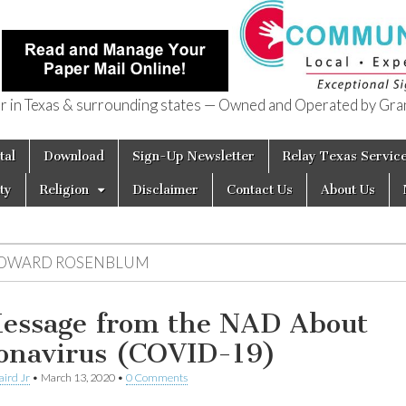
in Texas & surrounding states — Owned and Operated by Gran
of Texas
tal
Download
Sign-Up Newsletter
Relay Texas Servic
ty
Religion
Disclaimer
Contact Us
About Us
OWARD ROSENBLUM
essage from the NAD About
onavirus (COVID-19)
aird Jr
•
March 13, 2020
•
0 Comments