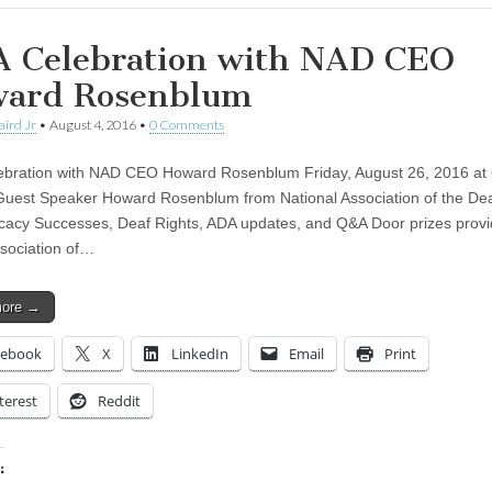
 Celebration with NAD CEO
ard Rosenblum
aird Jr
•
August 4, 2016
•
0 Comments
bration with NAD CEO Howard Rosenblum Friday, August 26, 2016 at
Guest Speaker Howard Rosenblum from National Association of the De
acy Successes, Deaf Rights, ADA updates, and Q&A Door prizes prov
sociation of…
more →
cebook
X
LinkedIn
Email
Print
terest
Reddit
: