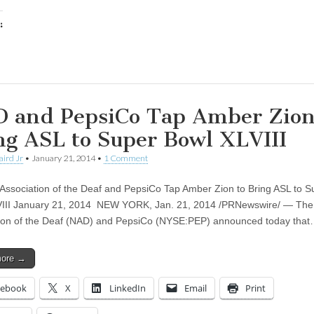
:
ing…
 and PepsiCo Tap Amber Zion
ng ASL to Super Bowl XLVIII
aird Jr
•
January 21, 2014
•
1 Comment
 Association of the Deaf and PepsiCo Tap Amber Zion to Bring ASL to S
III January 21, 2014 NEW YORK, Jan. 21, 2014 /PRNewswire/ — The 
ion of the Deaf (NAD) and PepsiCo (NYSE:PEP) announced today tha
more →
cebook
X
LinkedIn
Email
Print