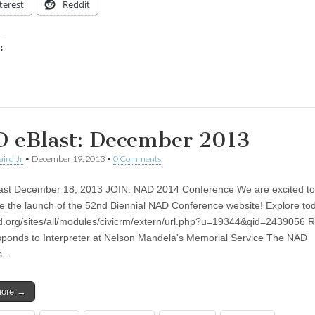
terest
Reddit
:
ing…
 eBlast: December 2013
aird Jr
•
December 19, 2013
•
0 Comments
st December 18, 2013 JOIN: NAD 2014 Conference We are excited to
 the launch of the 52nd Biennial NAD Conference website! Explore t
ad.org/sites/all/modules/civicrm/extern/url.php?u=19344&qid=2439056 
onds to Interpreter at Nelson Mandela's Memorial Service The NAD
ds…
more →