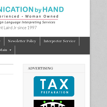
t Laird Jr since 1997
e
Newsletter Policy
Interpreter Service
Main
ADVERTISING