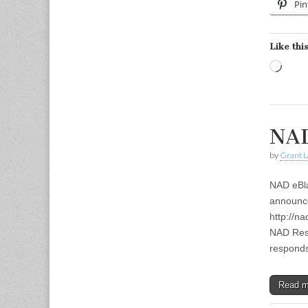
Pin
Like this
Load
NAD
by
Grant L
NAD eBla
announce
http://n
NAD Resp
respon
Read 