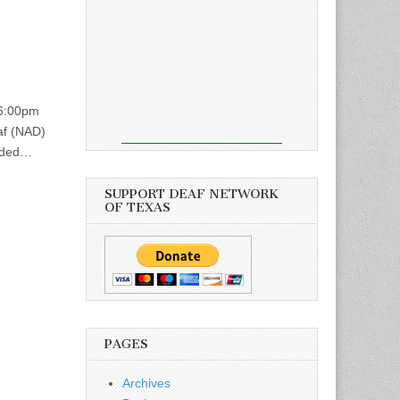
 6:00pm
af (NAD)
vided…
SUPPORT DEAF NETWORK
OF TEXAS
PAGES
Archives