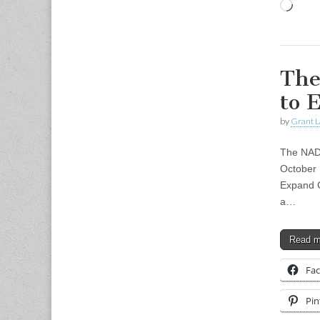
Load
The
to 
by
Grant L
The NAD
October 
Expand C
a…
Read 
Fa
Pin