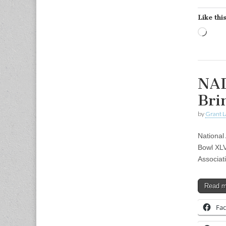
Like this
Load
NAD
Bri
by
Grant L
National
Bowl XLV
Associat
Read 
Fa