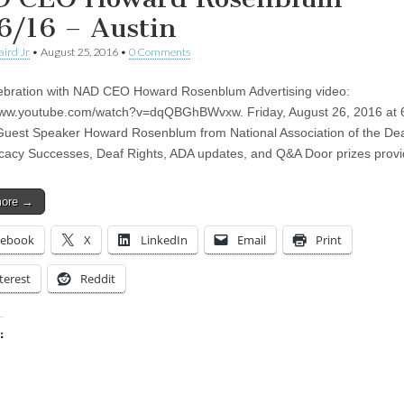
6/16 – Austin
aird Jr
•
August 25, 2016
•
0 Comments
bration with NAD CEO Howard Rosenblum Advertising video:
/www.youtube.com/watch?v=dqQBGhBWvxw. Friday, August 26, 2016 at
Guest Speaker Howard Rosenblum from National Association of the De
acy Successes, Deaf Rights, ADA updates, and Q&A Door prizes pro
more →
cebook
X
LinkedIn
Email
Print
terest
Reddit
:
ing…