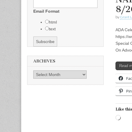
8/2
Email Format
by
Grant L
html
text
ADA Cele
https:/
Special 
On Advoc
ARCHIVES
Read 
Archives
Fa
Pin
Like this
Load