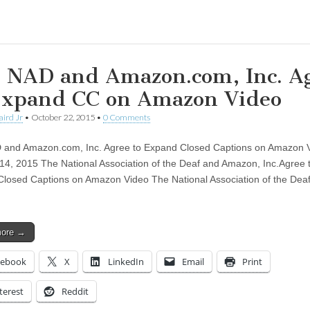
ing…
 NAD and Amazon.com, Inc. A
Expand CC on Amazon Video
aird Jr
•
October 22, 2015
•
0 Comments
 and Amazon.com, Inc. Agree to Expand Closed Captions on Amazon 
14, 2015 The National Association of the Deaf and Amazon, Inc.Agree 
losed Captions on Amazon Video The National Association of the Dea
more →
cebook
X
LinkedIn
Email
Print
terest
Reddit