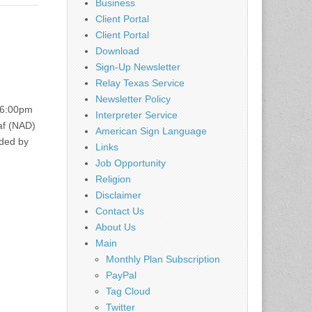
Business
Client Portal
Client Portal
Download
Sign-Up Newsletter
Relay Texas Service
Newsletter Policy
 6:00pm
Interpreter Service
af (NAD)
American Sign Language
ided by
Links
Job Opportunity
Religion
Disclaimer
Contact Us
About Us
Main
Monthly Plan Subscription
PayPal
Tag Cloud
Twitter