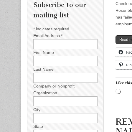
Subscribe to our
Check o
Rosenbl
mailing list
has fail
employme
*
indicates required
Email Address
*
Read 
Fa
First Name
Pin
Last Name
Like this
Company or Nonprofit
Load
Organization
City
REM
State
NAD