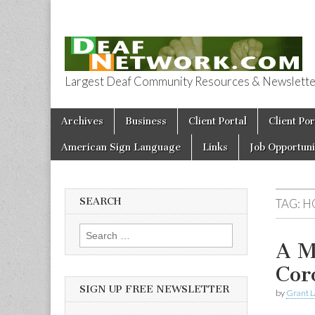
Largest Deaf Community Resources & Newsletter 
Deaf Network 
Skip to content
Archives
Business
Client Portal
Client Por
Main menu
American Sign Language
Links
Job Opportuni
SEARCH
TAG:
H
Search for:
A M
Cor
SIGN UP FREE NEWSLETTER
by
Grant L