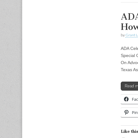
ADA
How
by
Grant L
ADA Cele
Special 
On Advoc
Texas As
Read 
Fa
Pin
Like this