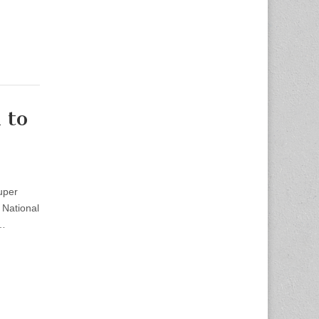
 to
uper
National
t…