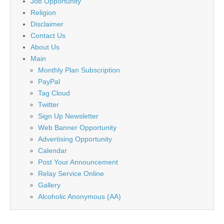
Job Opportunity
Religion
Disclaimer
Contact Us
About Us
Main
Monthly Plan Subscription
PayPal
Tag Cloud
Twitter
Sign Up Newsletter
Web Banner Opportunity
Advertising Opportunity
Calendar
Post Your Announcement
Relay Service Online
Gallery
Alcoholic Anonymous (AA)