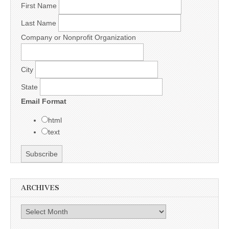
First Name
Last Name
Company or Nonprofit Organization
City
State
Email Format
html
text
ARCHIVES
Archives