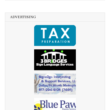
ADVERTISING