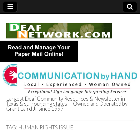
Largest Deaf Community Resources & Newsletter in
Texas & surrounding states — Owned and Operated by
Deaf Network of
Grant Laird Jr since 1997
Texas
TAG:
HUMAN RIGHTS ISSUE