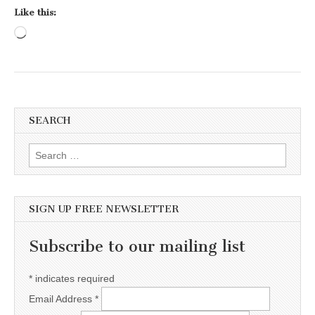
Like this:
Loading…
SEARCH
Search for:
SIGN UP FREE NEWSLETTER
Subscribe to our mailing list
*
indicates required
Email Address
*