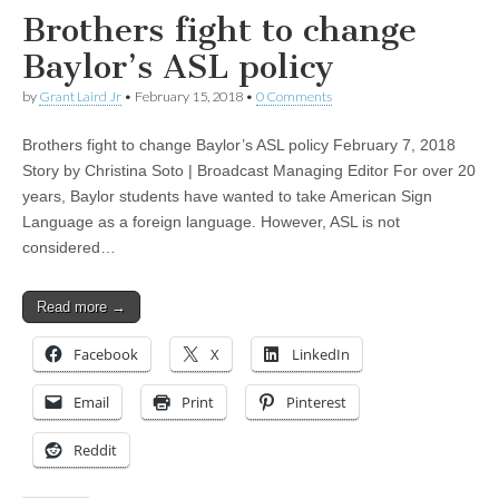
Brothers fight to change
Baylor’s ASL policy
by
Grant Laird Jr
•
February 15, 2018
•
0 Comments
Brothers fight to change Baylor’s ASL policy February 7, 2018
Story by Christina Soto | Broadcast Managing Editor For over 20
years, Baylor students have wanted to take American Sign
Language as a foreign language. However, ASL is not
considered…
Read more →
Facebook
X
LinkedIn
Email
Print
Pinterest
Reddit