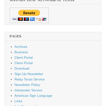
SUPPORT DEAF NETWORK OF TEXAS
PAGES
Archives
Business
Client Portal
Client Portal
Download
Sign-Up Newsletter
Relay Texas Service
Newsletter Policy
Interpreter Service
American Sign Language
Links