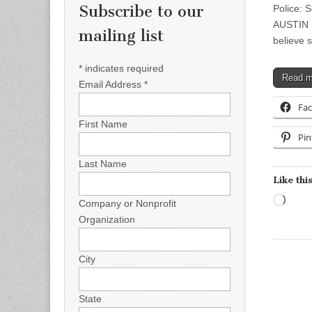
Subscribe to our
Police: 
AUSTIN (
mailing list
believe 
*
indicates required
Read 
Email Address
*
Fa
First Name
Pin
Last Name
Like this
Load
Company or Nonprofit
Organization
City
State