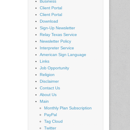
Business
Client Portal
Client Portal
Download
Sign-Up Newsletter
Relay Texas Service
Newsletter Policy
Interpreter Service
American Sign Language
Links
Job Opportunity
Religion
Disclaimer
Contact Us
About Us
Main
Monthly Plan Subscription
PayPal
Tag Cloud
Twitter