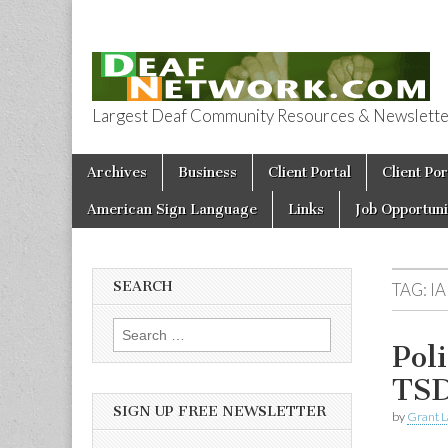
Largest Deaf Community Resources & Newsletter 
Deaf Network 
Skip to content
Archives
Business
Client Portal
Client Por
Main menu
American Sign Language
Links
Job Opportuni
SEARCH
TAG:
IA
Search for:
Pol
TS
SIGN UP FREE NEWSLETTER
by
Grant L