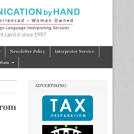
t Laird Jr since 1997
e
Newsletter Policy
Interpreter Service
Main
ADVERTISING
from