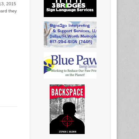
 13, 2015
uard they