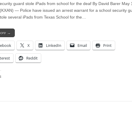
Security guard stole iPads from school for the deaf By David Barer May
KXAN) — Police have issued an arrest warrant for a school security g
stole several iPads from Texas School for the…
more →
cebook
X
LinkedIn
Email
Print
terest
Reddit
:
ing…