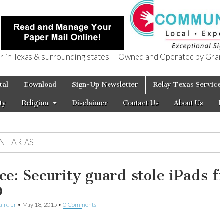
in Texas & surrounding states — Owned and Operated by Gran
of Texas
tal
Download
Sign-Up Newsletter
Relay Texas Servic
ty
Religion
Disclaimer
Contact Us
About Us
N FARIAS
ice: Security guard stole iPads 
D
aird Jr
•
May 18, 2015
•
0 Comments