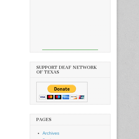
SUPPORT DEAF NETWORK
OF TEXAS
PAGES
Archives