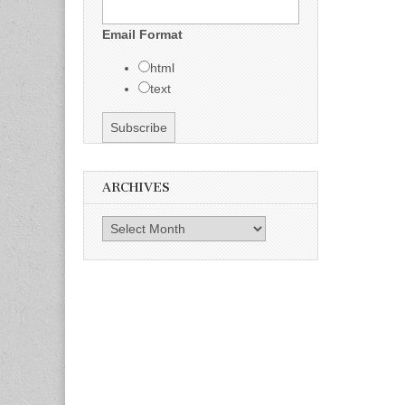
Email Format
html
text
ARCHIVES
Archives