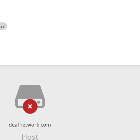
522
deafnetwork.com
Host