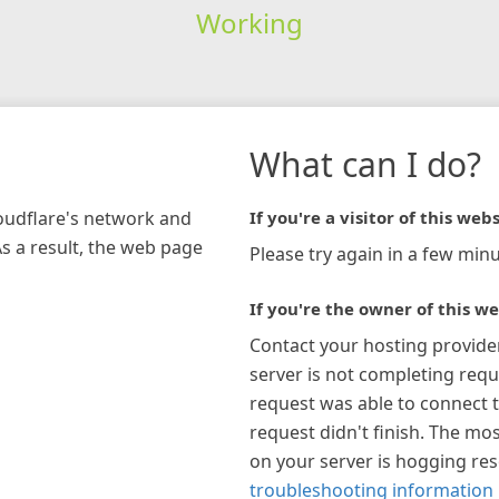
Working
What can I do?
loudflare's network and
If you're a visitor of this webs
As a result, the web page
Please try again in a few minu
If you're the owner of this we
Contact your hosting provide
server is not completing requ
request was able to connect t
request didn't finish. The mos
on your server is hogging re
troubleshooting information 