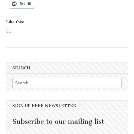
Reddit
Like this:
Loading…
SEARCH
Search for:
SIGN UP FREE NEWSLETTER
Subscribe to our mailing list