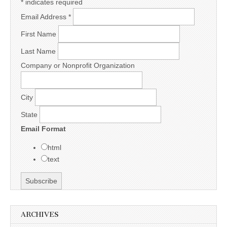
*
indicates required
Email Address
*
First Name
Last Name
Company or Nonprofit Organization
City
State
Email Format
html
text
ARCHIVES