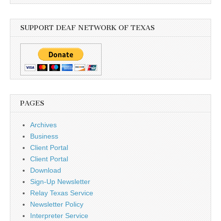
SUPPORT DEAF NETWORK OF TEXAS
PAGES
Archives
Business
Client Portal
Client Portal
Download
Sign-Up Newsletter
Relay Texas Service
Newsletter Policy
Interpreter Service