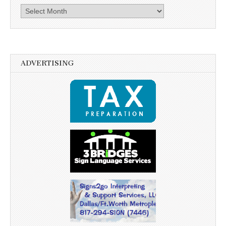
Archives
ADVERTISING