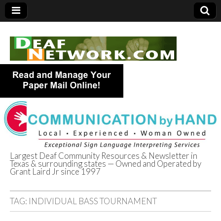
Largest Deaf Community Resources & Newsletter in
Texas & surrounding states — Owned and Operated by
Deaf Network of
Grant Laird Jr since 1997
Texas
TAG:
INDIVIDUAL BASS TOURNAMENT