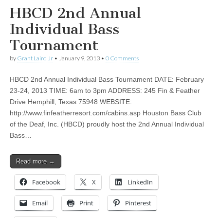
HBCD 2nd Annual
Individual Bass
Tournament
by
Grant Laird Jr
•
January 9, 2013
•
0 Comments
HBCD 2nd Annual Individual Bass Tournament DATE: February
23-24, 2013 TIME: 6am to 3pm ADDRESS: 245 Fin & Feather
Drive Hemphill, Texas 75948 WEBSITE:
http://www.finfeatherresort.com/cabins.asp Houston Bass Club
of the Deaf, Inc. (HBCD) proudly host the 2nd Annual Individual
Bass…
Read more →
Facebook
X
LinkedIn
Email
Print
Pinterest