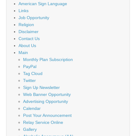
American Sign Language
Links
Job Opportunity
Religion
Disclaimer
Contact Us
About Us
Main
Monthly Plan Subscription
PayPal
Tag Cloud
Twitter
Sign Up Newsletter
Web Banner Opportunity
Advertising Opportunity
Calendar
Post Your Announcement
Relay Service Online
Gallery