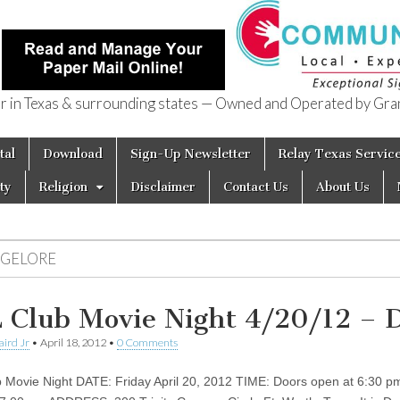
in Texas & surrounding states — Owned and Operated by Gran
of Texas
tal
Download
Sign-Up Newsletter
Relay Texas Servic
ty
Religion
Disclaimer
Contact Us
About Us
NGELORE
 Club Movie Night 4/20/12 –
aird Jr
•
April 18, 2012
•
0 Comments
 Movie Night DATE: Friday April 20, 2012 TIME: Doors open at 6:30 p