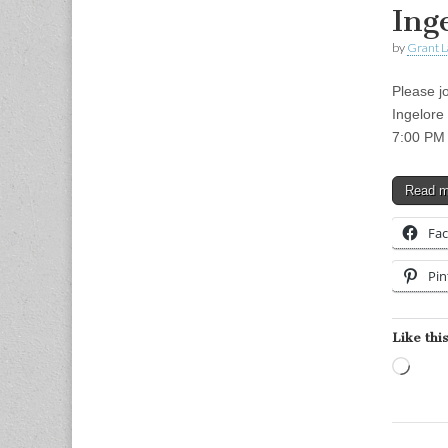
Ing
by
Grant L
Please jo
Ingelore
7:00 PM 
Read 
Fa
Pin
Like this
Load