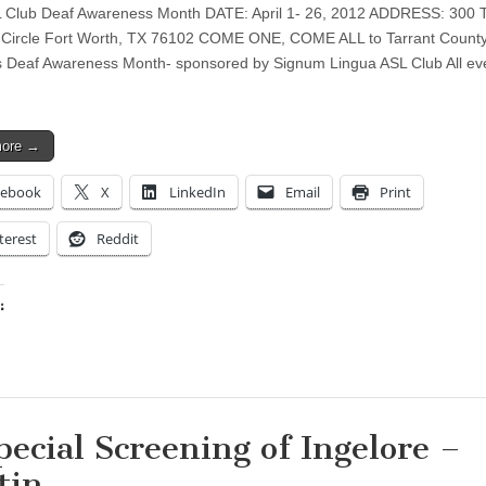
Club Deaf Awareness Month DATE: April 1- 26, 2012 ADDRESS: 300 Tr
Circle Fort Worth, TX 76102 COME ONE, COME ALL to Tarrant Count
s Deaf Awareness Month- sponsored by Signum Lingua ASL Club All ev
more →
cebook
X
LinkedIn
Email
Print
terest
Reddit
:
ing…
pecial Screening of Ingelore –
tin