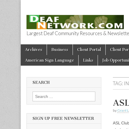
Largest Deaf Community Resources & Newsletter 
Deaf Network 
Skip to content
Archives
Business
Client Portal
Client Por
Main menu
American Sign Language
Links
Job Opportuni
SEARCH
TAG:
I
Search for:
ASL
by
Grant L
SIGN UP FREE NEWSLETTER
ASL Club