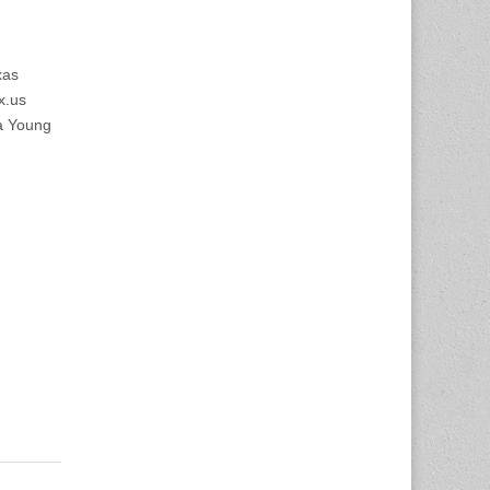
xas
x.us
a Young