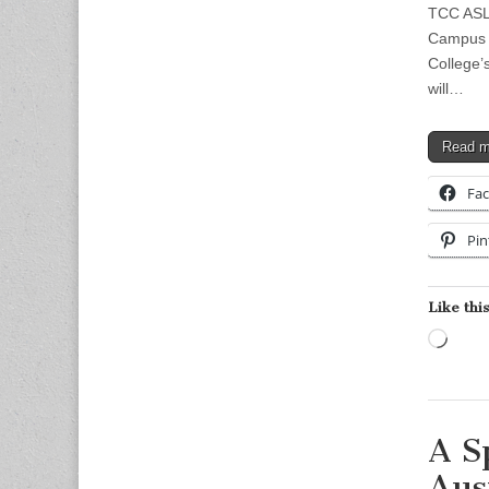
TCC ASL 
Campus 
College’
will…
Read 
Fa
Pin
Like this
Load
A S
Aus