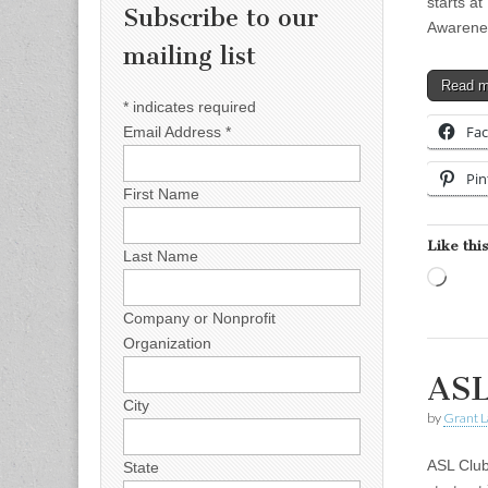
starts a
Subscribe to our
Awarenes
mailing list
Read 
*
indicates required
Fa
Email Address
*
Pin
First Name
Like this
Last Name
Load
Company or Nonprofit
Organization
ASL
City
by
Grant L
ASL Club
State