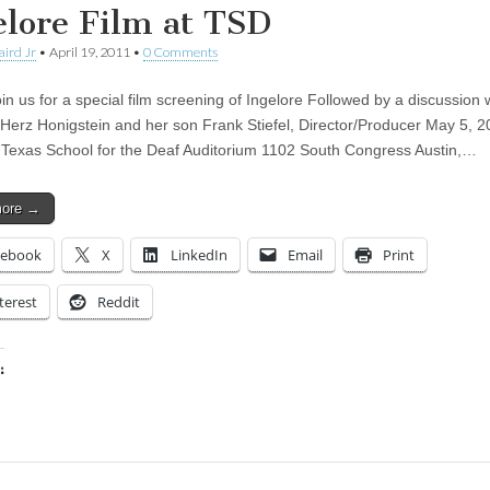
elore Film at TSD
aird Jr
•
April 19, 2011
•
0 Comments
in us for a special film screening of Ingelore Followed by a discussion 
 Herz Honigstein and her son Frank Stiefel, Director/Producer May 5, 2
Texas School for the Deaf Auditorium 1102 South Congress Austin,…
more →
cebook
X
LinkedIn
Email
Print
terest
Reddit
:
ing…