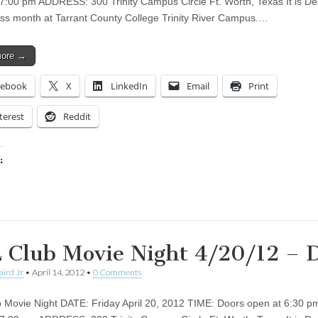
t 7:00 pm ADDRESS: 300 Trinity Campus Circle Ft. Worth, Texas It is De
s month at Tarrant County College Trinity River Campus.…
more →
cebook
X
LinkedIn
Email
Print
terest
Reddit
:
ing…
 Club Movie Night 4/20/12 –
aird Jr
•
April 14, 2012
•
0 Comments
 Movie Night DATE: Friday April 20, 2012 TIME: Doors open at 6:30 p