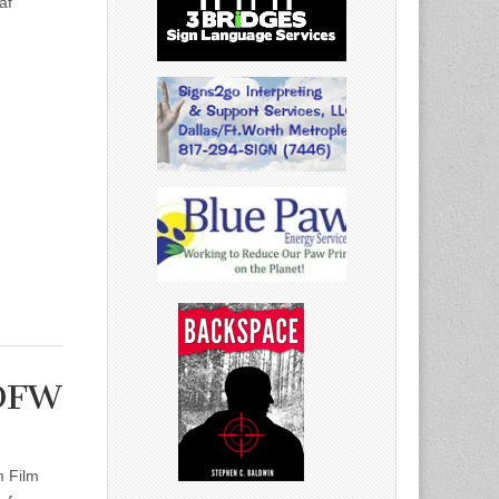
af
 DFW
m Film