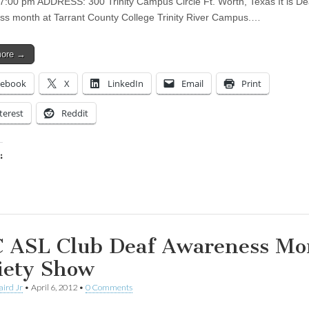
t 7:00 pm ADDRESS: 300 Trinity Campus Circle Ft. Worth, Texas It is De
s month at Tarrant County College Trinity River Campus.…
more →
cebook
X
LinkedIn
Email
Print
terest
Reddit
:
ing…
 ASL Club Deaf Awareness Mo
iety Show
aird Jr
•
April 6, 2012
•
0 Comments