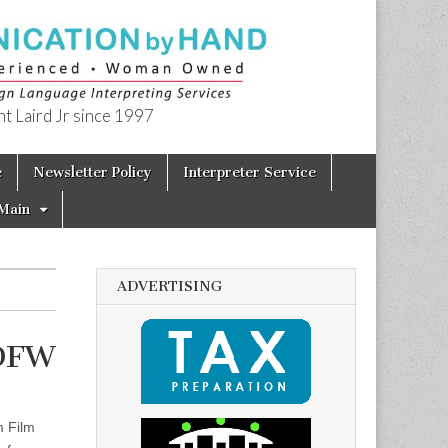
t Laird Jr since 1997
e
Newsletter Policy
Interpreter Service
Main
ADVERTISING
 DFW
m Film