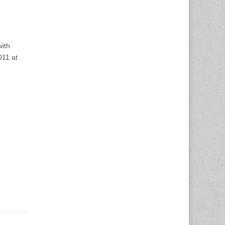
with
011 at