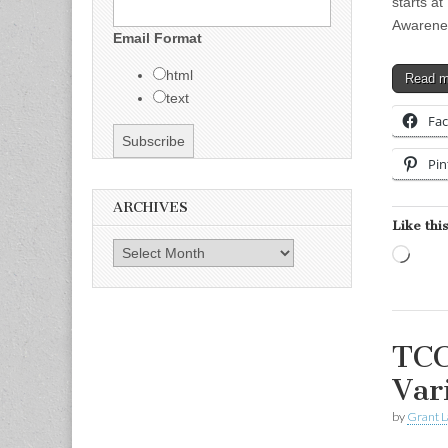
starts a
Awarenes
Email Format
html
Read 
text
Fa
Pin
ARCHIVES
Like this
Archives
Load
TCC
Var
by
Grant L