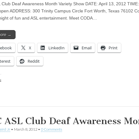
Club Deaf Awareness Month Variety Show DATE: April 13, 2012 TIME
open ADDRESS: 300 Trinity Campus Circle Fort Worth, Texas 76102 C
 night of fun and ASL entertainment. Meet CODA…
more →
cebook
X
LinkedIn
Email
Print
terest
Reddit
:
ing…
 ASL Club Deaf Awareness Mo
aird Jr
•
March 8, 2012
•
0 Comments