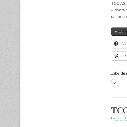
TCC ASL 
– doors 
us for a
Read 
Fa
Pin
Like this
Load
TCC
by
Grant L