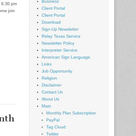
Business
: 6:30 pm
Client Portal
ome join
Client Portal
Download
Sign-Up Newsletter
Relay Texas Service
Newsletter Policy
Interpreter Service
American Sign Language
Links
Job Opportunity
Religion
Disclaimer
Contact Us
About Us
Main
Monthly Plan Subscription
nth
PayPal
Tag Cloud
Twitter