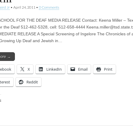
aird Jr
•
April 24, 2011
•
0 Comments
CHOOL FOR THE DEAF MEDIA RELEASE Contact: Keena Miller – Te
or the Deaf 512-462-5328, cell: 512-658-4444
Keena.miller@tsd.state.t
DIATE RELEASE A Special Screening of Ingelore The Chronicles of 
rowing Up Deaf and Jewish in…
more →
cebook
X
LinkedIn
Email
Print
terest
Reddit
:
ing…