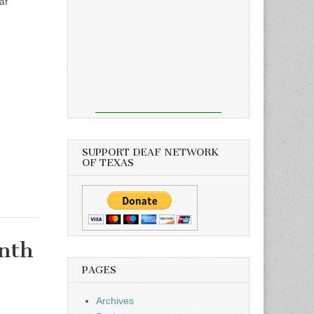
af
SUPPORT DEAF NETWORK
OF TEXAS
nth
PAGES
Archives