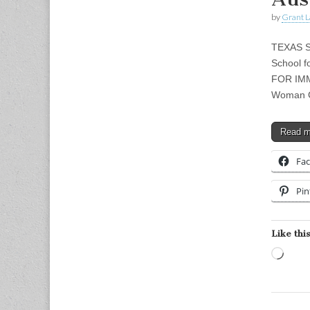
by
Grant L
TEXAS S
School f
FOR IMME
Woman G
Read 
Fa
Pin
Like this
Load