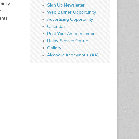
inity
Sign Up Newsletter
y
Web Banner Opportunity
ents
Advertising Opportunity
Calendar
Post Your Announcement
Relay Service Online
Gallery
Alcoholic Anonymous (AA)