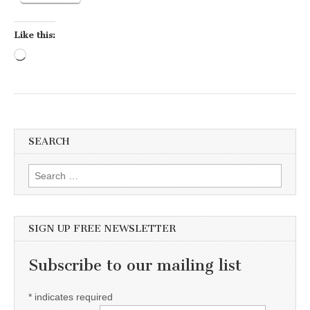
Like this:
Loading…
SEARCH
Search for:
SIGN UP FREE NEWSLETTER
Subscribe to our mailing list
*
indicates required