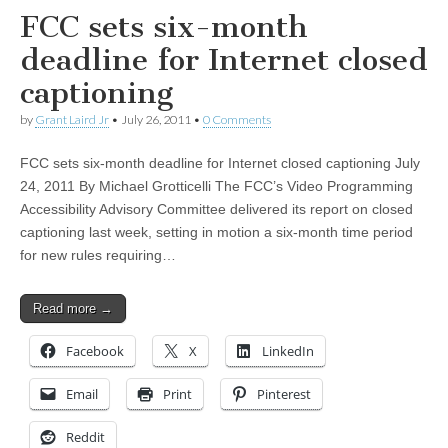
FCC sets six-month
deadline for Internet closed
captioning
by
Grant Laird Jr
•
July 26, 2011
•
0 Comments
FCC sets six-month deadline for Internet closed captioning July
24, 2011 By Michael Grotticelli The FCC’s Video Programming
Accessibility Advisory Committee delivered its report on closed
captioning last week, setting in motion a six-month time period
for new rules requiring…
Read more →
Facebook
X
LinkedIn
Email
Print
Pinterest
Reddit