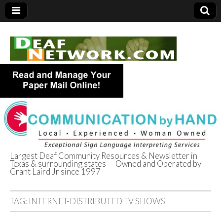
Largest Deaf Community Resources & Newsletter in
Texas & surrounding states — Owned and Operated by
Deaf Network of
Grant Laird Jr since 1997
Texas
TAG:
INTERNET-DISTRIBUTED TV SHOWS