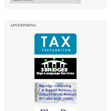
ADVERTISING