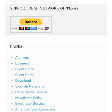
SUPPORT DEAF NETWORK OF TEXAS
PAGES
Archives
Business
Client Portal
Client Portal
Download
Sign-Up Newsletter
Relay Texas Service
Newsletter Policy
Interpreter Service
American Sign Language