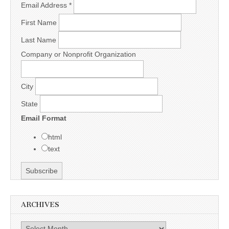
Email Address
*
First Name
Last Name
Company or Nonprofit Organization
City
State
Email Format
html
text
ARCHIVES
Archives