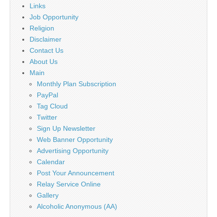
Links
Job Opportunity
Religion
Disclaimer
Contact Us
About Us
Main
Monthly Plan Subscription
PayPal
Tag Cloud
Twitter
Sign Up Newsletter
Web Banner Opportunity
Advertising Opportunity
Calendar
Post Your Announcement
Relay Service Online
Gallery
Alcoholic Anonymous (AA)