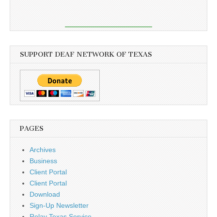
SUPPORT DEAF NETWORK OF TEXAS
PAGES
Archives
Business
Client Portal
Client Portal
Download
Sign-Up Newsletter
Relay Texas Service