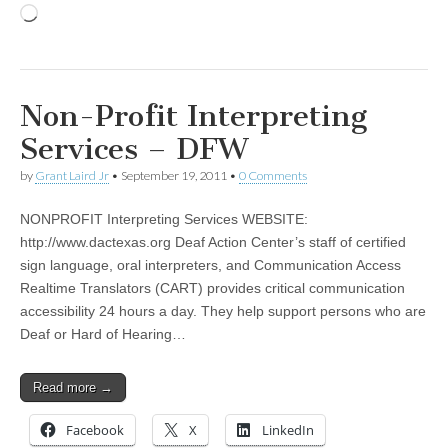
Loading…
Non-Profit Interpreting
Services – DFW
by
Grant Laird Jr
•
September 19, 2011
•
0 Comments
NONPROFIT Interpreting Services WEBSITE:
http://www.dactexas.org Deaf Action Center’s staff of certified
sign language, oral interpreters, and Communication Access
Realtime Translators (CART) provides critical communication
accessibility 24 hours a day. They help support persons who are
Deaf or Hard of Hearing…
Read more →
Facebook
X
LinkedIn