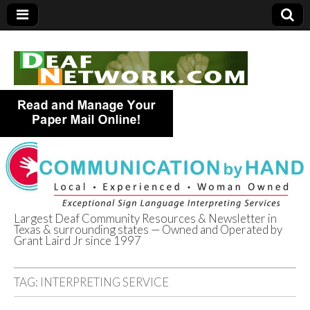
Largest Deaf Community Resources & Newsletter in
Texas & surrounding states — Owned and Operated by
Deaf Network of
Grant Laird Jr since 1997
Texas
TAG:
INTERPRETING SERVICE