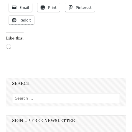
Email
Print
Pinterest
Reddit
Like this:
Loading…
SEARCH
Search for:
SIGN UP FREE NEWSLETTER