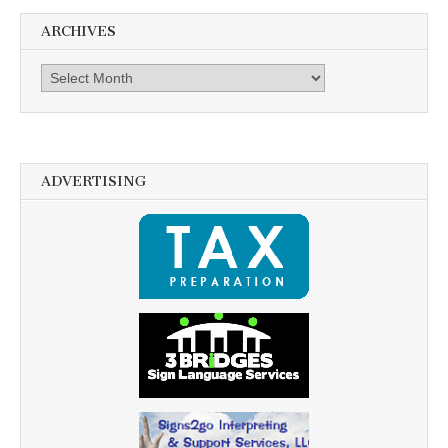
ARCHIVES
Archives
ADVERTISING