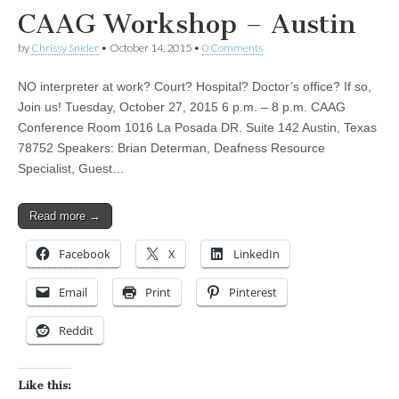
CAAG Workshop – Austin
by
Chrissy Snider
•
October 14, 2015
•
0 Comments
NO interpreter at work? Court? Hospital? Doctor’s office? If so,
Join us! Tuesday, October 27, 2015 6 p.m. – 8 p.m. CAAG
Conference Room 1016 La Posada DR. Suite 142 Austin, Texas
78752 Speakers: Brian Determan, Deafness Resource
Specialist, Guest…
Read more →
Facebook
X
LinkedIn
Email
Print
Pinterest
Reddit
Like this: