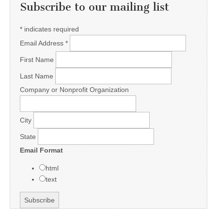
Subscribe to our mailing list
*
indicates required
Email Address
*
First Name
Last Name
Company or Nonprofit Organization
City
State
Email Format
html
text