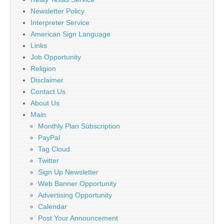
Newsletter Policy
Interpreter Service
American Sign Language
Links
Job Opportunity
Religion
Disclaimer
Contact Us
About Us
Main
Monthly Plan Subscription
PayPal
Tag Cloud
Twitter
Sign Up Newsletter
Web Banner Opportunity
Advertising Opportunity
Calendar
Post Your Announcement