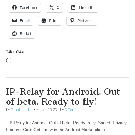
Facebook
X
LinkedIn
Email
Print
Pinterest
Reddit
Like this:
Loading…
IP-Relay for Android. Out
of beta. Ready to fly!
by
Grant Laird Jr
•
March 15, 2011
•
0 Comments
IP-Relay for Android. Out of beta. Ready to fly! Speed, Privacy,
Inbound Calls Get it now in the Android Marketplace.