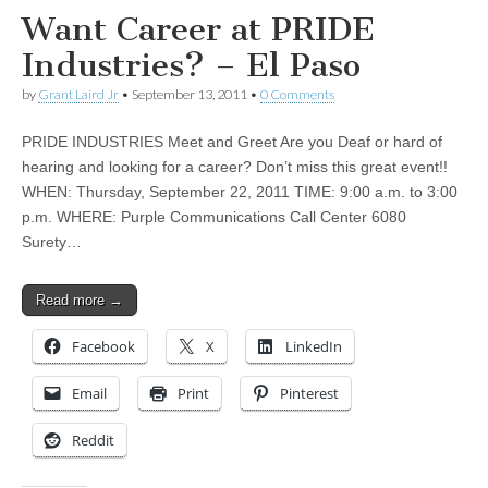
Want Career at PRIDE
Industries? – El Paso
by
Grant Laird Jr
•
September 13, 2011
•
0 Comments
PRIDE INDUSTRIES Meet and Greet Are you Deaf or hard of
hearing and looking for a career? Don’t miss this great event!!
WHEN: Thursday, September 22, 2011 TIME: 9:00 a.m. to 3:00
p.m. WHERE: Purple Communications Call Center 6080
Surety…
Read more →
Facebook
X
LinkedIn
Email
Print
Pinterest
Reddit