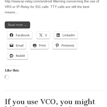
http://www.ip-relay.com/android Warning concerning the use of
VRS or IP-Relay for 911 calls. TTY calls are still the best
means…
Read more →
Facebook
X
LinkedIn
Email
Print
Pinterest
Reddit
Like this:
Loading…
If you use VCO, you might