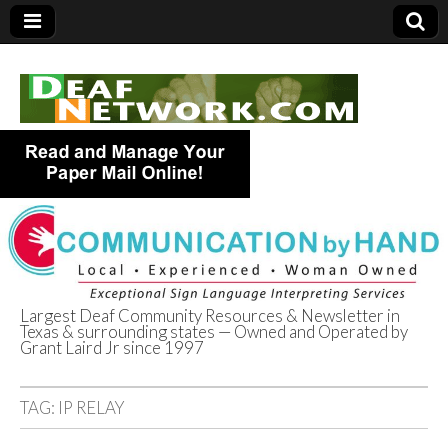
Largest Deaf Community Resources & Newsletter in
Texas & surrounding states — Owned and Operated by
Deaf Network of
Grant Laird Jr since 1997
Texas
TAG:
IP RELAY