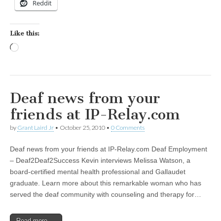
Reddit
Like this:
Loading…
Deaf news from your
friends at IP-Relay.com
by
Grant Laird Jr
•
October 25, 2010
•
0 Comments
Deaf news from your friends at IP-Relay.com Deaf Employment
– Deaf2Deaf2Success Kevin interviews Melissa Watson, a
board-certified mental health professional and Gallaudet
graduate. Learn more about this remarkable woman who has
served the deaf community with counseling and therapy for…
Read more →