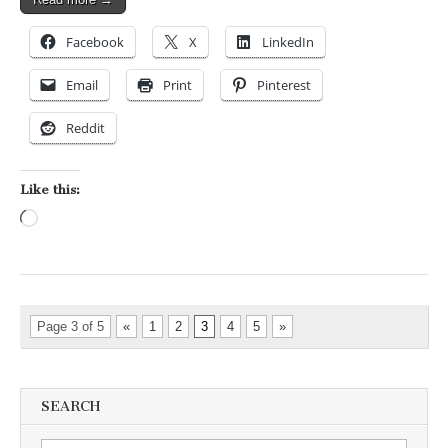
Facebook
X
LinkedIn
Email
Print
Pinterest
Reddit
Like this:
Loading…
Page 3 of 5
«
1
2
3
4
5
»
SEARCH