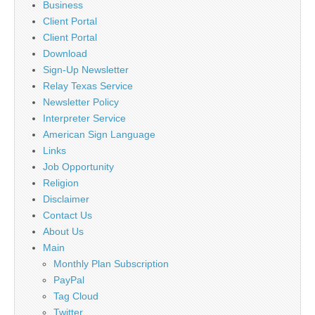
Business
Client Portal
Client Portal
Download
Sign-Up Newsletter
Relay Texas Service
Newsletter Policy
Interpreter Service
American Sign Language
Links
Job Opportunity
Religion
Disclaimer
Contact Us
About Us
Main
Monthly Plan Subscription
PayPal
Tag Cloud
Twitter