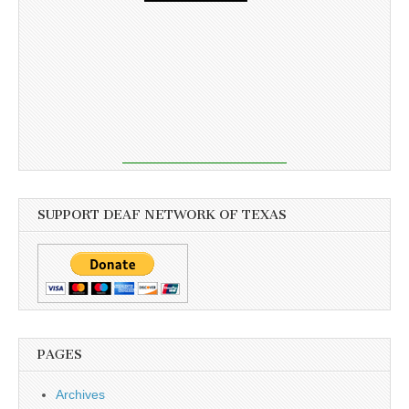
SUPPORT DEAF NETWORK OF TEXAS
PAGES
Archives