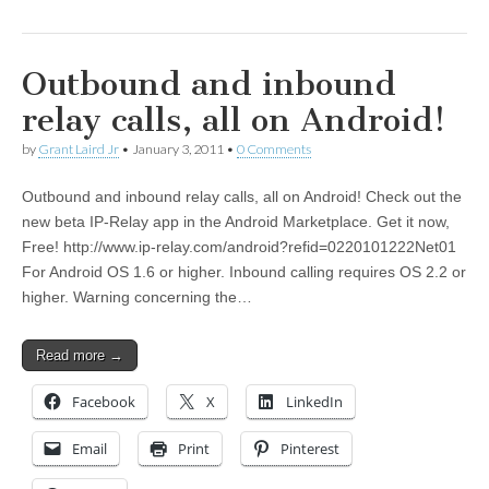
Outbound and inbound
relay calls, all on Android!
by
Grant Laird Jr
•
January 3, 2011
•
0 Comments
Outbound and inbound relay calls, all on Android! Check out the
new beta IP-Relay app in the Android Marketplace. Get it now,
Free! http://www.ip-relay.com/android?refid=0220101222Net01
For Android OS 1.6 or higher. Inbound calling requires OS 2.2 or
higher. Warning concerning the…
Read more →
Facebook
X
LinkedIn
Email
Print
Pinterest