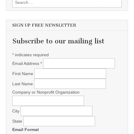
Search for:
SIGN UP FREE NEWSLETTER
Subscribe to our mailing list
*
indicates required
Email Address
*
First Name
Last Name
Company or Nonprofit Organization
City
State
Email Format