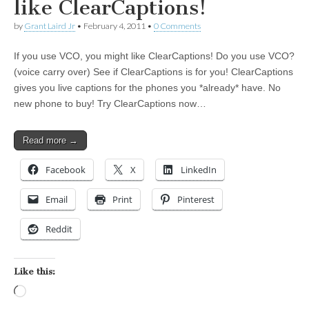
like ClearCaptions!
by
Grant Laird Jr
•
February 4, 2011
•
0 Comments
If you use VCO, you might like ClearCaptions! Do you use VCO?
(voice carry over) See if ClearCaptions is for you! ClearCaptions
gives you live captions for the phones you *already* have. No
new phone to buy! Try ClearCaptions now…
Read more →
Facebook
X
LinkedIn
Email
Print
Pinterest
Reddit
Like this:
Loading…