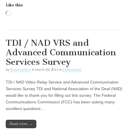
Like this:
Loading…
TDI / NAD VRS and
Advanced Communication
Services Survey
by
Grant Laird Jr
•
March 28, 2011
•
0 Comments
TDI / NAD Video Relay Service and Advanced Communication
Services Survey TDI and National Association of the Deaf (NAD)
would like to thank you for filling out this survey. The Federal
Communications Commission (FCC) has been asking many
excellent questions…
Read more →