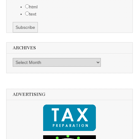
html
text
ARCHIVES
Archives
ADVERTISING