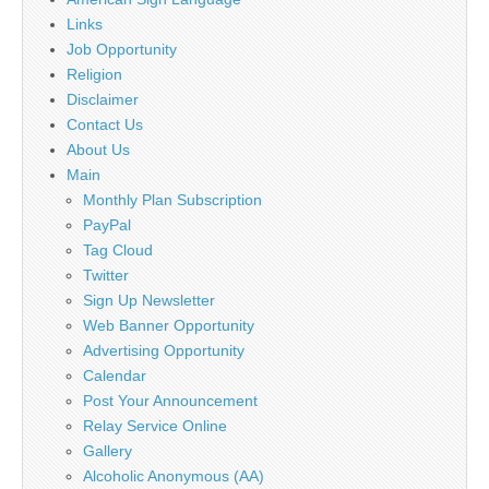
Links
Job Opportunity
Religion
Disclaimer
Contact Us
About Us
Main
Monthly Plan Subscription
PayPal
Tag Cloud
Twitter
Sign Up Newsletter
Web Banner Opportunity
Advertising Opportunity
Calendar
Post Your Announcement
Relay Service Online
Gallery
Alcoholic Anonymous (AA)