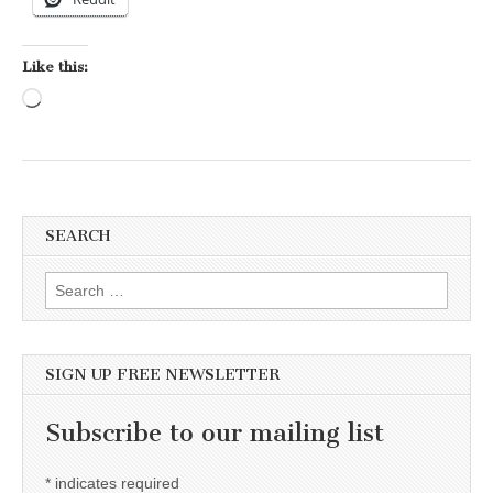
Like this:
Loading…
SEARCH
Search for:
SIGN UP FREE NEWSLETTER
Subscribe to our mailing list
*
indicates required