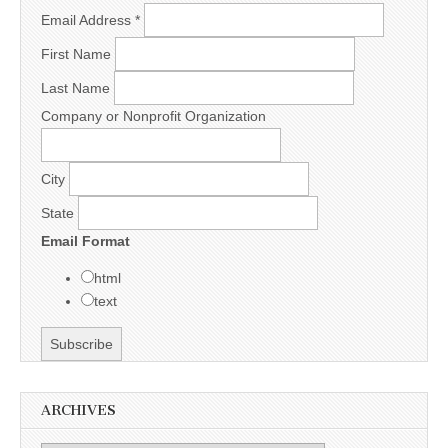
Email Address
*
First Name
Last Name
Company or Nonprofit Organization
City
State
Email Format
html
text
ARCHIVES