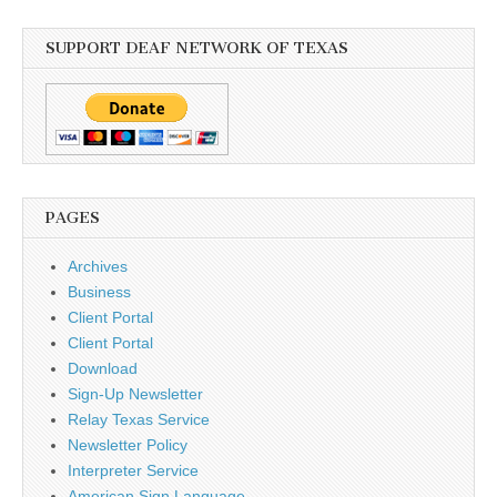
SUPPORT DEAF NETWORK OF TEXAS
PAGES
Archives
Business
Client Portal
Client Portal
Download
Sign-Up Newsletter
Relay Texas Service
Newsletter Policy
Interpreter Service
American Sign Language