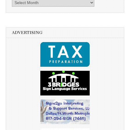
Archives
ADVERTISING