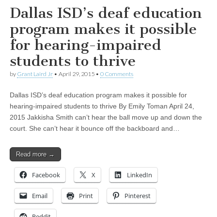
Dallas ISD’s deaf education
program makes it possible
for hearing-impaired
students to thrive
by
Grant Laird Jr
•
April 29, 2015
•
0 Comments
Dallas ISD’s deaf education program makes it possible for
hearing-impaired students to thrive By Emily Toman April 24,
2015 Jakkisha Smith can’t hear the ball move up and down the
court. She can’t hear it bounce off the backboard and…
Read more →
Facebook
X
LinkedIn
Email
Print
Pinterest
Reddit