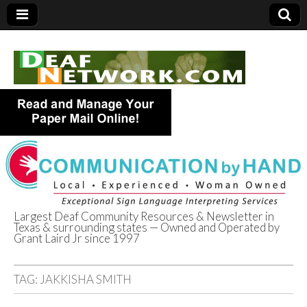
Largest Deaf Community Resources & Newsletter in
Texas & surrounding states — Owned and Operated by
Deaf Network of
Grant Laird Jr since 1997
Texas
TAG:
JAKKISHA SMITH