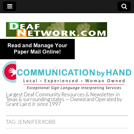
Largest Deaf Community Resources & Newsletter in
Texas & surrounding states — Owned and Operated by
Deaf Network of
Grant Laird Jr since 1997
Texas
TAG:
JENNIFER ROBB