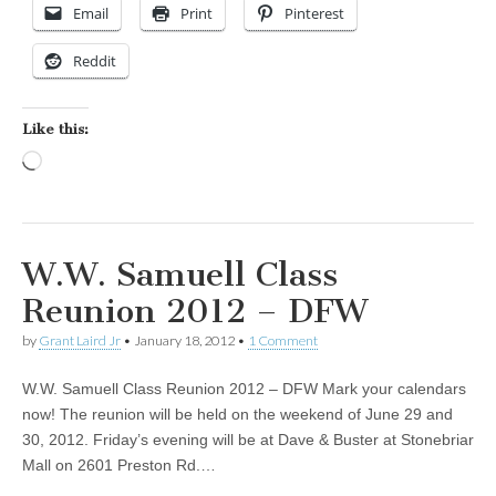
Email
Print
Pinterest
Reddit
Like this:
Loading…
W.W. Samuell Class
Reunion 2012 – DFW
by
Grant Laird Jr
•
January 18, 2012
•
1 Comment
W.W. Samuell Class Reunion 2012 – DFW Mark your calendars
now! The reunion will be held on the weekend of June 29 and
30, 2012. Friday’s evening will be at Dave & Buster at Stonebriar
Mall on 2601 Preston Rd.…