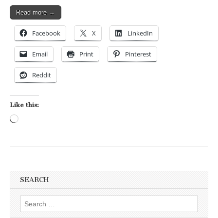
Read more →
Facebook
X
LinkedIn
Email
Print
Pinterest
Reddit
Like this:
Loading…
SEARCH
Search for: