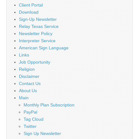
Client Portal
Download
Sign-Up Newsletter
Relay Texas Service
Newsletter Policy
Interpreter Service
American Sign Language
Links
Job Opportunity
Religion
Disclaimer
Contact Us
About Us
Main
Monthly Plan Subscription
PayPal
Tag Cloud
Twitter
Sign Up Newsletter