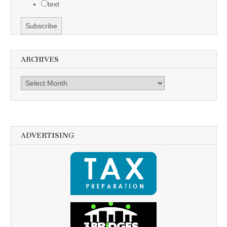
text
ARCHIVES
Archives
ADVERTISING