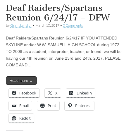
Deaf Raiders/Spartans
Reunion 6/24/17 – DFW
by
Grant Laird Jr
•
March 10, 2017
•
0 Comments
Deaf Raiders/Spartans Reunion 6/24/17 IF YOU ATTENDED
SKYLINE and/or W.W. SAMUELL HIGH SCHOOL during 1972
TO 2008 as a student, interpreter, teacher, or friend, we will be
having our 4th reunion on June 23rd and 24th, 2017. PLEASE
COME AND…
Read more →
Facebook
X
LinkedIn
Email
Print
Pinterest
Reddit