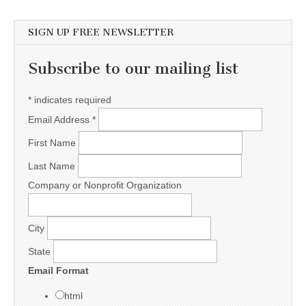
SIGN UP FREE NEWSLETTER
Subscribe to our mailing list
*
indicates required
Email Address
*
First Name
Last Name
Company or Nonprofit Organization
City
State
Email Format
html