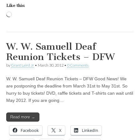
Like this:
Loading…
W. W. Samuell Deaf
Reunion Tickets – DFW
by
Grant Laird Jr
•
March 30, 2012
•
0 Comments
W. W. Samuell Deaf Reunion Tickets – DFW Good News! We
are postponing the deadline from March 31st to May 31st. So
hurry to buy tickets! DVD, raffle tickets and T-shirts can wait until
May 2012. If you are going…
Read more →
Facebook
X
LinkedIn