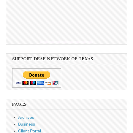
SUPPORT DEAF NETWORK OF TEXAS
PAGES
Archives
Business
Client Portal