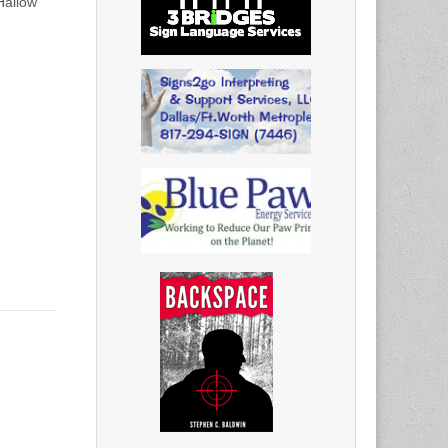
Hallow