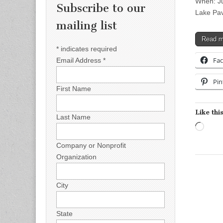
When: Ju
Subscribe to our
Lake Pav
mailing list
Read 
*
indicates required
Fa
Email Address
*
Pin
First Name
Like this
Last Name
Load
Company or Nonprofit
Organization
City
State