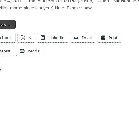
ne 4, 2011 Time: 8:00 AM to 9:00 PM (closed) Where: Still Hoouse 
ilion (same place last year) Note: Please show…
more →
cebook
X
LinkedIn
Email
Print
terest
Reddit
:
ing…