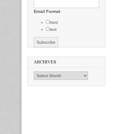
Email Format
html
text
ARCHIVES
Archives