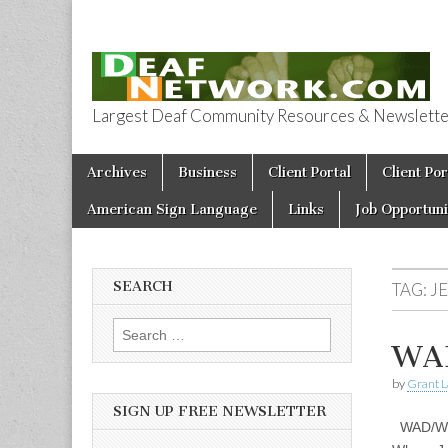
Largest Deaf Community Resources & Newsletter 
Deaf Network 
Skip to content
Archives
Business
Client Portal
Client Por
Main menu
American Sign Language
Links
Job Opportuni
SEARCH
TAG:
J
Search for:
WAD
by
Grant L
SIGN UP FREE NEWSLETTER
WAD/WDB