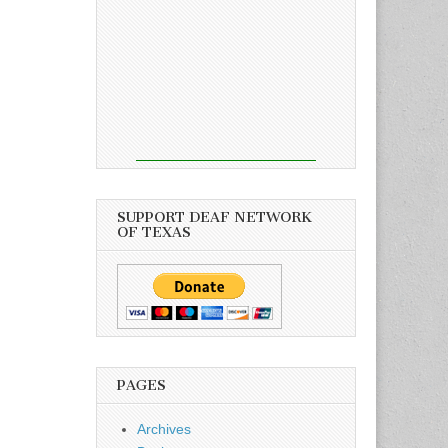
SUPPORT DEAF NETWORK
OF TEXAS
PAGES
Archives