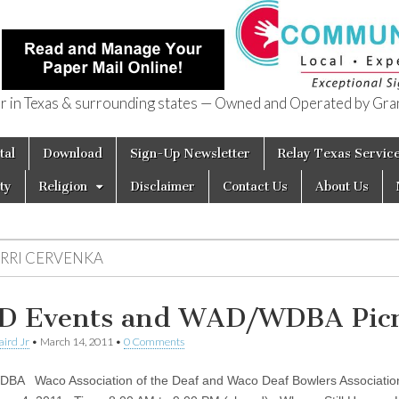
in Texas & surrounding states — Owned and Operated by Gran
of Texas
tal
Download
Sign-Up Newsletter
Relay Texas Servic
ty
Religion
Disclaimer
Contact Us
About Us
ERRI CERVENKA
 Events and WAD/WDBA Picn
aird Jr
•
March 14, 2011
•
0 Comments
A Waco Association of the Deaf and Waco Deaf Bowlers Associati