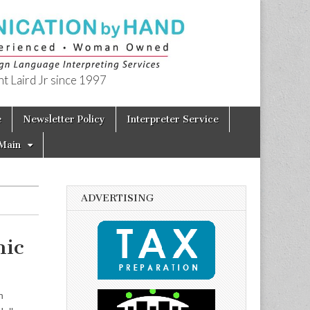
t Laird Jr since 1997
e
Newsletter Policy
Interpreter Service
Main
ADVERTISING
ic
on