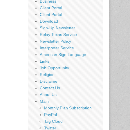
Business
Client Portal
Client Portal
Download
Sign-Up Newsletter
Relay Texas Service
Newsletter Policy
Interpreter Service
American Sign Language
Links
Job Opportunity
Religion
Disclaimer
Contact Us
About Us
Main
Monthly Plan Subscription
PayPal
Tag Cloud
Twitter