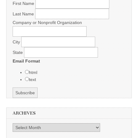
First Name
Last Name
Company or Nonprofit Organization
City
State
Email Format
html
text
ARCHIVES
Archives