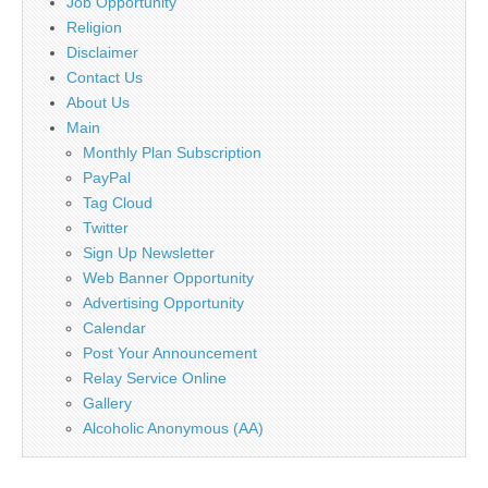
Job Opportunity
Religion
Disclaimer
Contact Us
About Us
Main
Monthly Plan Subscription
PayPal
Tag Cloud
Twitter
Sign Up Newsletter
Web Banner Opportunity
Advertising Opportunity
Calendar
Post Your Announcement
Relay Service Online
Gallery
Alcoholic Anonymous (AA)