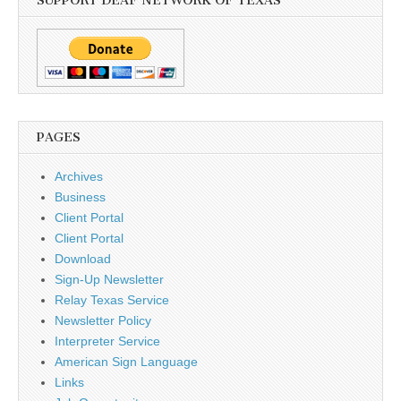
SUPPORT DEAF NETWORK OF TEXAS
PAGES
Archives
Business
Client Portal
Client Portal
Download
Sign-Up Newsletter
Relay Texas Service
Newsletter Policy
Interpreter Service
American Sign Language
Links