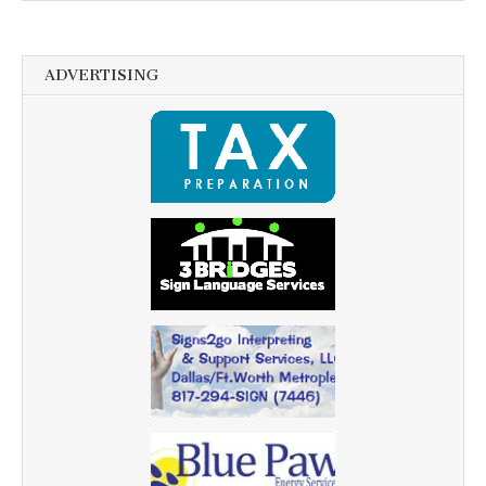
ADVERTISING