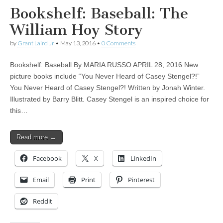
Bookshelf: Baseball: The
William Hoy Story
by
Grant Laird Jr
•
May 13, 2016
•
0 Comments
Bookshelf: Baseball By MARIA RUSSO APRIL 28, 2016 New
picture books include “You Never Heard of Casey Stengel?!”
You Never Heard of Casey Stengel?! Written by Jonah Winter.
Illustrated by Barry Blitt. Casey Stengel is an inspired choice for
this…
Read more →
Facebook
X
LinkedIn
Email
Print
Pinterest
Reddit