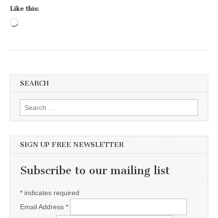
Like this:
Loading…
SEARCH
Search for:
SIGN UP FREE NEWSLETTER
Subscribe to our mailing list
*
indicates required
Email Address
*