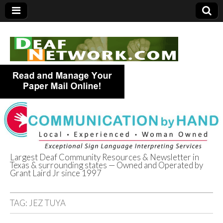
Largest Deaf Community Resources & Newsletter in
Texas & surrounding states — Owned and Operated by
Deaf Network of
Grant Laird Jr since 1997
Texas
TAG:
JEZ TUYA