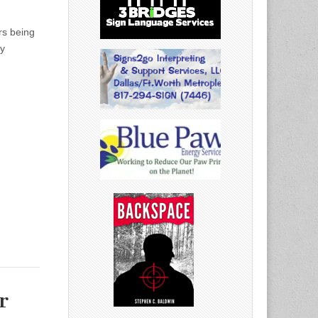
rs being
by
r