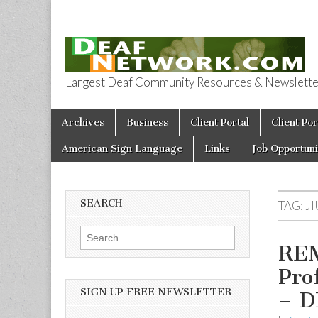
Largest Deaf Community Resources & Newsletter 
Deaf Network 
Skip to content
Archives
Business
Client Portal
Client Por
Main menu
American Sign Language
Links
Job Opportuni
SEARCH
TAG:
JI
Search for:
REM
Pro
SIGN UP FREE NEWSLETTER
– 