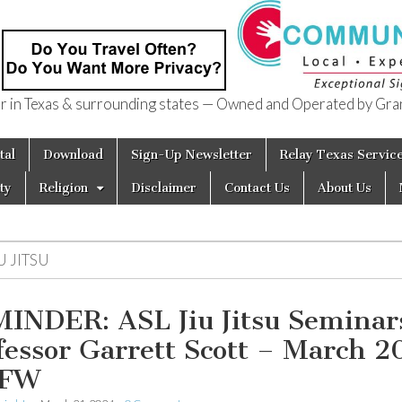
in Texas & surrounding states — Owned and Operated by Gran
of Texas
tal
Download
Sign-Up Newsletter
Relay Texas Servic
ty
Religion
Disclaimer
Contact Us
About Us
U JITSU
INDER: ASL Jiu Jitsu Seminar
fessor Garrett Scott – March 2
DFW