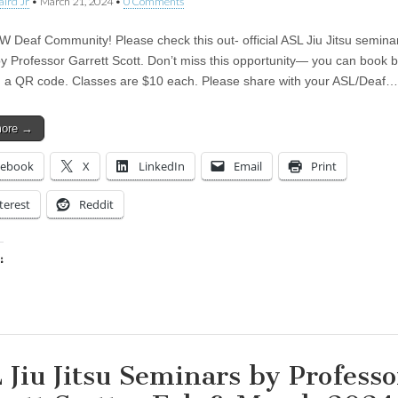
aird Jr
•
March 21, 2024
•
0 Comments
W Deaf Community! Please check this out- official ASL Jiu Jitsu semina
by Professor Garrett Scott. Don’t miss this opportunity— you can book 
 a QR code. Classes are $10 each. Please share with your ASL/Deaf…
more →
cebook
X
LinkedIn
Email
Print
terest
Reddit
:
ing…
 Jiu Jitsu Seminars by Professo