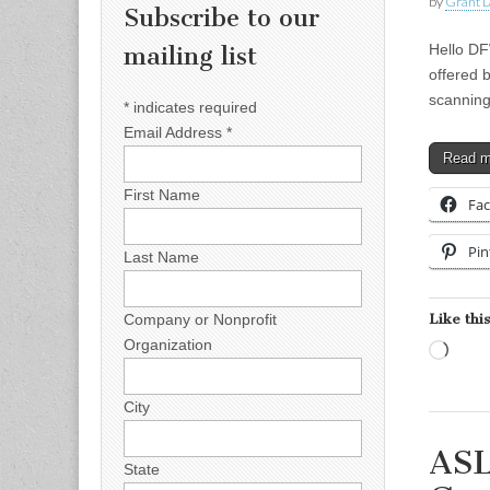
by
Grant L
Subscribe to our
Hello DF
mailing list
offered 
scanning
*
indicates required
Email Address
*
Read 
First Name
Fa
Pin
Last Name
Like this
Company or Nonprofit
Organization
Load
City
ASL
State