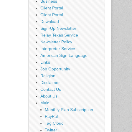
Business
Client Portal
Client Portal
Download
Sign-Up Newsletter
Relay Texas Service
Newsletter Policy
Interpreter Service
American Sign Language
Links
Job Opportunity
Religion
Disclaimer
Contact Us
About Us
Main
Monthly Plan Subscription
PayPal
Tag Cloud
Twitter