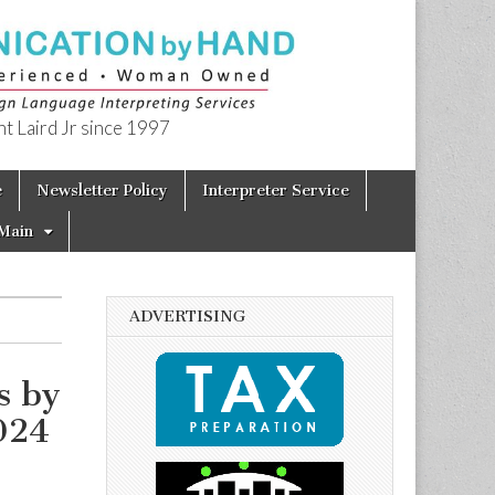
t Laird Jr since 1997
e
Newsletter Policy
Interpreter Service
Main
ADVERTISING
s by
024