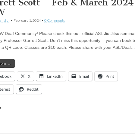
rett Scott – Feb & March 2024
W
aird Jr
•
February 1, 2024
•
0 Comments
W Deaf Community! Please check this out- official ASL Jiu Jitsu semina
by Professor Garrett Scott. Don’t miss this opportunity— you can book 
 a QR code. Classes are $10 each. Please share with your ASL/Deaf…
more →
cebook
X
LinkedIn
Email
Print
terest
Reddit
:
ing…