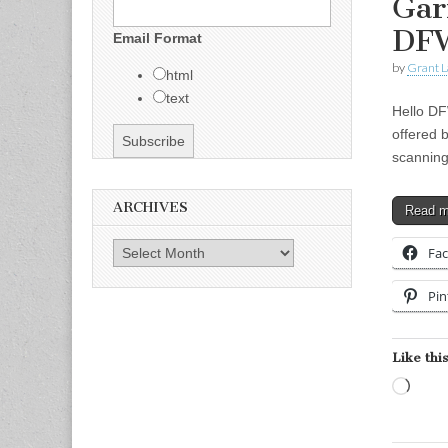
Gar
DF
Email Format
by
Grant L
html
text
Hello DF
offered 
scanning
ARCHIVES
Read 
Archives
Fa
Pin
Like this
Load