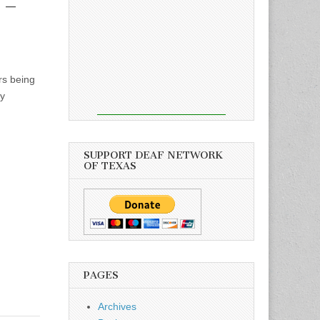
 –
rs being
by
SUPPORT DEAF NETWORK
OF TEXAS
PAGES
Archives