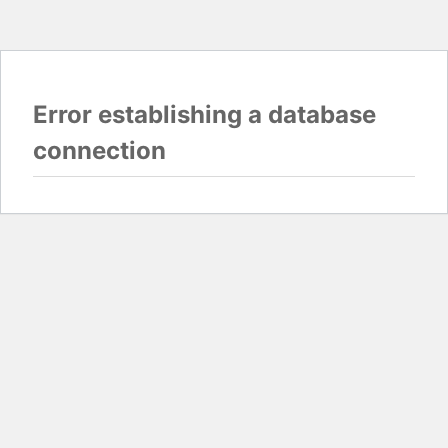
Error establishing a database
connection