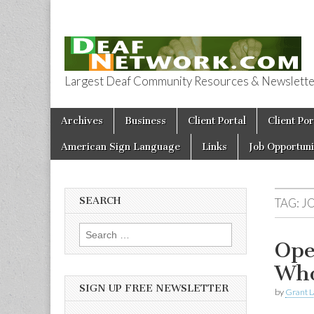
Largest Deaf Community Resources & Newsletter 
Deaf Network 
Skip to content
Archives
Business
Client Portal
Client Por
Main menu
American Sign Language
Links
Job Opportuni
SEARCH
TAG:
J
Search for:
Ope
Who
SIGN UP FREE NEWSLETTER
by
Grant L