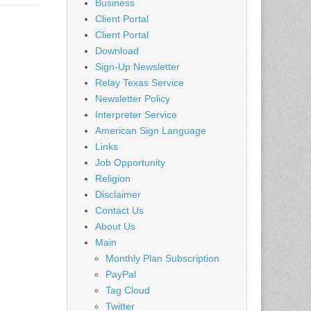
Business
Client Portal
Client Portal
Download
Sign-Up Newsletter
Relay Texas Service
Newsletter Policy
Interpreter Service
American Sign Language
Links
Job Opportunity
Religion
Disclaimer
Contact Us
About Us
Main
Monthly Plan Subscription
PayPal
Tag Cloud
Twitter