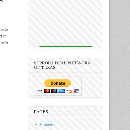
 with
 It:
 with
SUPPORT DEAF NETWORK
OF TEXAS
PAGES
Archives