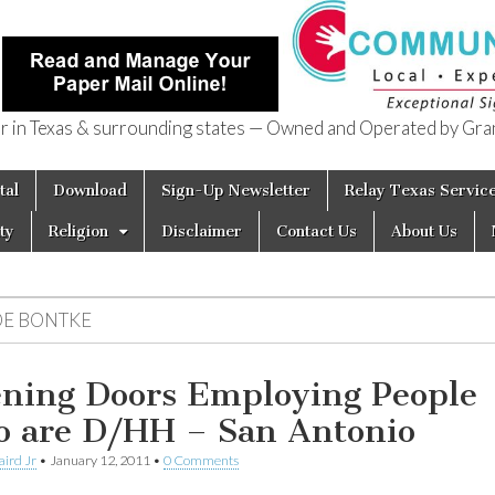
in Texas & surrounding states — Owned and Operated by Gran
of Texas
tal
Download
Sign-Up Newsletter
Relay Texas Servic
ty
Religion
Disclaimer
Contact Us
About Us
OE BONTKE
ning Doors Employing People
 are D/HH – San Antonio
aird Jr
•
January 12, 2011
•
0 Comments