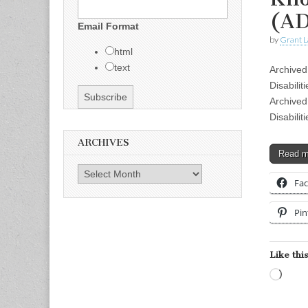
(AD
Email Format
by
Grant L
html
text
Archived
Disabili
Archived
Disabili
ARCHIVES
Read 
Archives
Fa
Pin
Like this
Load