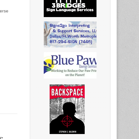
verse
s