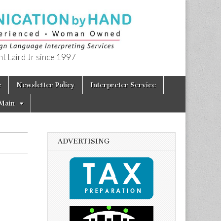
t Laird Jr since 1997
e
Newsletter Policy
Interpreter Service
Main
ADVERTISING