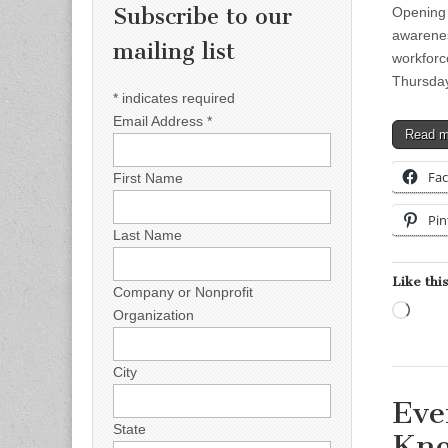
Subscribe to our
Opening 
awarenes
mailing list
workforce
Thursda
*
indicates required
Email Address
*
Read 
Fa
First Name
Pin
Last Name
Like this
Company or Nonprofit
Load
Organization
City
Eve
State
Kno