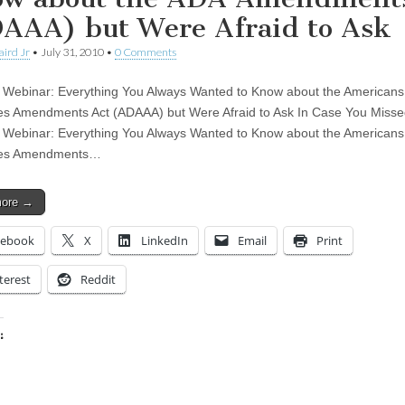
AAA) but Were Afraid to Ask
aird Jr
•
July 31, 2010
•
0 Comments
 Webinar: Everything You Always Wanted to Know about the Americans
ties Amendments Act (ADAAA) but Were Afraid to Ask In Case You Missed
 Webinar: Everything You Always Wanted to Know about the Americans
ties Amendments…
more →
cebook
X
LinkedIn
Email
Print
terest
Reddit
:
ing…