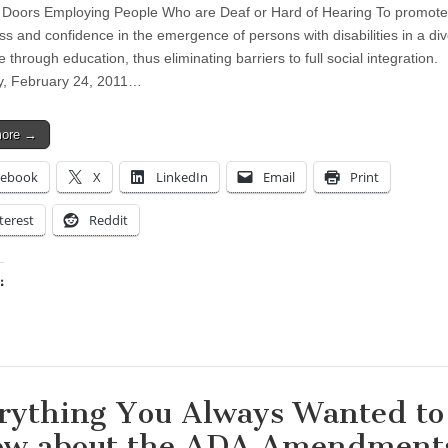
Doors Employing People Who are Deaf or Hard of Hearing To promote
s and confidence in the emergence of persons with disabilities in a di
 through education, thus eliminating barriers to full social integration.
y, February 24, 2011…
more →
cebook
X
LinkedIn
Email
Print
terest
Reddit
:
ing…
rything You Always Wanted to
w about the ADA Amendment