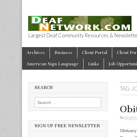
Largest Deaf Community Resources & Newsletter 
Deaf Network 
Skip to content
Archives
Business
Client Portal
Client Por
Main menu
American Sign Language
Links
Job Opportuni
SEARCH
TAG:
J
Search for:
Obi
by
Grant L
SIGN UP FREE NEWSLETTER
Obituary