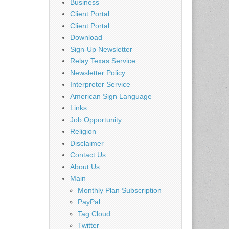
Business
Client Portal
Client Portal
Download
Sign-Up Newsletter
Relay Texas Service
Newsletter Policy
Interpreter Service
American Sign Language
Links
Job Opportunity
Religion
Disclaimer
Contact Us
About Us
Main
Monthly Plan Subscription
PayPal
Tag Cloud
Twitter