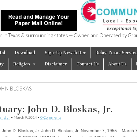
in Texas & surrounding states — Owned and Operated by Gran
of Texas
tal
Download
Sign-Up Newsletter
Relay Texas Servic
ty
Religion
Disclaimer
Contact Us
About Us
OHN BLOSKAS
tuary: John D. Bloskas, Jr.
aird Jr
•
March 9, 2014
•
0 Comments
: John D. Bloskas, Jr. John D. Bloskas, Jr. November 7, 1955 – March 