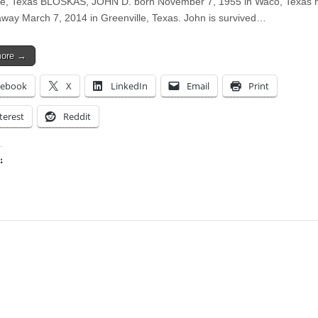
le, Texas BLOSKAS, JOHN D. born November 7, 1955 in Waco, Texas 
way March 7, 2014 in Greenville, Texas. John is survived…
more →
cebook
X
LinkedIn
Email
Print
terest
Reddit
:
ing…