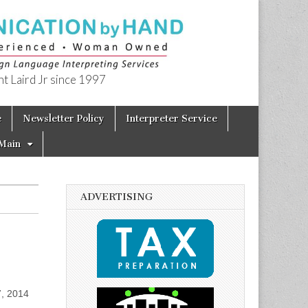
t Laird Jr since 1997
e
Newsletter Policy
Interpreter Service
Main
ADVERTISING
7, 2014