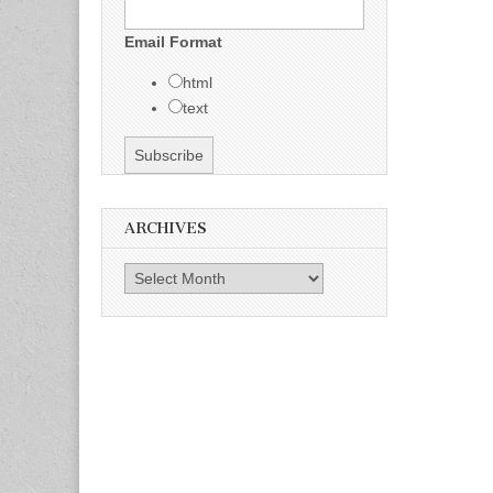
Email Format
html
text
ARCHIVES
Archives