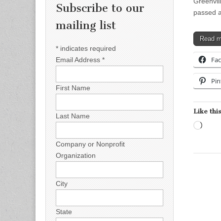
Greenvil
Subscribe to our
passed a
mailing list
Read 
*
indicates required
Fa
Email Address
*
Pin
First Name
Like this
Last Name
Load
Company or Nonprofit
Organization
City
State