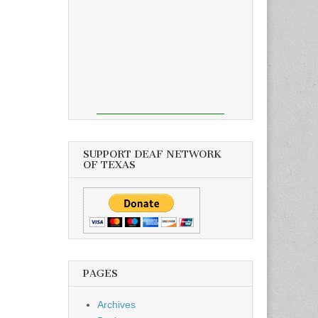
SUPPORT DEAF NETWORK
OF TEXAS
PAGES
Archives