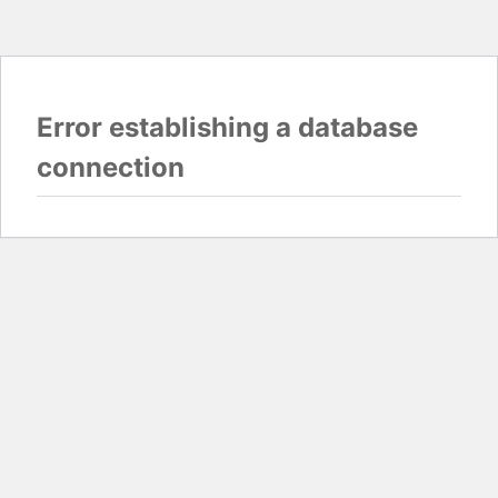
Error establishing a database
connection