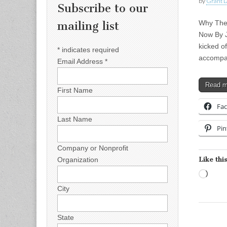
by
Grant L
Subscribe to our
Why Thes
mailing list
Now By J
kicked o
*
indicates required
accompa
Email Address
*
Read 
First Name
Fa
Last Name
Pin
Company or Nonprofit
Like this
Organization
Load
City
State