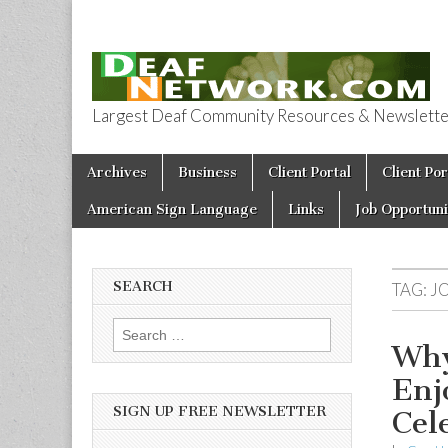
Largest Deaf Community Resources & Newsletter 
Deaf Network 
Skip to content
Archives
Business
Client Portal
Client Por
Main menu
American Sign Language
Links
Job Opportuni
SEARCH
TAG:
J
Search for:
Why
Enj
SIGN UP FREE NEWSLETTER
Cel