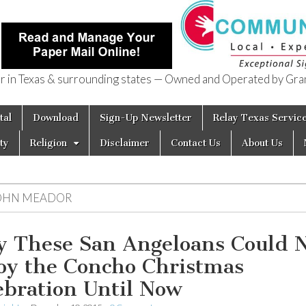
in Texas & surrounding states — Owned and Operated by Gran
of Texas
tal
Download
Sign-Up Newsletter
Relay Texas Servic
ty
Religion
Disclaimer
Contact Us
About Us
OHN MEADOR
 These San Angeloans Could 
oy the Concho Christmas
ebration Until Now