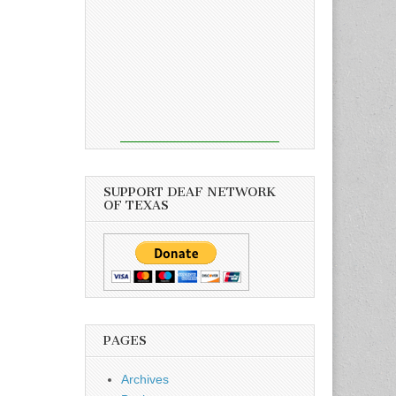
SUPPORT DEAF NETWORK
OF TEXAS
PAGES
Archives