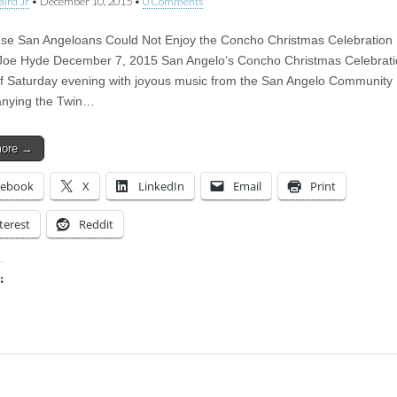
aird Jr
•
December 10, 2015
•
0 Comments
e San Angeloans Could Not Enjoy the Concho Christmas Celebration U
oe Hyde December 7, 2015 San Angelo’s Concho Christmas Celebrati
ff Saturday evening with joyous music from the San Angelo Community
nying the Twin…
more →
cebook
X
LinkedIn
Email
Print
terest
Reddit
:
ing…