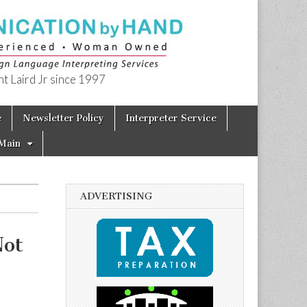
t Laird Jr since 1997
e
Newsletter Policy
Interpreter Service
Main
ADVERTISING
Not