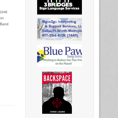
ntil
on
 Band