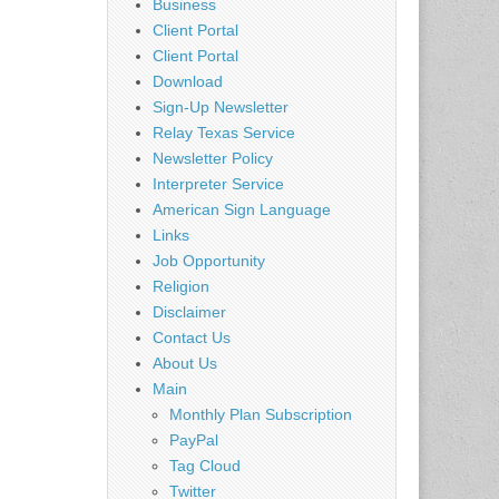
Business
Client Portal
Client Portal
Download
Sign-Up Newsletter
Relay Texas Service
Newsletter Policy
Interpreter Service
American Sign Language
Links
Job Opportunity
Religion
Disclaimer
Contact Us
About Us
Main
Monthly Plan Subscription
PayPal
Tag Cloud
Twitter