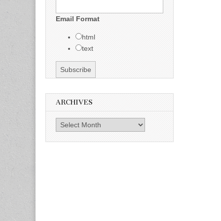
Email Format
html
text
ARCHIVES
Archives