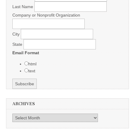
Last Name
Company or Nonprofit Organization
City
State
Email Format
html
text
ARCHIVES
Archives