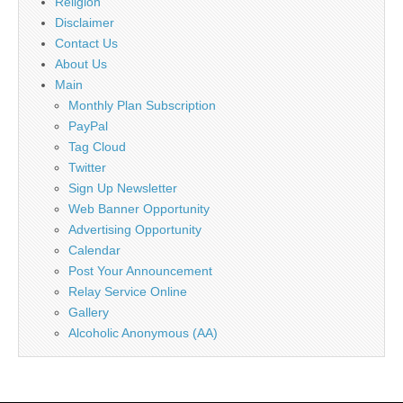
Religion
Disclaimer
Contact Us
About Us
Main
Monthly Plan Subscription
PayPal
Tag Cloud
Twitter
Sign Up Newsletter
Web Banner Opportunity
Advertising Opportunity
Calendar
Post Your Announcement
Relay Service Online
Gallery
Alcoholic Anonymous (AA)