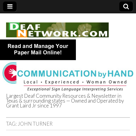
Largest Deaf Community Resources & Newsletter in
Texas & surrounding states — Owned and Operated by
Deaf Network of
Grant Laird Jr since 1997
Texas
TAG:
JOHN TURNER