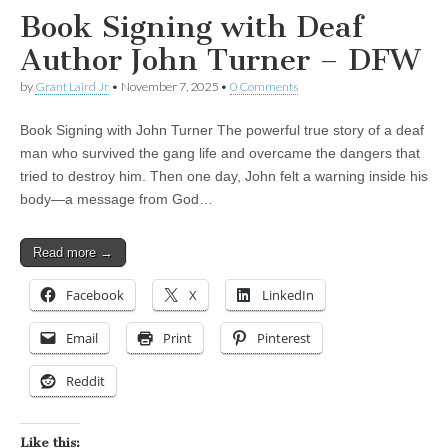
Book Signing with Deaf
Author John Turner – DFW
by
Grant Laird Jr
•
November 7, 2025
•
0 Comments
Book Signing with John Turner The powerful true story of a deaf
man who survived the gang life and overcame the dangers that
tried to destroy him. Then one day, John felt a warning inside his
body—a message from God…
Read more →
Facebook
X
LinkedIn
Email
Print
Pinterest
Reddit
Like this: