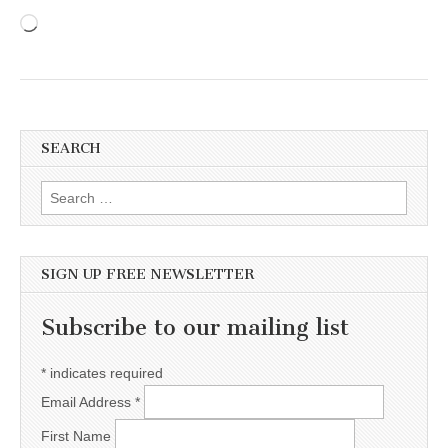
Loading…
SEARCH
Search for:
SIGN UP FREE NEWSLETTER
Subscribe to our mailing list
*
indicates required
Email Address
*
First Name