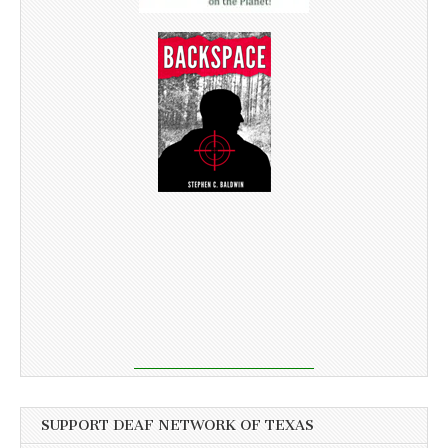
SUPPORT DEAF NETWORK OF TEXAS