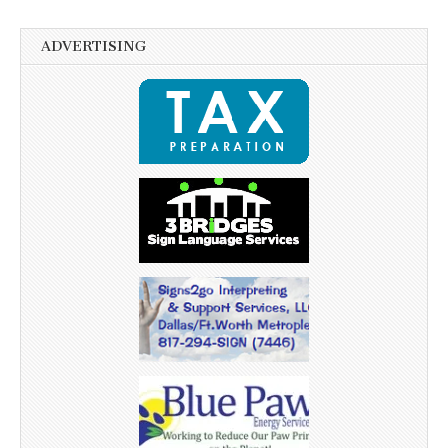
ADVERTISING