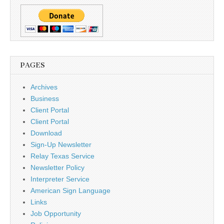
PAGES
Archives
Business
Client Portal
Client Portal
Download
Sign-Up Newsletter
Relay Texas Service
Newsletter Policy
Interpreter Service
American Sign Language
Links
Job Opportunity