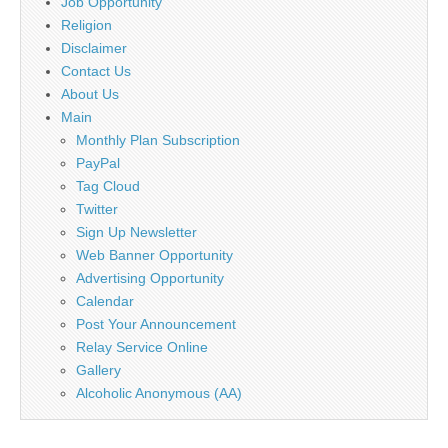
Job Opportunity
Religion
Disclaimer
Contact Us
About Us
Main
Monthly Plan Subscription
PayPal
Tag Cloud
Twitter
Sign Up Newsletter
Web Banner Opportunity
Advertising Opportunity
Calendar
Post Your Announcement
Relay Service Online
Gallery
Alcoholic Anonymous (AA)