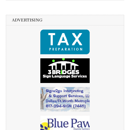
ADVERTISING