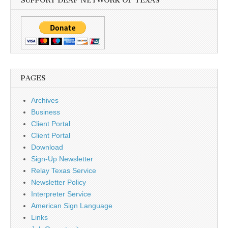
SUPPORT DEAF NETWORK OF TEXAS
PAGES
Archives
Business
Client Portal
Client Portal
Download
Sign-Up Newsletter
Relay Texas Service
Newsletter Policy
Interpreter Service
American Sign Language
Links