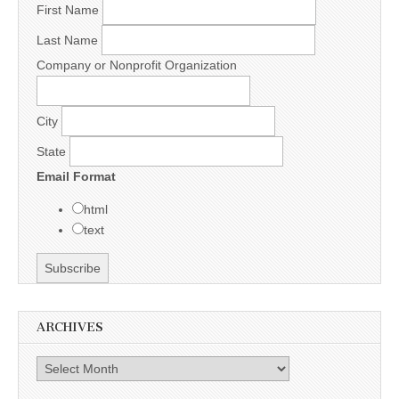
First Name
Last Name
Company or Nonprofit Organization
City
State
Email Format
html
text
ARCHIVES
Archives