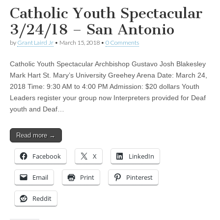
Catholic Youth Spectacular
3/24/18 – San Antonio
by
Grant Laird Jr
•
March 15, 2018
•
0 Comments
Catholic Youth Spectacular Archbishop Gustavo Josh Blakesley
Mark Hart St. Mary’s University Greehey Arena Date: March 24,
2018 Time: 9:30 AM to 4:00 PM Admission: $20 dollars Youth
Leaders register your group now Interpreters provided for Deaf
youth and Deaf…
Read more →
Facebook
X
LinkedIn
Email
Print
Pinterest
Reddit