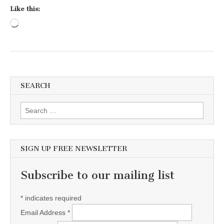
Like this:
Loading…
SEARCH
Search for:
SIGN UP FREE NEWSLETTER
Subscribe to our mailing list
*
indicates required
Email Address
*