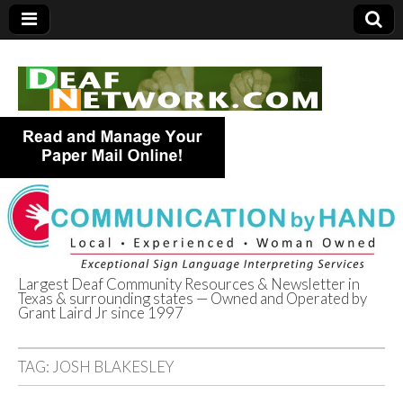
Largest Deaf Community Resources & Newsletter in
Texas & surrounding states — Owned and Operated by
Deaf Network of
Grant Laird Jr since 1997
Texas
TAG:
JOSH BLAKESLEY