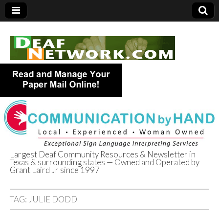
Largest Deaf Community Resources & Newsletter in
Texas & surrounding states — Owned and Operated by
Deaf Network of
Grant Laird Jr since 1997
Texas
TAG:
JULIE DODD