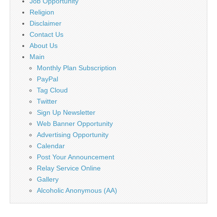
Job Opportunity
Religion
Disclaimer
Contact Us
About Us
Main
Monthly Plan Subscription
PayPal
Tag Cloud
Twitter
Sign Up Newsletter
Web Banner Opportunity
Advertising Opportunity
Calendar
Post Your Announcement
Relay Service Online
Gallery
Alcoholic Anonymous (AA)