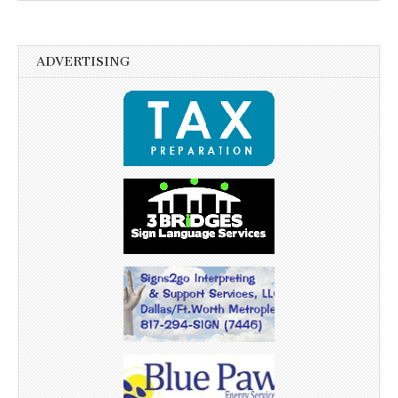
ADVERTISING