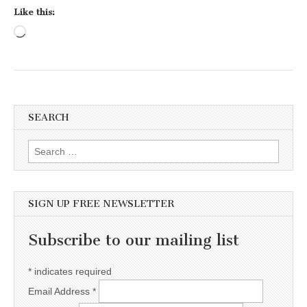
Like this:
Loading…
SEARCH
Search for:
SIGN UP FREE NEWSLETTER
Subscribe to our mailing list
*
indicates required
Email Address
*