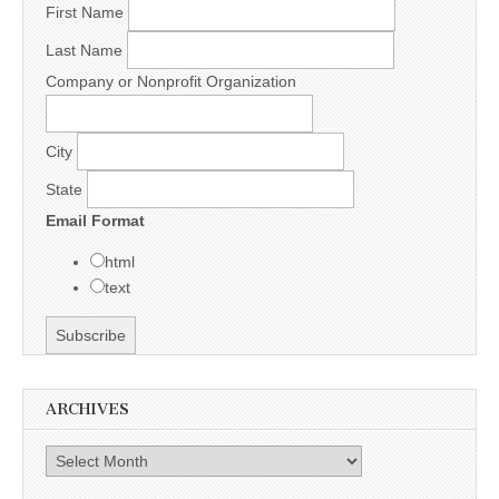
First Name
Last Name
Company or Nonprofit Organization
City
State
Email Format
html
text
ARCHIVES
Archives