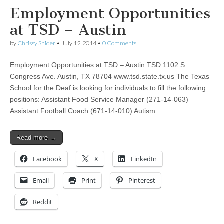
Employment Opportunities
at TSD – Austin
by
Chrissy Snider
•
July 12, 2014
•
0 Comments
Employment Opportunities at TSD – Austin TSD 1102 S.
Congress Ave. Austin, TX 78704 www.tsd.state.tx.us The Texas
School for the Deaf is looking for individuals to fill the following
positions: Assistant Food Service Manager (271-14-063)
Assistant Football Coach (671-14-010) Autism…
Read more →
Facebook
X
LinkedIn
Email
Print
Pinterest
Reddit