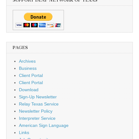
SUPPORT DEAF NETWORK OF TEXAS
PAGES
Archives
Business
Client Portal
Client Portal
Download
Sign-Up Newsletter
Relay Texas Service
Newsletter Policy
Interpreter Service
American Sign Language
Links