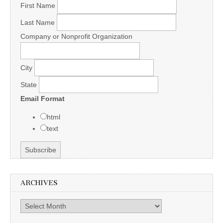
First Name
Last Name
Company or Nonprofit Organization
City
State
Email Format
html
text
ARCHIVES
Archives