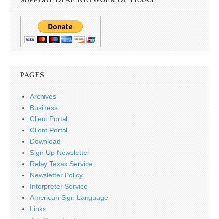
SUPPORT DEAF NETWORK OF TEXAS
PAGES
Archives
Business
Client Portal
Client Portal
Download
Sign-Up Newsletter
Relay Texas Service
Newsletter Policy
Interpreter Service
American Sign Language
Links