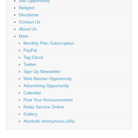
Job Opportunity
Religion
Disclaimer
Contact Us
About Us
Main
Monthly Plan Subscription
PayPal
Tag Cloud
Twitter
Sign Up Newsletter
Web Banner Opportunity
Advertising Opportunity
Calendar
Post Your Announcement
Relay Service Online
Gallery
Alcoholic Anonymous (AA)