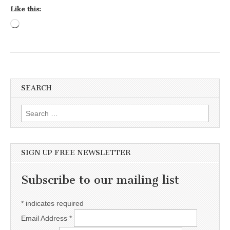
Like this:
Loading…
SEARCH
Search for:
SIGN UP FREE NEWSLETTER
Subscribe to our mailing list
*
indicates required
Email Address
*