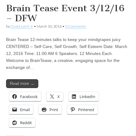
Brain Tease Event 3/12/16
– DFW
by
Grant Laird Jr
•
March 10, 2016
•
0 Comments
Brain Tease 12-minutes talks to keep your mindgrapes juicy
CENTERED – Self Care, Self Growth, Self Esteem Date: March
12, 2016 Time: 11:00 AM 6 Speakers. 12 Minutes Each.
Welcome to BrainTease, a creative, engaging space for the
exchange of…
Read more →
Facebook
X
LinkedIn
Email
Print
Pinterest
Reddit