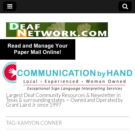
Largest Deaf Community Resources & Newsletter in
Texas & surrounding states — Owned and Operated by
Deaf Network of
Grant Laird Jr since 1997
Texas
TAG:
KAMYON CONNER