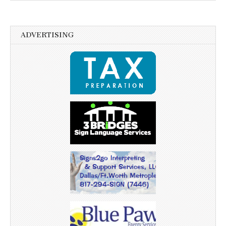
ADVERTISING