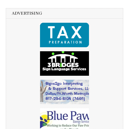
ADVERTISING