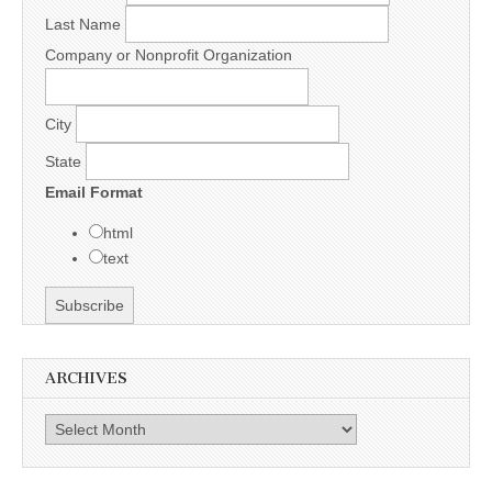
Last Name
Company or Nonprofit Organization
City
State
Email Format
html
text
ARCHIVES
Archives