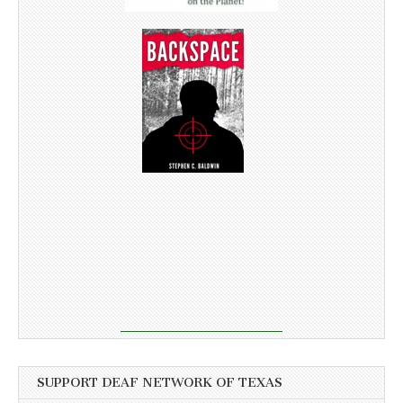
SUPPORT DEAF NETWORK OF TEXAS