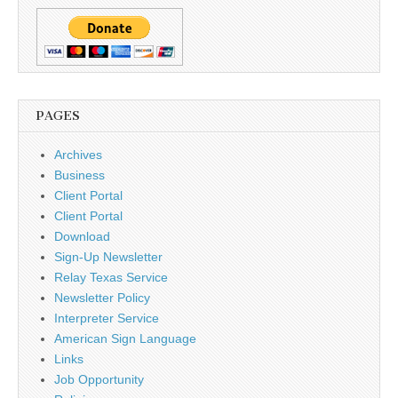
PAGES
Archives
Business
Client Portal
Client Portal
Download
Sign-Up Newsletter
Relay Texas Service
Newsletter Policy
Interpreter Service
American Sign Language
Links
Job Opportunity