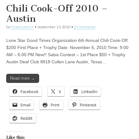
Chili Cook-Off 2010 –
Austin
by
Grant Laird Jr
•
September 13, 2010
•
0 Comments
Lone Star Good Times Organization 6th Annual Chili Cook-Off
$200 First Place + Trophy Date: November 6, 2010 Time: 9:00
AM – 6:00 PM New!! Salsa Contest – 1st Place $50 + Trophy
Austin Deaf Club 8818 Cullen Lane Austin, Texas…
Read more →
Facebook
X
LinkedIn
Email
Print
Pinterest
Reddit
Like this: