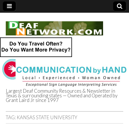
Largest Deaf Community Resources & Newsletter in
Texas & surrounding states — Owned and Operated by
Deaf Network of
Grant Laird Jr since 1997
Texas
TAG:
KANSAS STATE UNIVERSITY