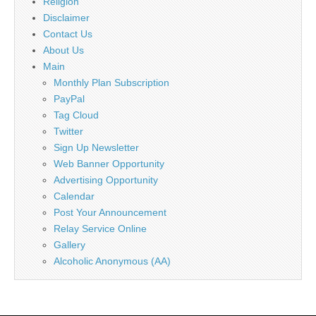
Religion
Disclaimer
Contact Us
About Us
Main
Monthly Plan Subscription
PayPal
Tag Cloud
Twitter
Sign Up Newsletter
Web Banner Opportunity
Advertising Opportunity
Calendar
Post Your Announcement
Relay Service Online
Gallery
Alcoholic Anonymous (AA)