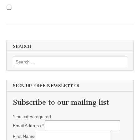
Loading…
SEARCH
Search for:
SIGN UP FREE NEWSLETTER
Subscribe to our mailing list
*
indicates required
Email Address
*
First Name