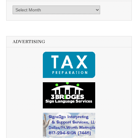
Archives
ADVERTISING