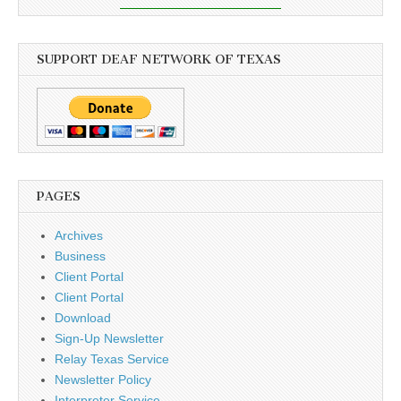
SUPPORT DEAF NETWORK OF TEXAS
PAGES
Archives
Business
Client Portal
Client Portal
Download
Sign-Up Newsletter
Relay Texas Service
Newsletter Policy
Interpreter Service