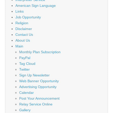
American Sign Language
Links
Job Opportunity
Religion
Disclaimer
Contact Us
About Us
Main
Monthly Plan Subscription
PayPal
Tag Cloud
Twitter
Sign Up Newsletter
Web Banner Opportunity
Advertising Opportunity
Calendar
Post Your Announcement
Relay Service Online
Gallery