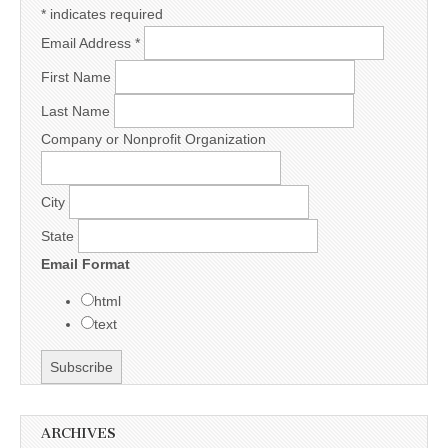
*
indicates required
Email Address
*
First Name
Last Name
Company or Nonprofit Organization
City
State
Email Format
html
text
ARCHIVES