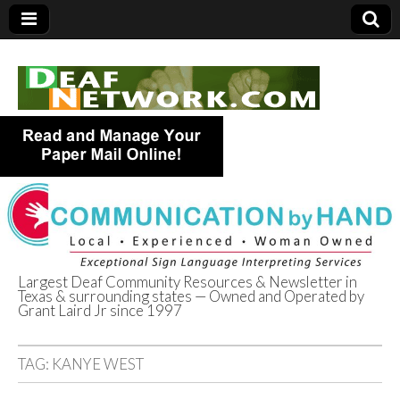
Largest Deaf Community Resources & Newsletter in
Texas & surrounding states — Owned and Operated by
Deaf Network of
Grant Laird Jr since 1997
Texas
TAG:
KANYE WEST