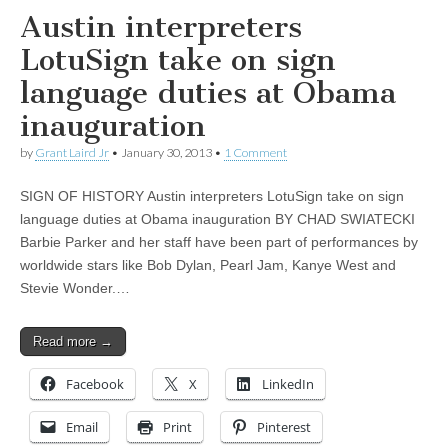
Austin interpreters
LotuSign take on sign
language duties at Obama
inauguration
by
Grant Laird Jr
•
January 30, 2013
•
1 Comment
SIGN OF HISTORY Austin interpreters LotuSign take on sign
language duties at Obama inauguration BY CHAD SWIATECKI
Barbie Parker and her staff have been part of performances by
worldwide stars like Bob Dylan, Pearl Jam, Kanye West and
Stevie Wonder.…
Read more →
Facebook
X
LinkedIn
Email
Print
Pinterest