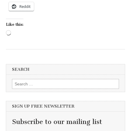
Reddit
Like this:
Loading…
SEARCH
Search for:
SIGN UP FREE NEWSLETTER
Subscribe to our mailing list