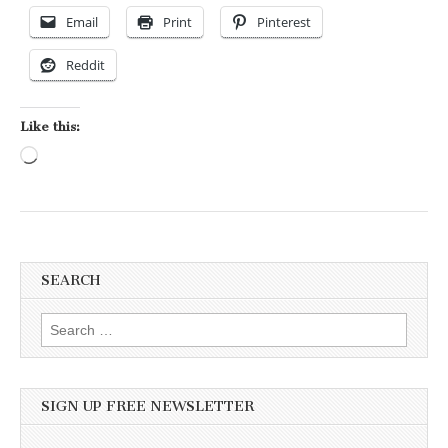
Email
Print
Pinterest
Reddit
Like this:
Loading…
SEARCH
Search for:
SIGN UP FREE NEWSLETTER