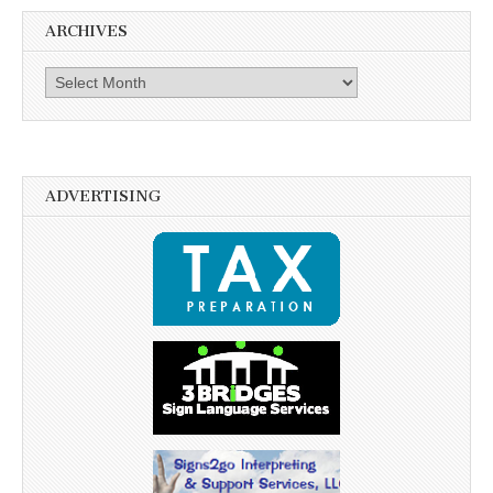
ARCHIVES
Archives
ADVERTISING