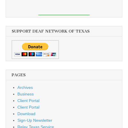
SUPPORT DEAF NETWORK OF TEXAS
PAGES
Archives
Business
Client Portal
Client Portal
Download
Sign-Up Newsletter
Relay Texas Service