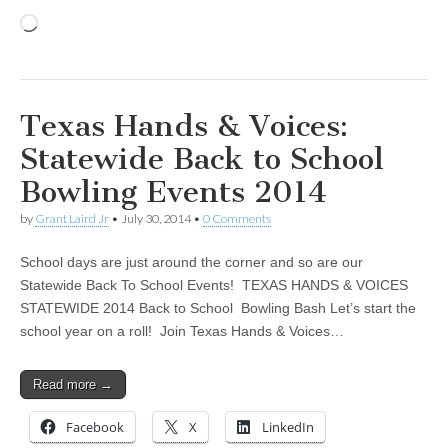
Loading…
Texas Hands & Voices:
Statewide Back to School
Bowling Events 2014
by
Grant Laird Jr
•
July 30, 2014
•
0 Comments
School days are just around the corner and so are our
Statewide Back To School Events! TEXAS HANDS & VOICES
STATEWIDE 2014 Back to School Bowling Bash Let’s start the
school year on a roll! Join Texas Hands & Voices…
Read more →
Facebook
X
LinkedIn