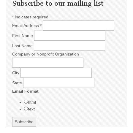
Subscribe to our mailing list
*
indicates required
Email Address
*
First Name
Last Name
Company or Nonprofit Organization
City
State
Email Format
html
text