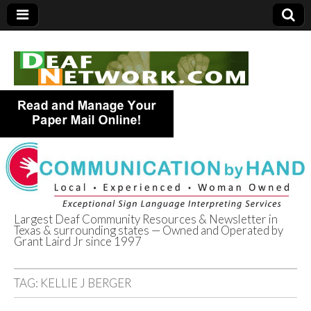
Largest Deaf Community Resources & Newsletter in
Texas & surrounding states — Owned and Operated by
Deaf Network of
Grant Laird Jr since 1997
Texas
TAG:
KELLIE J BERGER