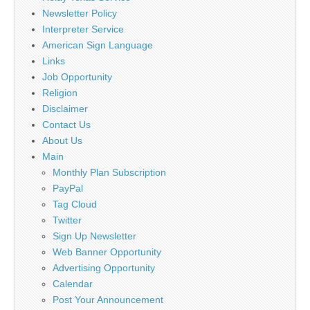
Newsletter Policy
Interpreter Service
American Sign Language
Links
Job Opportunity
Religion
Disclaimer
Contact Us
About Us
Main
Monthly Plan Subscription
PayPal
Tag Cloud
Twitter
Sign Up Newsletter
Web Banner Opportunity
Advertising Opportunity
Calendar
Post Your Announcement