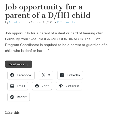
Job opportunity for a
parent of a D/HH child
by
Grant Laird Jr
•
October 15, 2015
•
0 Comments
Job opportunity for a parent of a deaf or hard of hearing child!
Guide By Your Side PROGRAM COORDINATOR The GBYS
Program Coordinator is required to be a parent or guardian of a
child who is deaf or hard of…
Read more →
Facebook
X
LinkedIn
Email
Print
Pinterest
Reddit
Like this: