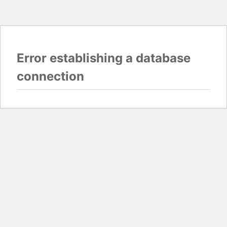
Error establishing a database
connection