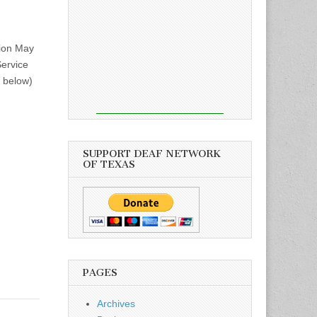
sion May
Service
n below)
SUPPORT DEAF NETWORK
OF TEXAS
PAGES
Archives