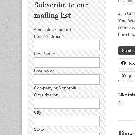
by
Grant L
Subscribe to our
Join Us 
mailing list
Your Win
All Incl
*
indicates required
here htt
Email Address
*
Read 
First Name
Fa
Last Name
Pin
Company or Nonprofit
Like this
Organization
Load
City
State
Bus