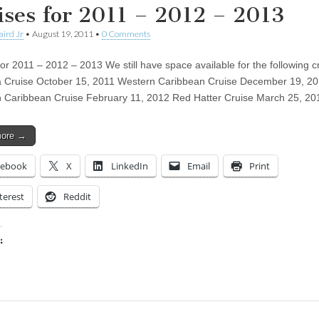
ises for 2011 – 2012 – 2013
aird Jr
•
August 19, 2011
•
0 Comments
for 2011 – 2012 – 2013 We still have space available for the following c
Cruise October 15, 2011 Western Caribbean Cruise December 19, 20
 Caribbean Cruise February 11, 2012 Red Hatter Cruise March 25, 2
more →
cebook
X
LinkedIn
Email
Print
terest
Reddit
:
ing…