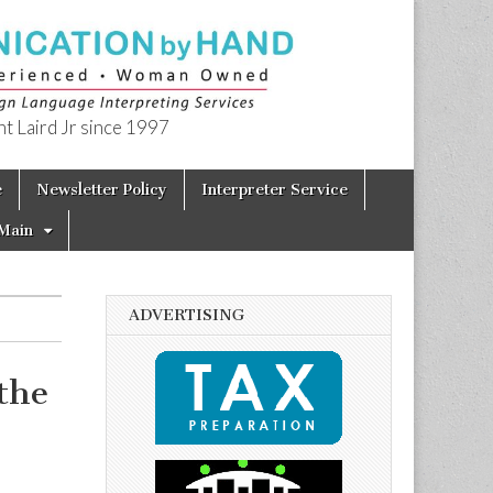
t Laird Jr since 1997
e
Newsletter Policy
Interpreter Service
Main
ADVERTISING
the