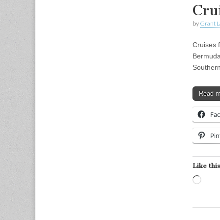
Cru
by
Grant L
Cruises 
Bermuda 
Southern
Read 
Fa
Pin
Like this
Load