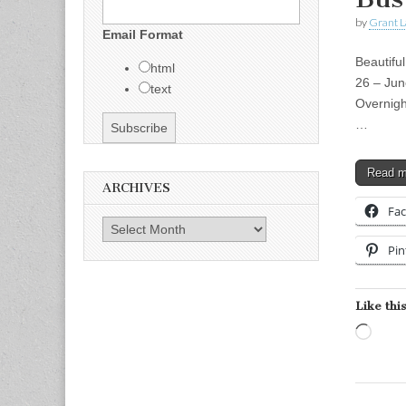
by
Grant L
Email Format
Beautifu
html
26 – Jun
text
Overnigh
…
Read 
ARCHIVES
Fa
Archives
Pin
Like this
Load