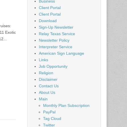
Business
Client Portal
Client Portal
Download
ruises:
Sign-Up Newsletter
11 Exotic
Relay Texas Service
012…
Newsletter Policy
Interpreter Service
American Sign Language
Links
Job Opportunity
Religion
Disclaimer
Contact Us
About Us
Main
Monthly Plan Subscription
PayPal
Tag Cloud
Twitter