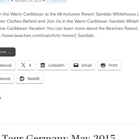
aird Jr
•
January 28, 2016
•
0 Comments
in the Warm Caribbean at the All-inclusive Resort Sandals Whitehouse
ter Clothes Behind and Join Us in the Warm Caribbean Sandals White
usive Caribbean Vacation You can learn more about the Beaches Resort, 
p://www.beaches.com/main/tc/tc-home/) Sandals…
more →
cebook
X
LinkedIn
Email
Print
terest
Reddit
:
ing…
 Tour Germany May 2015