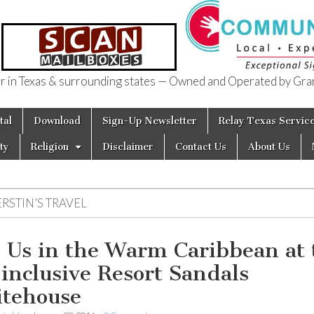
in Texas & surrounding states — Owned and Operated by Gran
of Texas
tal
Download
Sign-Up Newsletter
Relay Texas Servic
ty
Religion
Disclaimer
Contact Us
About Us
RSTIN’S TRAVEL
n Us in the Warm Caribbean at 
-inclusive Resort Sandals
tehouse