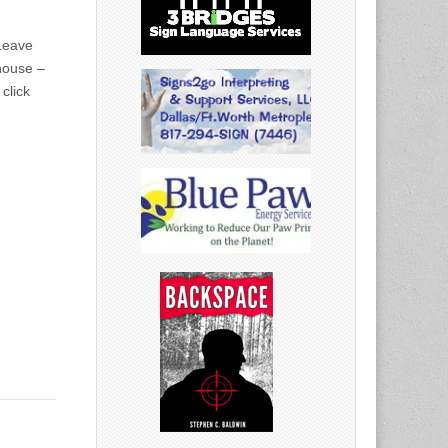
 Leave
house –
click