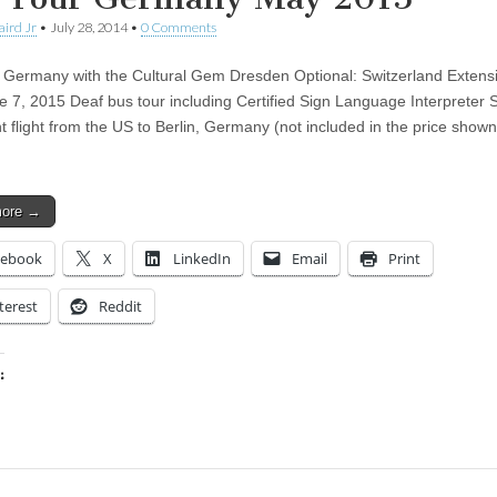
aird Jr
•
July 28, 2014
•
0 Comments
l Germany with the Cultural Gem Dresden Optional: Switzerland Exten
e 7, 2015 Deaf bus tour including Certified Sign Language Interpreter 
t flight from the US to Berlin, Germany (not included in the price show
more →
cebook
X
LinkedIn
Email
Print
terest
Reddit
:
ing…