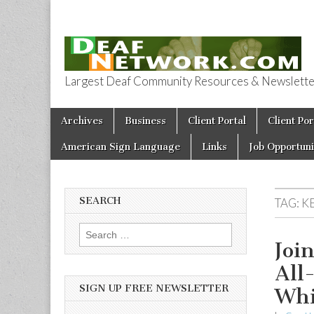
Largest Deaf Community Resources & Newsletter 
Deaf Network 
Skip to content
Archives
Business
Client Portal
Client Por
Main menu
American Sign Language
Links
Job Opportuni
SEARCH
TAG:
KE
Search for:
Joi
All
SIGN UP FREE NEWSLETTER
Whi