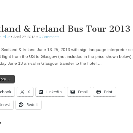
tland & Ireland Bus Tour 2013
aird Jr
•
April 29, 2013
•
0 Comments
 Scotland & Ireland June 13-25, 2013 with sign language interpreter se
 flight from the US to Glasgow (not included in the price shown below), 
 day June 13 arrival in Glasgow, transfer to the hotel,…
more →
cebook
X
LinkedIn
Email
Print
terest
Reddit
:
ing…