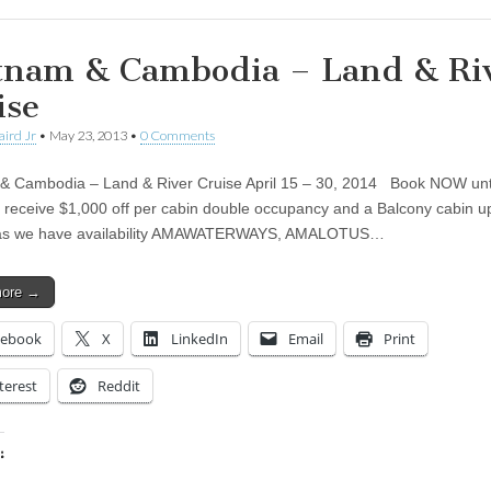
tnam & Cambodia – Land & Ri
ise
aird Jr
•
May 23, 2013
•
0 Comments
& Cambodia – Land & River Cruise April 15 – 30, 2014 Book NOW unt
 receive $1,000 off per cabin double occupancy and a Balcony cabin 
 as we have availability AMAWATERWAYS, AMALOTUS…
more →
cebook
X
LinkedIn
Email
Print
terest
Reddit
:
ing…