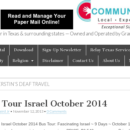
in Texas & surrounding states — Owned and Operated by Gran
of Texas
tal
Download
Sign-Up Newsletter
Relay Texas Servic
ty
Religion
Disclaimer
Contact Us
About Us
RSTIN’S DEAF TRAVEL
 Tour Israel October 2014
aird Jr
•
November 12, 2013
•
0 Comments
 Israel October 2014 Bus Tour: Fascinating Israel ~ 9 Days ~ October 