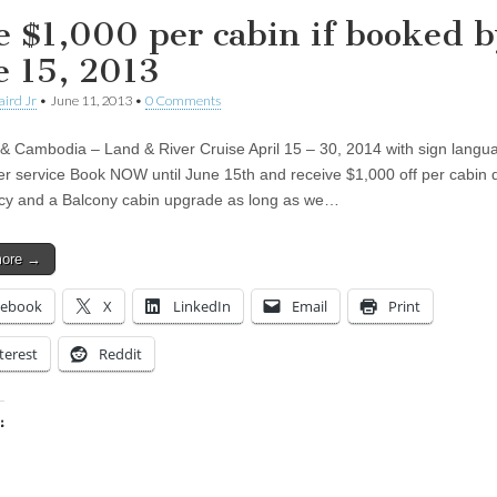
e $1,000 per cabin if booked b
e 15, 2013
aird Jr
•
June 11, 2013
•
0 Comments
& Cambodia – Land & River Cruise April 15 – 30, 2014 with sign langu
ter service Book NOW until June 15th and receive $1,000 off per cabin 
y and a Balcony cabin upgrade as long as we…
more →
cebook
X
LinkedIn
Email
Print
terest
Reddit
:
ing…