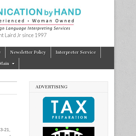
t Laird Jr since 1997
e
Newsletter Policy
Interpreter Service
Main
ADVERTISING
13-21,