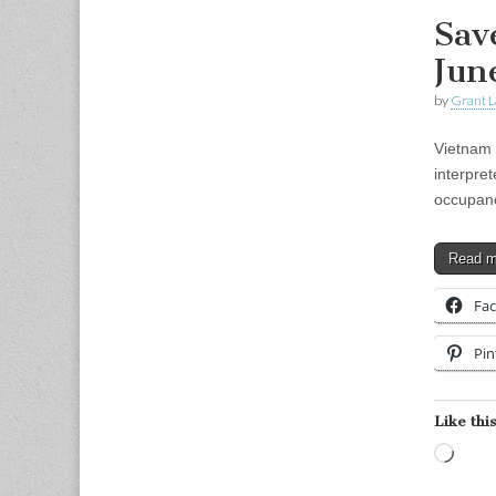
Sav
Jun
by
Grant L
Vietnam 
interpre
occupanc
Read 
Fa
Pin
Like this
Load