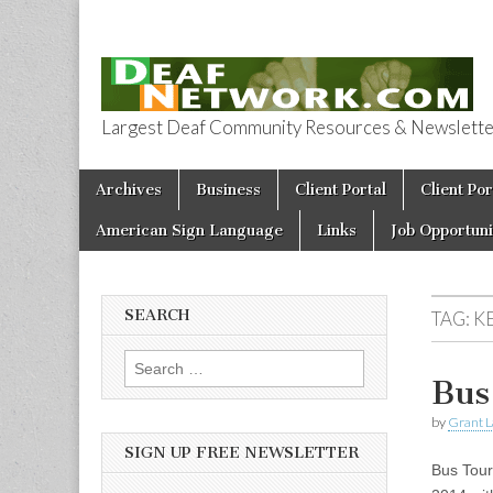
Largest Deaf Community Resources & Newsletter 
Deaf Network 
Skip to content
Archives
Business
Client Portal
Client Por
Main menu
American Sign Language
Links
Job Opportuni
SEARCH
TAG:
KE
Search for:
Bus
by
Grant L
SIGN UP FREE NEWSLETTER
Bus Tour