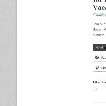
Vac
by
Grant L
Join our 
Seven-Mi
sunsets.
Read 
Fa
Pin
Like this
Load