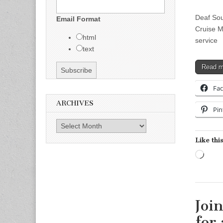
Deaf So
Email Format
Cruise M
html
servic
text
Read 
Fa
ARCHIVES
Pin
Archives
Like this
Load
Joi
for