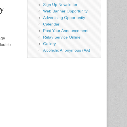
Sign Up Newsletter
y
Web Banner Opportunity
Advertising Opportunity
Calendar
Post Your Announcement
Relay Service Online
age
Gallery
double
Alcoholic Anonymous (AA)