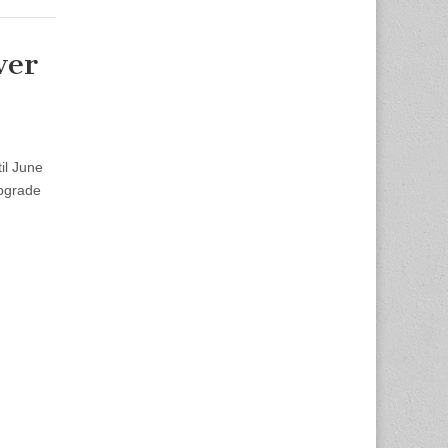
ver
il June
upgrade