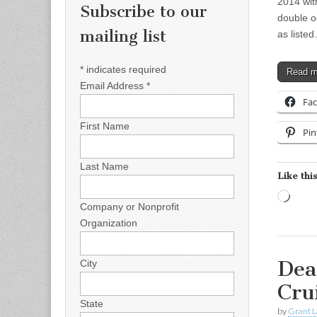
2014 wit
Subscribe to our
double o
mailing list
as liste
*
indicates required
Read 
Email Address
*
Fa
First Name
Pin
Last Name
Like this
Load
Company or Nonprofit
Organization
Dea
City
Cru
State
by
Grant L