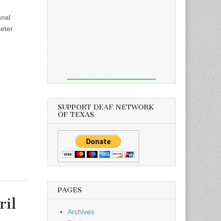
nal
reter
SUPPORT DEAF NETWORK
OF TEXAS
PAGES
ril
Archives