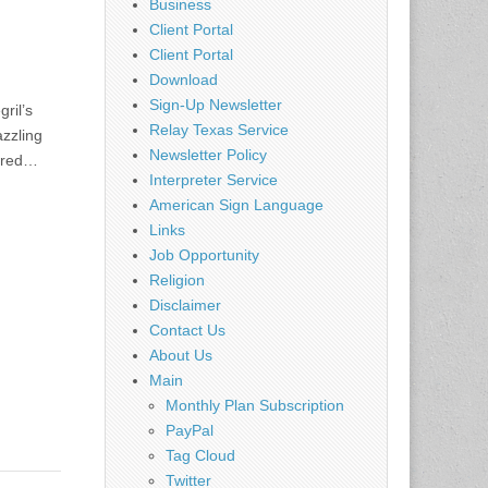
Business
Client Portal
Client Portal
Download
Sign-Up Newsletter
ril’s
Relay Texas Service
azzling
Newsletter Policy
dered…
Interpreter Service
American Sign Language
Links
Job Opportunity
Religion
Disclaimer
Contact Us
About Us
Main
Monthly Plan Subscription
PayPal
Tag Cloud
Twitter