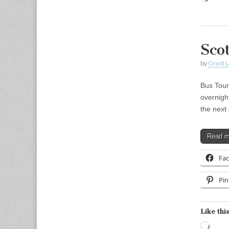
Sco
by
Grant L
Bus Tour
overnight
the next
Read 
Fa
Pin
Like this
Load