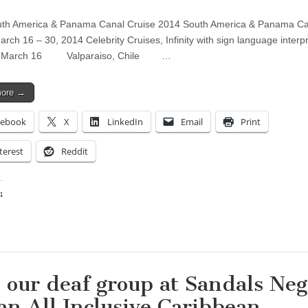
uth America & Panama Canal Cruise 2014 South America & Panama Ca
arch 16 – 30, 2014 Celebrity Cruises, Infinity with sign language interp
e March 16 Valparaiso, Chile …
more →
cebook
X
LinkedIn
Email
Print
terest
Reddit
:
ing…
n our deaf group at Sandals Neg
 an All Inclusive Caribbean