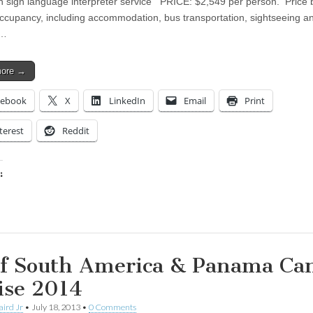
h sign language interpreter service PRICE: $2,549 per person. Price
ccupancy, including accommodation, bus transportation, sightseeing a
d…
more →
cebook
X
LinkedIn
Email
Print
terest
Reddit
:
ing…
f South America & Panama Ca
ise 2014
aird Jr
•
July 18, 2013
•
0 Comments