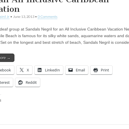
ation
aird Jr
•
June 13, 2013
•
0 Comments
deaf group at Sandals Negril for an All Inclusive Caribbean Vacation Neg
le Beach is famous for its silky white sands, aquamarine waters and d
 Set on the longest and best stretch of beach, Sandals Negril is consi
more →
cebook
X
LinkedIn
Email
Print
terest
Reddit
:
ing…