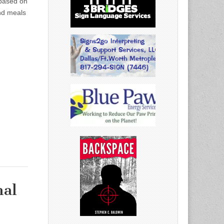
 based on
nd meals
nal