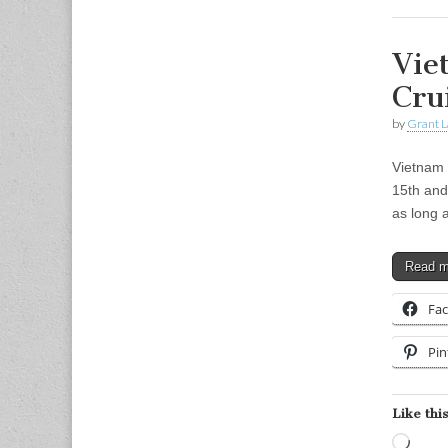
Vie
Cru
by
Grant L
Vietnam 
15th and
as long
Read 
Fa
Pin
Like this
Load