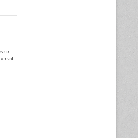
rvice
arrival