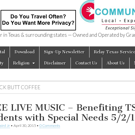
in Texas & surrounding states — Owned and Operated by Gran
of Texas
tal
Download
Sign-Up Newsletter
Relay Texas Servic
ty
Religion
Disclaimer
Contact Us
About Us
ICK BUTT COFFEE
E LIVE MUSIC – Benefiting T
dents with Special Needs 5/2/
aird Jr
•
April 30, 2015
•
0 Comments