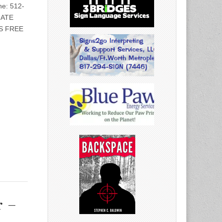
e: 512-
IATE
S FREE
r –