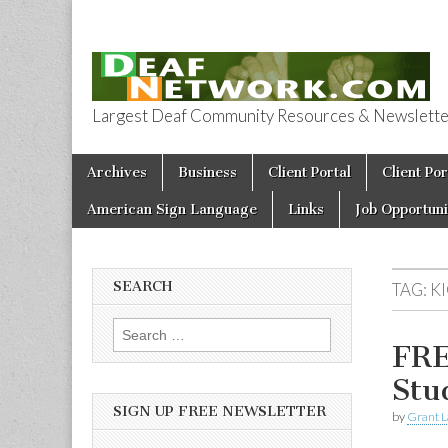
Largest Deaf Community Resources & Newsletter 
Deaf Network 
Skip to content
Archives
Business
Client Portal
Client Por
Main menu
American Sign Language
Links
Job Opportuni
SEARCH
TAG:
K
Search for:
FRE
Stu
SIGN UP FREE NEWSLETTER
by
Grant L