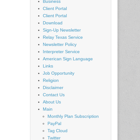
Business
Client Portal
Client Portal
Download
Sign-Up Newsletter
Relay Texas Service
Newsletter Policy
Interpreter Service
American Sign Language
Links
Job Opportunity
Religion
Disclaimer
Contact Us
About Us
Main
Monthly Plan Subscription
PayPal
Tag Cloud
Twitter