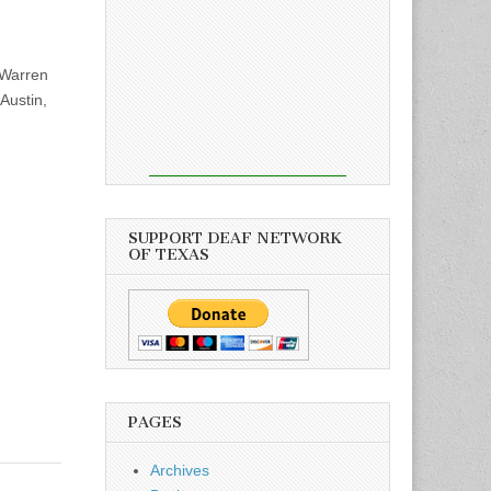
Warren
Austin,
SUPPORT DEAF NETWORK
OF TEXAS
PAGES
Archives