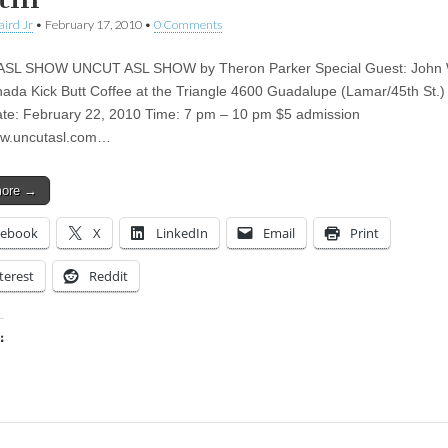
aird Jr
•
February 17, 2010
•
0 Comments
SL SHOW UNCUT ASL SHOW by Theron Parker Special Guest: John 
ada Kick Butt Coffee at the Triangle 4600 Guadalupe (Lamar/45th St.) 
te: February 22, 2010 Time: 7 pm – 10 pm $5 admission
ww.uncutasl.com…
more →
cebook
X
LinkedIn
Email
Print
terest
Reddit
:
ing…