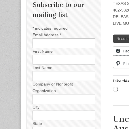
Subscribe to our
TEXAS S
462-5328
mailing list
RELEAS
LIVE MU
*
indicates required
Email Address
*
Read 
Fa
First Name
Pin
Last Name
Like this
Company or Nonprofit
Load
Organization
City
Unc
State
Aus