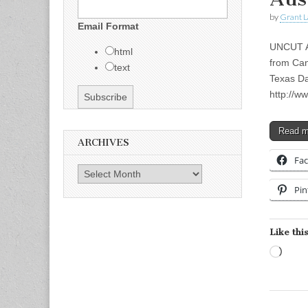
by
Grant L
Email Format
UNCUT A
html
from Can
text
Texas Da
http://w
Read 
ARCHIVES
Fa
Archives
Pin
Like this
Load