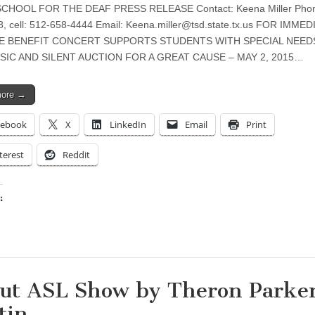
CHOOL FOR THE DEAF PRESS RELEASE Contact: Keena Miller Phon
, cell: 512-658-4444 Email:
Keena.miller@tsd.state.tx.us
FOR IMMED
E BENEFIT CONCERT SUPPORTS STUDENTS WITH SPECIAL NEED
SIC AND SILENT AUCTION FOR A GREAT CAUSE – MAY 2, 2015…
more →
cebook
X
LinkedIn
Email
Print
terest
Reddit
:
ing…
ut ASL Show by Theron Parke
tin