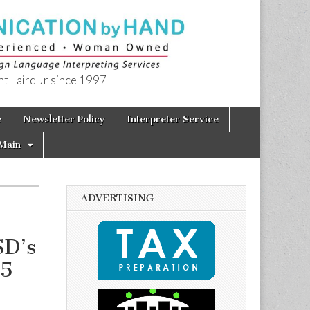
t Laird Jr since 1997
e
Newsletter Policy
Interpreter Service
Main
ADVERTISING
SD’s
15