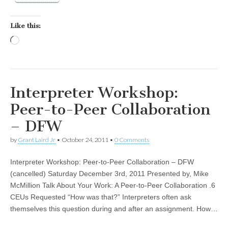
Like this:
Loading…
Interpreter Workshop:
Peer-to-Peer Collaboration
– DFW
by
Grant Laird Jr
•
October 24, 2011
•
0 Comments
Interpreter Workshop: Peer-to-Peer Collaboration – DFW
(cancelled) Saturday December 3rd, 2011 Presented by, Mike
McMillion Talk About Your Work: A Peer-to-Peer Collaboration .6
CEUs Requested “How was that?” Interpreters often ask
themselves this question during and after an assignment. How…