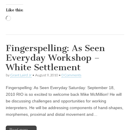
Like this:
Loading…
Fingerspelling: As Seen
Everyday Workshop –
White Settlement
by
Grant Laird Jr
•
August 9, 2010
•
0 Comments
Fingerspelling: As Seen Everyday Saturday: September 18,
2010 RIO is so excited to welcome back Mike McMillion! He will
be discussing challenges and opportunities for working
interpreters. He will be addressing components of hand-shapes,
morphemes, proximal and distal movement and…
Read more →