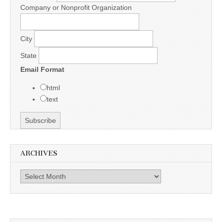
Company or Nonprofit Organization
City
State
Email Format
html
text
ARCHIVES
Archives