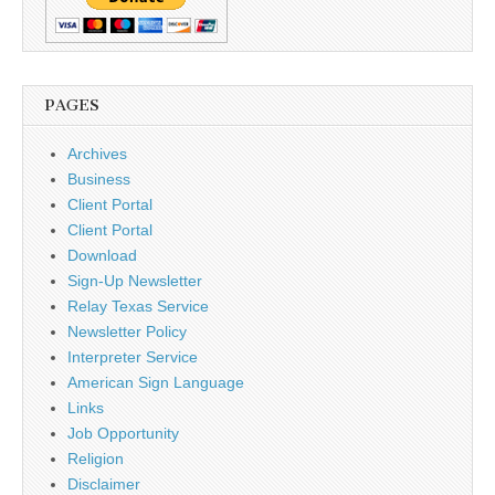
PAGES
Archives
Business
Client Portal
Client Portal
Download
Sign-Up Newsletter
Relay Texas Service
Newsletter Policy
Interpreter Service
American Sign Language
Links
Job Opportunity
Religion
Disclaimer