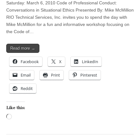
Saturday: March 6, 2010 Code of Professional Conduct:
Conversations in Situational Ethics Presented By: Mike McMillion
RIO Technical Services, Inc. invites you to spend the day with
Mike McMillion for a fun and informative workshop focusing on
the Code of…
Read more →
Facebook
X
LinkedIn
Email
Print
Pinterest
Reddit
Like this:
Loading…