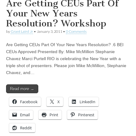
Are Getting CEUs Part Of
Your New Years
Resolution? Workshop
by
Grant Laird Jr
•
January 3, 2011
•
0 Comments
Are Getting CEUs Part Of Your New Years Resolution? .6 BEI
CEUs Approved Presented By: Mike McMillion Stephanie
Chavez Marci Purtell RIO is celebrating the New Year with a
triple shot of presenters. Please join Mike McMillion, Stephanie
Chavez, and…
Read more →
Facebook
X
LinkedIn
Email
Print
Pinterest
Reddit