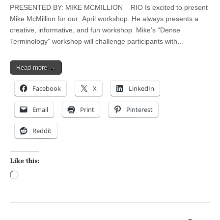
PRESENTED BY: MIKE MCMILLION RIO Is excited to present
Mike McMillion for our April workshop. He always presents a
creative, informative, and fun workshop. Mike’s “Dense
Terminology” workshop will challenge participants with…
Read more →
Facebook
X
LinkedIn
Email
Print
Pinterest
Reddit
Like this:
Loading…