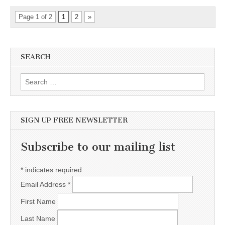
Page 1 of 2
1
2
»
SEARCH
Search for:
SIGN UP FREE NEWSLETTER
Subscribe to our mailing list
*
indicates required
Email Address
*
First Name
Last Name