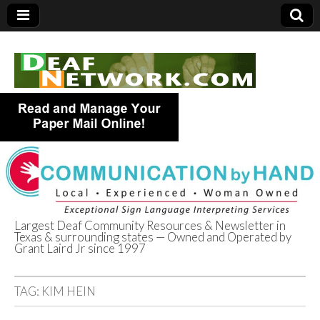
Largest Deaf Community Resources & Newsletter in
Texas & surrounding states — Owned and Operated by
Deaf Network of
Grant Laird Jr since 1997
Texas
TAG:
KIM HEIN