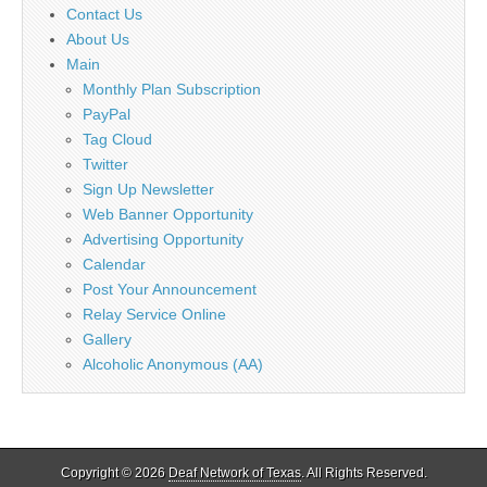
Contact Us
About Us
Main
Monthly Plan Subscription
PayPal
Tag Cloud
Twitter
Sign Up Newsletter
Web Banner Opportunity
Advertising Opportunity
Calendar
Post Your Announcement
Relay Service Online
Gallery
Alcoholic Anonymous (AA)
Copyright © 2026
Deaf Network of Texas
. All Rights Reserved.