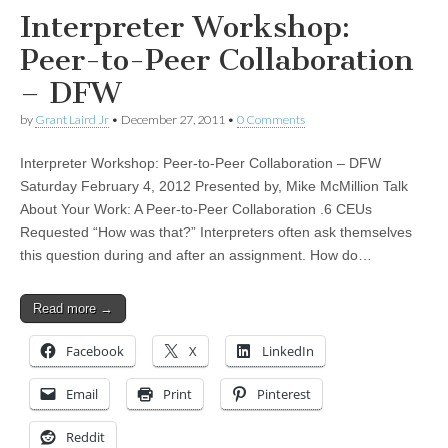
Interpreter Workshop:
Peer-to-Peer Collaboration
– DFW
by
Grant Laird Jr
•
December 27, 2011
•
0 Comments
Interpreter Workshop: Peer-to-Peer Collaboration – DFW
Saturday February 4, 2012 Presented by, Mike McMillion Talk
About Your Work: A Peer-to-Peer Collaboration .6 CEUs
Requested “How was that?” Interpreters often ask themselves
this question during and after an assignment. How do…
Read more →
Facebook
X
LinkedIn
Email
Print
Pinterest
Reddit