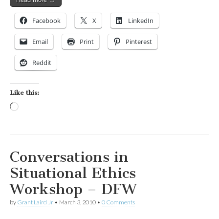
Facebook
X
LinkedIn
Email
Print
Pinterest
Reddit
Like this:
Loading…
Conversations in
Situational Ethics
Workshop – DFW
by
Grant Laird Jr
•
March 3, 2010
•
0 Comments