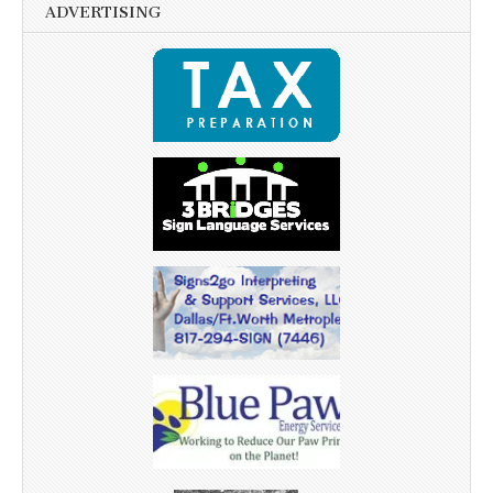
ADVERTISING