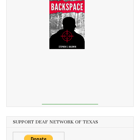
SUPPORT DEAF NETWORK OF TEXAS