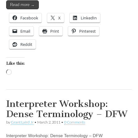
Read more →
Facebook
X
LinkedIn
Email
Print
Pinterest
Reddit
Like this:
Loading…
Interpreter Workshop:
Dense Terminology – DFW
by
Grant Laird Jr
•
March 2, 2011
•
0 Comments
Interpreter Workshop: Dense Terminology – DFW