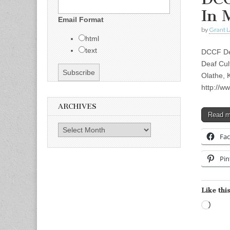
In 
Email Format
by
Grant L
html
text
DCCF Dea
Deaf Cul
Olathe, 
http://w
ARCHIVES
Read 
Archives
Fa
Pin
Like this
Load