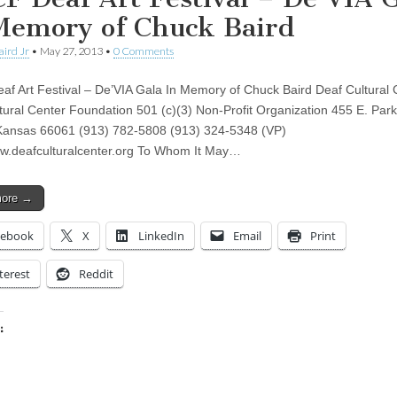
Memory of Chuck Baird
aird Jr
•
May 27, 2013
•
0 Comments
f Art Festival – De’VIA Gala In Memory of Chuck Baird Deaf Cultural 
tural Center Foundation 501 (c)(3) Non-Profit Organization 455 E. Park
Kansas 66061 (913) 782-5808 (913) 324-5348 (VP)
ww.deafculturalcenter.org To Whom It May…
more →
cebook
X
LinkedIn
Email
Print
terest
Reddit
:
ing…