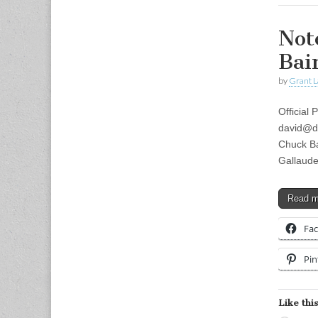
Not
Bai
by
Grant L
Official
david@d
Chuck Ba
Gallaude
Read 
Fa
Pin
Like this