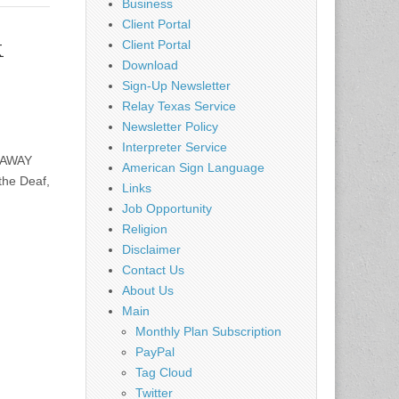
Business
Client Portal
k
Client Portal
Download
Sign-Up Newsletter
Relay Texas Service
Newsletter Policy
Interpreter Service
 AWAY
American Sign Language
the Deaf,
Links
Job Opportunity
Religion
Disclaimer
Contact Us
About Us
Main
Monthly Plan Subscription
PayPal
Tag Cloud
Twitter