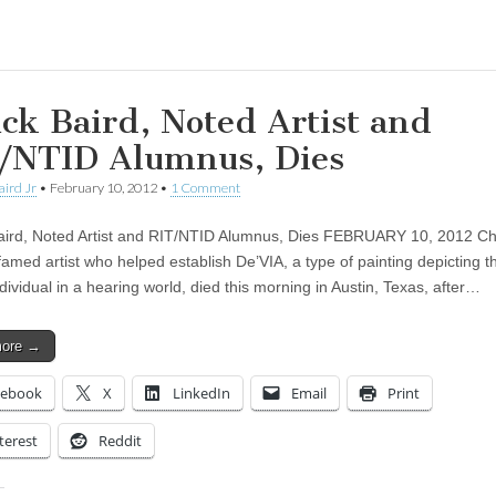
ing…
ck Baird, Noted Artist and
/NTID Alumnus, Dies
aird Jr
•
February 10, 2012
•
1 Comment
ird, Noted Artist and RIT/NTID Alumnus, Dies FEBRUARY 10, 2012 C
famed artist who helped establish De’VIA, a type of painting depicting the
dividual in a hearing world, died this morning in Austin, Texas, after…
more →
cebook
X
LinkedIn
Email
Print
terest
Reddit