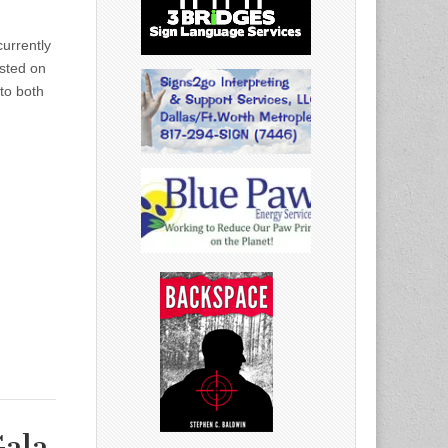
urrently
osted on
to both
Gala