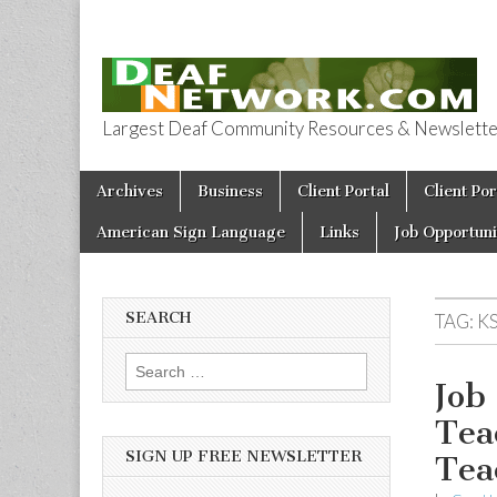
Largest Deaf Community Resources & Newsletter 
Deaf Network 
Skip to content
Archives
Business
Client Portal
Client Por
Main menu
American Sign Language
Links
Job Opportuni
SEARCH
TAG:
K
Search for:
Job
Tea
SIGN UP FREE NEWSLETTER
Tea