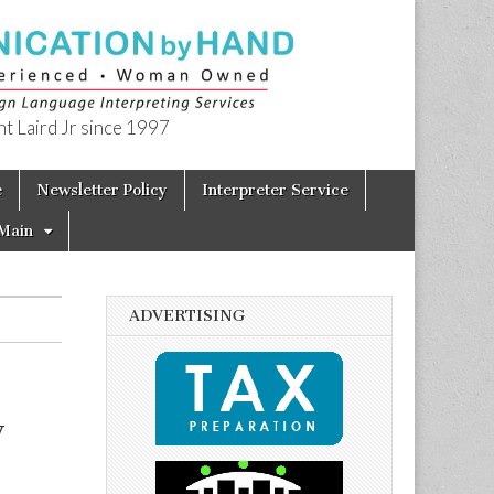
t Laird Jr since 1997
e
Newsletter Policy
Interpreter Service
Main
ADVERTISING
y