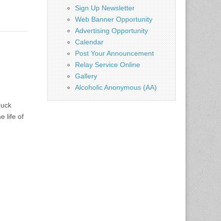
Sign Up Newsletter
Web Banner Opportunity
Advertising Opportunity
Calendar
Post Your Announcement
Relay Service Online
Gallery
Alcoholic Anonymous (AA)
huck
 life of