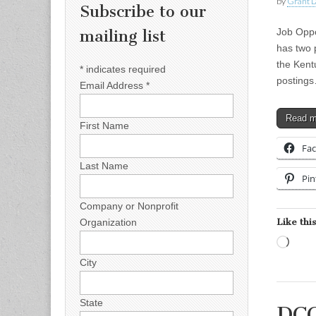
by
Grant L
Subscribe to our
Job Oppo
mailing list
has two 
the Kent
*
indicates required
posting
Email Address
*
Read 
First Name
Fa
Last Name
Pin
Company or Nonprofit
Like this
Organization
Load
City
State
DCC