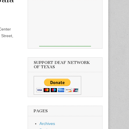
Center
 Street,
SUPPORT DEAF NETWORK
OF TEXAS
PAGES
Archives