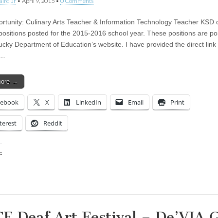
aird Jr
•
April 9, 2015
•
0 Comments
rtunity: Culinary Arts Teacher & Information Technology Teacher KSD c
positions posted for the 2015-2016 school year. These positions are p
ucky Department of Education’s website. I have provided the direct link 
s…
more →
cebook
X
LinkedIn
Email
Print
terest
Reddit
:
ing…
F Deaf Art Festival – De’VIA 