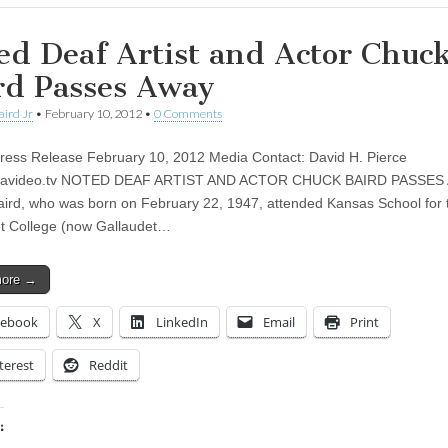
ed Deaf Artist and Actor Chuc
rd Passes Away
aird Jr
•
February 10, 2012
•
0 Comments
 Press Release February 10, 2012 Media Contact: David H. Pierce
avideo.tv
NOTED DEAF ARTIST AND ACTOR CHUCK BAIRD PASSES
ird, who was born on February 22, 1947, attended Kansas School for 
t College (now Gallaudet…
more →
cebook
X
LinkedIn
Email
Print
terest
Reddit
: