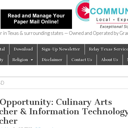
in Texas & surrounding states — Owned and Operated by Gran
of Texas
tal
Download
Sign-Up Newsletter
Relay Texas Servic
ty
Religion
Disclaimer
Contact Us
About Us
SD
 Opportunity: Culinary Arts
cher & Information Technolog
cher