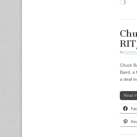
Load
Chu
RIT
by
Grant L
Chuck Ba
Baird, a 
a deaf in
Read 
Fa
Pin